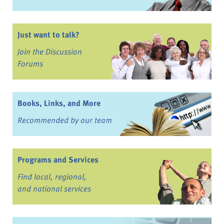
Just want to talk?
Join the Discussion
Forums
Books, Links, and More
Recommended by our team
Programs and Services
Find local, regional,
and national services