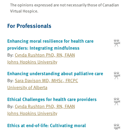
The opinions expressed are not necessarily those of Canadian
Virtual Hospice.
For Professionals
Enhancing moral resilience for health care
providers: Integrating mindfulness
By:
Cynda Rushton PhD, RN, FAAN
Johns Hopkins University
Enhancing understanding about palliative care
By:
Sara Davison MD, MHSc, FRCPC
University of Alberta
Ethical Challenges for health care providers
By:
Cynda Rushton PhD, RN, FAAN
Johns Hopkins University
Ethics at end-of-life: Cultivating moral