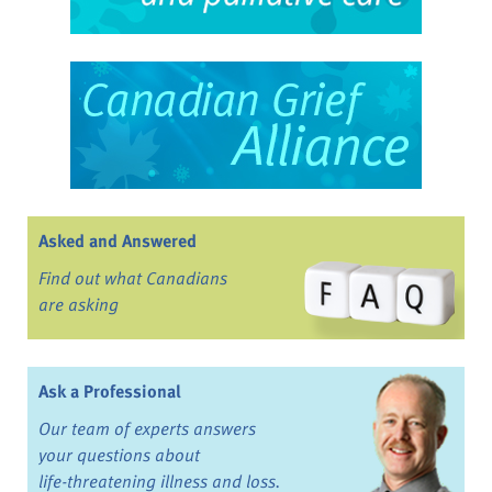
Asked and Answered
Find out what Canadians
are asking
Ask a Professional
Our team of experts answers
your questions about
life-threatening illness and loss.