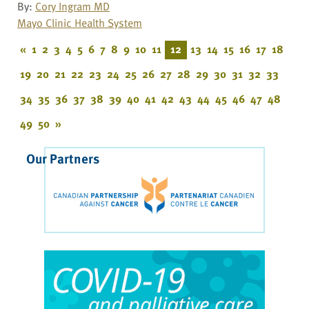
By:
Cory Ingram MD
Mayo Clinic Health System
«
1
2
3
4
5
6
7
8
9
10
11
12
13
14
15
16
17
18
19
20
21
22
23
24
25
26
27
28
29
30
31
32
33
34
35
36
37
38
39
40
41
42
43
44
45
46
47
48
49
50
»
Our Partners