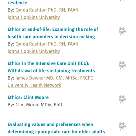
resilence
By:
Cynda Rushton PhD, RN, FAAN
Johns Hopkins University
Ethics at end-of-life: Examining the role of
health care providers in decision making
By:
Cynda Rushton PhD, RN, FAAN
Johns Hopkins University
Ethics in the Intensive Care Unit (ICU):
Withdrawal of life-sustaining treatments
By:
James Downar MD, CM, MHSc, FRCPC
University Health Network
Ethics: Clint Moore
By: Clint Moore MDiv, PhD
Evaluating values and preferences when
determining appropriate care for older adults