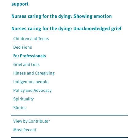
support
Nurses caring for the dying: Showing emotion
Nurses caring for the dying: Unacknowledged grief
Children and Teens
Decisions
For Professionals
Grief and Loss
Illness and Caregiving
Indigenous people
Policy and Advocacy
Spirituality
Stories
View by Contributor
Most Recent