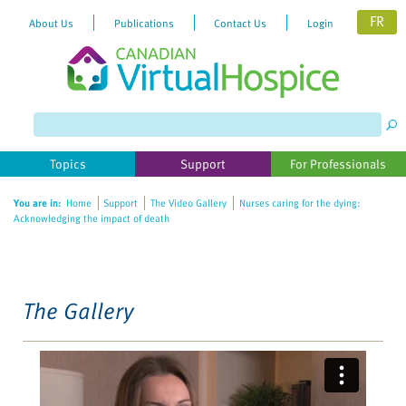
FR
About Us
Publications
Contact Us
Login
Please
note:
This
website
Topics
Support
For Professionals
includes
an
You are in:
Home
Support
The Video Gallery
Nurses caring for the dying:
accessibility
Acknowledging the impact of death
system.
The Gallery