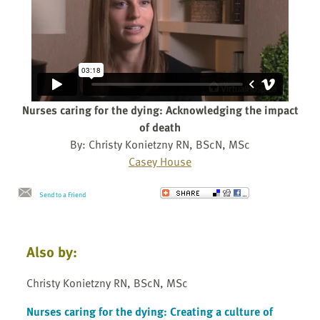
Nurses caring for the dying: Acknowledging the impact
of death
By: Christy Konietzny RN, BScN, MSc
Casey House
Send to a Friend
Also by:
Christy Konietzny RN, BScN, MSc
Nurses caring for the dying: Creating a culture of