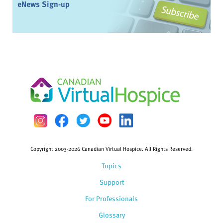
eNews Sign-up
Copyright 2003-2026 Canadian Virtual Hospice. All Rights Reserved.
Topics
Support
For Professionals
Glossary