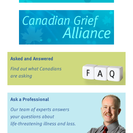
Asked and Answered
Find out what Canadians
are asking
Ask a Professional
Our team of experts answers
your questions about
life-threatening illness and loss.