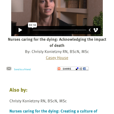
Nurses caring for the dying: Acknowledging the impact
of death
By: Christy Konietzny RN, BScN, MSc
Casey House
Send to a Friend
Also by:
Christy Konietzny RN, BScN, MSc
Nurses caring for the dying: Creating a culture of