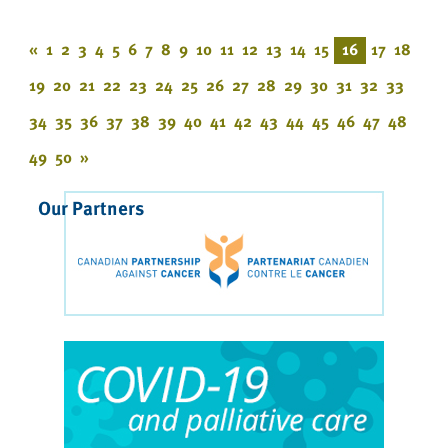
«
1
2
3
4
5
6
7
8
9
10
11
12
13
14
15
16
17
18
19
20
21
22
23
24
25
26
27
28
29
30
31
32
33
34
35
36
37
38
39
40
41
42
43
44
45
46
47
48
49
50
»
Our Partners