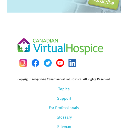
Copyright 2003-2026 Canadian Virtual Hospice. All Rights Reserved.
Topics
Support
For Professionals
Glossary
Sitemap