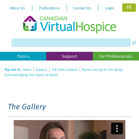
FR
About Us
Publications
Contact Us
Login
Please
note:
This
website
Topics
Support
For Professionals
includes
an
You are in:
Home
Support
The Video Gallery
Nurses caring for the dying:
accessibility
Acknowledging the impact of death
system.
The Gallery