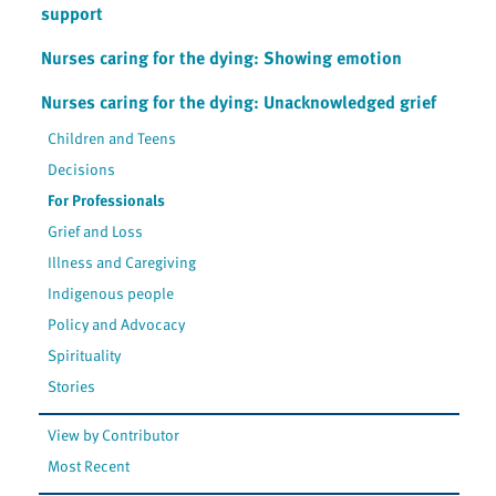
support
Nurses caring for the dying: Showing emotion
Nurses caring for the dying: Unacknowledged grief
Children and Teens
Decisions
For Professionals
Grief and Loss
Illness and Caregiving
Indigenous people
Policy and Advocacy
Spirituality
Stories
View by Contributor
Most Recent