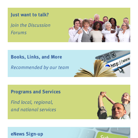
Just want to talk?
Join the Discussion
Forums
Books, Links, and More
Recommended by our team
Programs and Services
Find local, regional,
and national services
eNews Sign-up