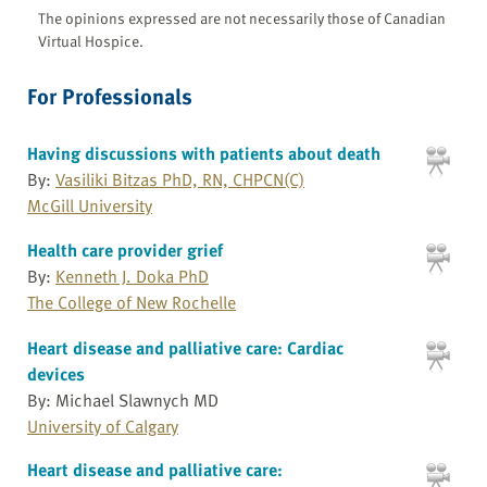
The opinions expressed are not necessarily those of Canadian
Virtual Hospice.
For Professionals
Having discussions with patients about death
By:
Vasiliki Bitzas PhD, RN, CHPCN(C)
McGill University
Health care provider grief
By:
Kenneth J. Doka PhD
The College of New Rochelle
Heart disease and palliative care: Cardiac
devices
By: Michael Slawnych MD
University of Calgary
Heart disease and palliative care: