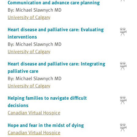
Communication and advance care planning
By: Michael Slawnych MD
University of Calgary
Heart disease and palliative care: Evaluating
interventions
By: Michael Slawnych MD
University of Calgary
Heart disease and palliative care: Integrating
palliative care
By: Michael Slawnych MD
University of Calgary
Helping families to navigate difficult
decisions
Canadian Virtual Hospice
Hope and fear in the midst of dying
Canadian Virtual Hospice