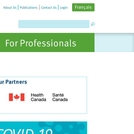
Français
About Us
Publications
Contact Us
Login
For Professionals
ur Partners