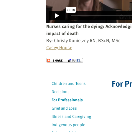
website
to
the
visually
Nurses caring for the dying: Acknowledg
impaired
impact of death
who
By: Christy Konietzny RN, BScN, MSc
are
Casey House
using
a
Send to a Friend
screen
reader;
Press
For P
Children and Teens
Control-
Decisions
F10
to
For Professionals
open
Grief and Loss
an
Illness and Caregiving
accessibility
Indigenous people
menu.