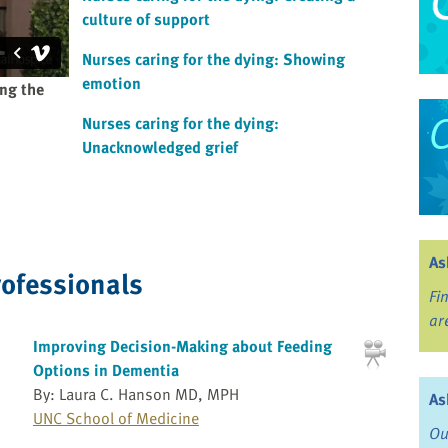
culture of support
Nurses caring for the dying: Showing
emotion
ing the
Nurses caring for the dying:
Unacknowledged grief
As
rofessionals
Fi
ar
Improving Decision-Making about Feeding
Options in Dementia
By: Laura C. Hanson MD, MPH
As
UNC School of Medicine
Ou