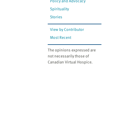
Policy and Advocacy
Spirituality
Stories
View by Contributor
Most Recent
The opinions expressed are
not necessarily those of
Canadian Virtual Hospice.