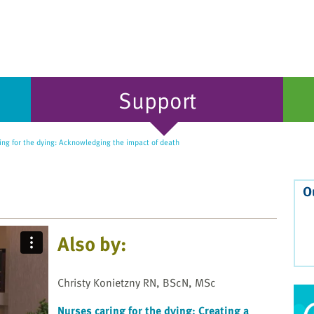
Support
ng for the dying: Acknowledging the impact of death
O
Also by:
Christy Konietzny RN, BScN, MSc
Nurses caring for the dying: Creating a