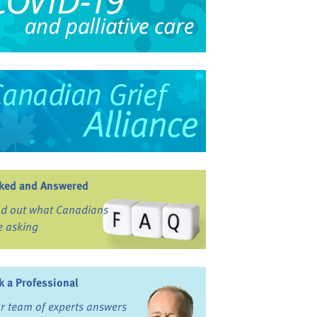
ked and Answered
nd out what Canadians
e asking
k a Professional
r team of experts answers