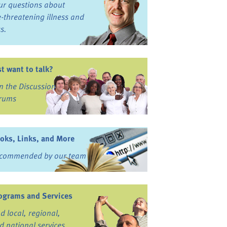
ur questions about
fe-threatening illness and
ss.
st want to talk?
in the Discussion
rums
oks, Links, and More
commended by our team
ograms and Services
nd local, regional,
d national services