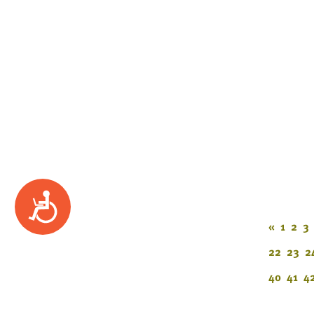
Accessibility
«
1
2
3
22
23
2
40
41
4