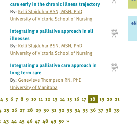
care early in the chronic illness trajectory
By:
Kelli Stajduhar BSN, MSN, PhD
University of Victoria School of Nursing
eN
Integrating a palliative approach in all
illnesses
By:
Kelli Stajduhar BSN, MSN, PhD
University of Victoria School of Nursing
Integrating a palliative care approach in
long term care
By:
Genevieve Thompson RN, PhD
University of Manitoba
4
5
6
7
8
9
10
11
12
13
14
15
16
17
18
19
20
21
4
25
26
27
28
29
30
31
32
33
34
35
36
37
38
39
2
43
44
45
46
47
48
49
50
»