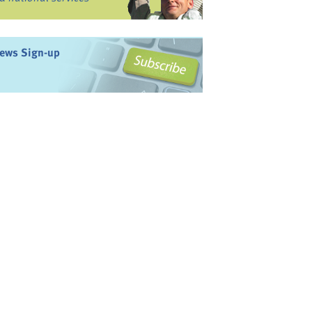
ews Sign-up