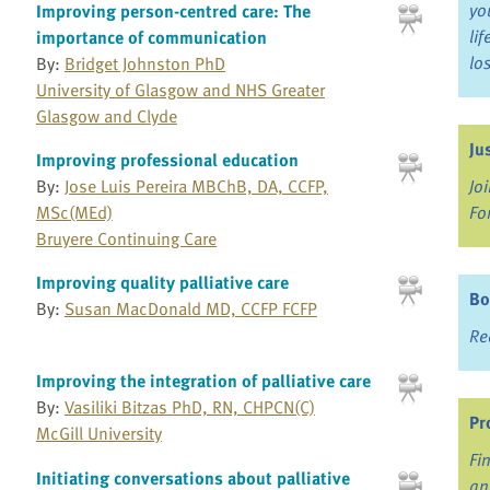
yo
Improving person-centred care: The
li
importance of communication
lo
By:
Bridget Johnston PhD
University of Glasgow and NHS Greater
Glasgow and Clyde
Ju
Improving professional education
By:
Jose Luis Pereira MBChB, DA, CCFP,
Jo
MSc(MEd)
Fo
Bruyere Continuing Care
Improving quality palliative care
Bo
By:
Susan MacDonald MD, CCFP FCFP
Re
Improving the integration of palliative care
By:
Vasiliki Bitzas PhD, RN, CHPCN(C)
Pr
McGill University
Fi
Initiating conversations about palliative
an