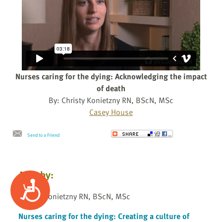
Nurses caring for the dying: Acknowledging the impact
of death
By: Christy Konietzny RN, BScN, MSc
Casey House
Send to a Friend
Also by:
Accessibility
Christy Konietzny RN, BScN, MSc
Nurses caring for the dying: Creating a culture of