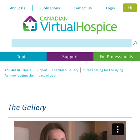
FR
About Us
Publications
Contact Us
Login
Please
note:
This
website
Topics
Support
For Professionals
includes
an
You are in:
Home
Support
The Video Gallery
Nurses caring for the dying:
accessibility
Acknowledging the impact of death
system.
The Gallery