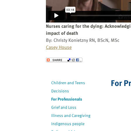
website
to
the
visually
Nurses caring for the dying: Acknowledg
impaired
impact of death
who
By: Christy Konietzny RN, BScN, MSc
are
Casey House
using
a
Send to a Friend
screen
reader;
Press
For P
Children and Teens
Control-
Decisions
F10
to
For Professionals
open
Grief and Loss
an
Illness and Caregiving
accessibility
Indigenous people
menu.