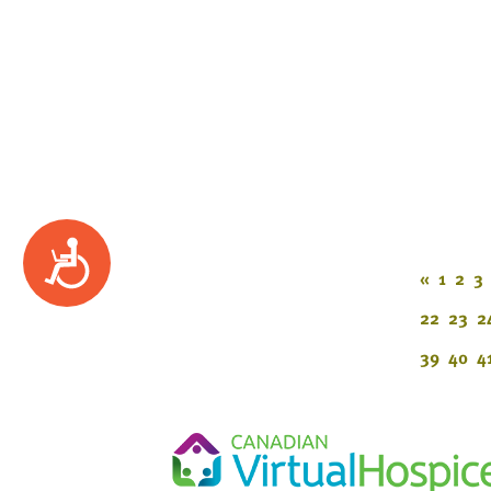
Accessibility
«
1
2
3
22
23
2
39
40
4