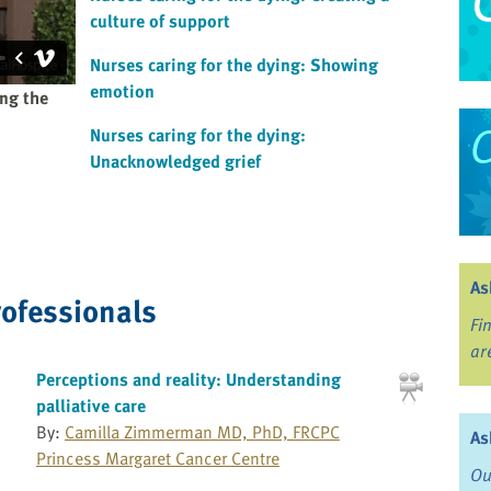
culture of support
Nurses caring for the dying: Showing
emotion
ing the
Nurses caring for the dying:
Unacknowledged grief
As
rofessionals
Fi
ar
Perceptions and reality: Understanding
palliative care
By:
Camilla Zimmerman MD, PhD, FRCPC
As
Princess Margaret Cancer Centre
Ou