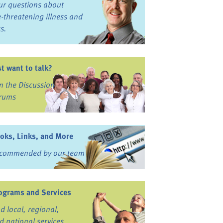
ur questions about
fe-threatening illness and
ss.
st want to talk?
in the Discussion
rums
oks, Links, and More
commended by our team
ograms and Services
nd local, regional,
d national services