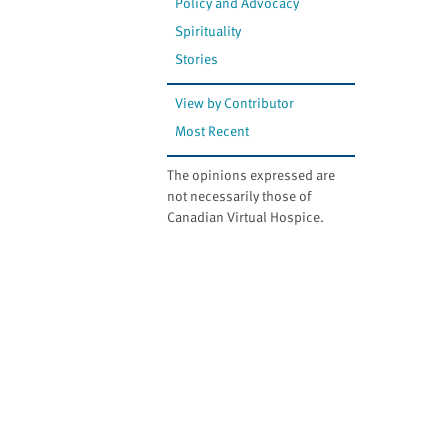
Policy and Advocacy
Spirituality
Stories
View by Contributor
Most Recent
The opinions expressed are
not necessarily those of
Canadian Virtual Hospice.