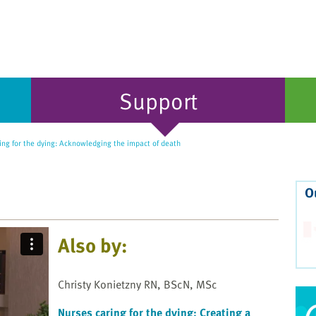
Support
ng for the dying: Acknowledging the impact of death
O
Also by:
Christy Konietzny RN, BScN, MSc
Nurses caring for the dying: Creating a