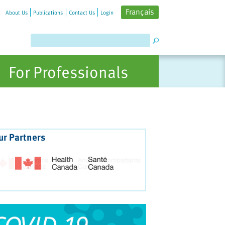
Français
About Us
Publications
Contact Us
Login
For Professionals
ur Partners