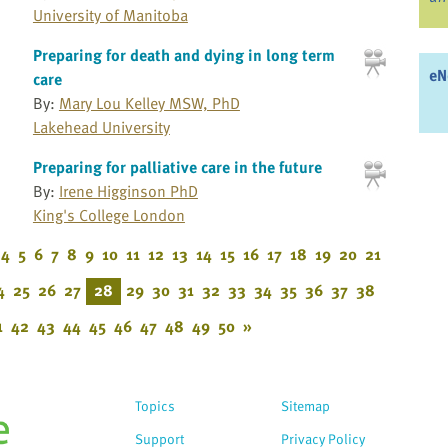
University of Manitoba
Preparing for death and dying in long term
eN
care
By:
Mary Lou Kelley MSW, PhD
Lakehead University
Preparing for palliative care in the future
By:
Irene Higginson PhD
King's College London
4
5
6
7
8
9
10
11
12
13
14
15
16
17
18
19
20
21
4
25
26
27
28
29
30
31
32
33
34
35
36
37
38
1
42
43
44
45
46
47
48
49
50
»
Topics
Sitemap
Support
Privacy Policy