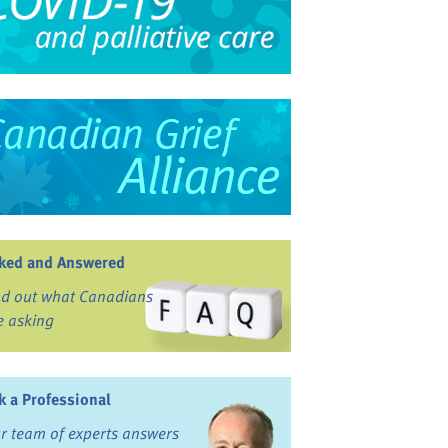
ked and Answered
nd out what Canadians
e asking
k a Professional
r team of experts answers