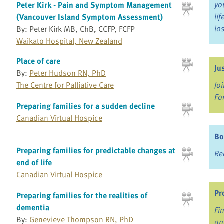
yo
Peter Kirk - Pain and Symptom Management
li
(Vancouver Island Symptom Assessment)
lo
By: Peter Kirk MB, ChB, CCFP, FCFP
Waikato Hospital, New Zealand
Place of care
Ju
By:
Peter Hudson RN, PhD
The Centre for Palliative Care
Jo
Fo
Preparing families for a sudden decline
Canadian Virtual Hospice
Bo
Preparing families for predictable changes at
Re
end of life
Canadian Virtual Hospice
Pr
Preparing families for the realities of
dementia
Fi
By:
Genevieve Thompson RN, PhD
an