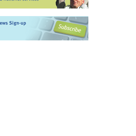
ews Sign-up