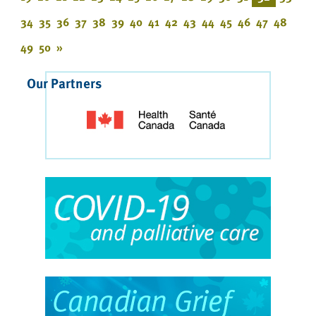
34
35
36
37
38
39
40
41
42
43
44
45
46
47
48
49
50
»
Our Partners