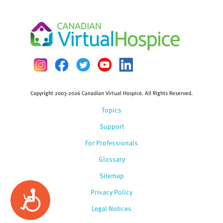
Copyright 2003-2026 Canadian Virtual Hospice. All Rights Reserved.
Topics
Support
For Professionals
Glossary
Sitemap
Privacy Policy
Accessibility
Legal Notices