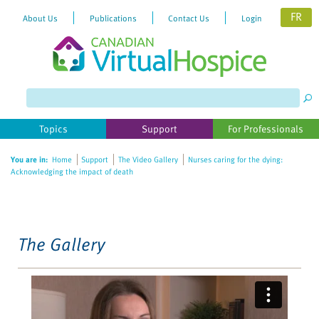
FR
About Us
Publications
Contact Us
Login
Please
note:
This
website
Topics
Support
For Professionals
includes
an
You are in:
Home
Support
The Video Gallery
Nurses caring for the dying:
accessibility
Acknowledging the impact of death
system.
The Gallery