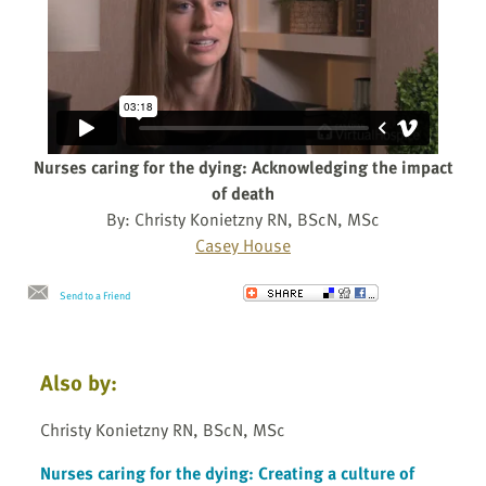
Nurses caring for the dying: Acknowledging the impact
of death
By: Christy Konietzny RN, BScN, MSc
Casey House
Send to a Friend
Also by:
Christy Konietzny RN, BScN, MSc
Nurses caring for the dying: Creating a culture of