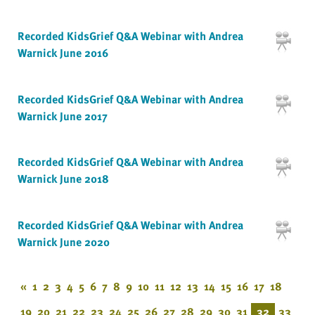
Recorded KidsGrief Q&A Webinar with Andrea
Warnick June 2016
Recorded KidsGrief Q&A Webinar with Andrea
Warnick June 2017
Recorded KidsGrief Q&A Webinar with Andrea
Warnick June 2018
Recorded KidsGrief Q&A Webinar with Andrea
Warnick June 2020
«
1
2
3
4
5
6
7
8
9
10
11
12
13
14
15
16
17
18
19
20
21
22
23
24
25
26
27
28
29
30
31
32
33