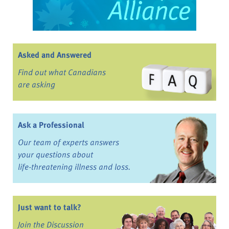
Asked and Answered
Find out what Canadians
are asking
Ask a Professional
Our team of experts answers
your questions about
life-threatening illness and loss.
Just want to talk?
Join the Discussion