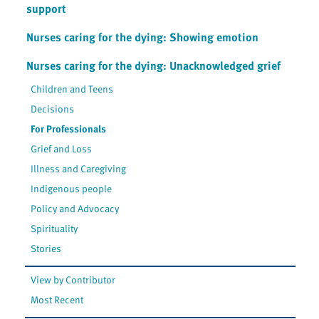
support
Nurses caring for the dying: Showing emotion
Nurses caring for the dying: Unacknowledged grief
Children and Teens
Decisions
For Professionals
Grief and Loss
Illness and Caregiving
Indigenous people
Policy and Advocacy
Spirituality
Stories
View by Contributor
Most Recent