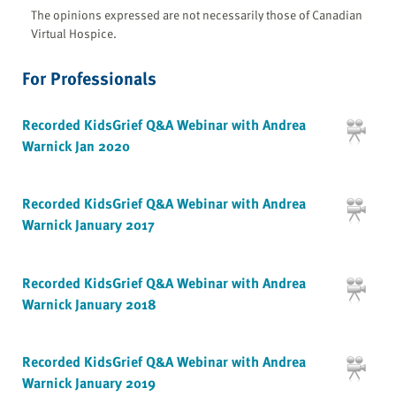
The opinions expressed are not necessarily those of Canadian
Virtual Hospice.
For Professionals
Recorded KidsGrief Q&A Webinar with Andrea
Warnick Jan 2020
Recorded KidsGrief Q&A Webinar with Andrea
Warnick January 2017
Recorded KidsGrief Q&A Webinar with Andrea
Warnick January 2018
Recorded KidsGrief Q&A Webinar with Andrea
Warnick January 2019