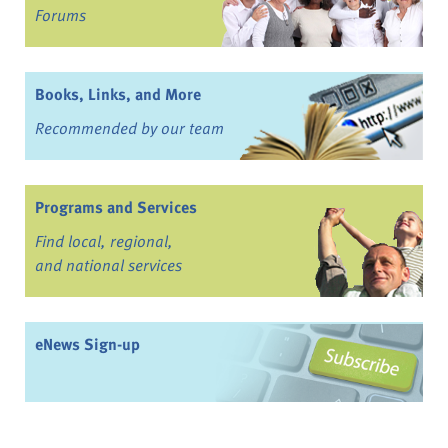
Forums
Books, Links, and More
Recommended by our team
Programs and Services
Find local, regional,
and national services
eNews Sign-up