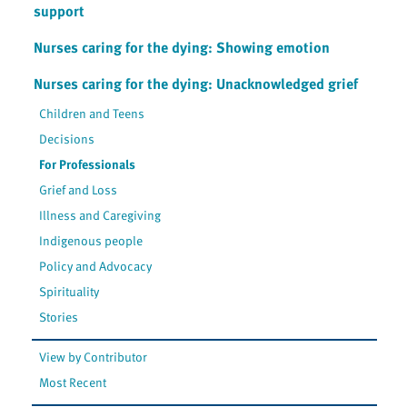
support
Nurses caring for the dying: Showing emotion
Nurses caring for the dying: Unacknowledged grief
Children and Teens
Decisions
For Professionals
Grief and Loss
Illness and Caregiving
Indigenous people
Policy and Advocacy
Spirituality
Stories
View by Contributor
Most Recent