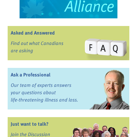
Asked and Answered
Find out what Canadians
are asking
Ask a Professional
Our team of experts answers
your questions about
life-threatening illness and loss.
Just want to talk?
Join the Discussion