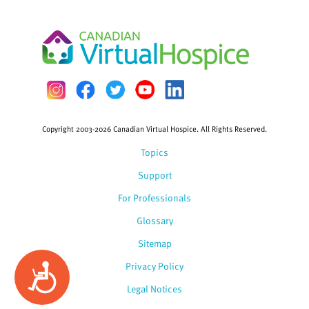
Copyright 2003-2026 Canadian Virtual Hospice. All Rights Reserved.
Topics
Support
For Professionals
Glossary
Sitemap
Privacy Policy
Accessibility
Legal Notices