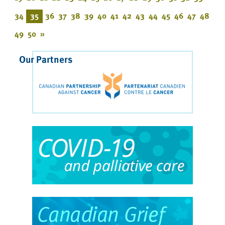
34
35
36
37
38
39
40
41
42
43
44
45
46
47
48
49
50
»
Our Partners