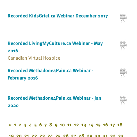
Recorded KidsGrief.ca Webinar December 2017
Recorded LivingMyCulture.ca Webinar - May
2016
Canadian Virtual Hospice
Recorded Methadone4Pain.ca Webinar -
February 2016
Recorded Methadone4Pain.ca Webinar - Jan
2020
«
1
2
3
4
5
6
7
8
9
10
11
12
13
14
15
16
17
18
19
20
21
22
23
24
25
26
27
28
29
30
31
32
33