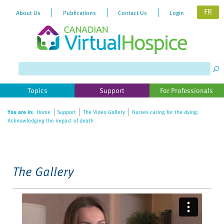
FR
About Us
Publications
Contact Us
Login
Please
note:
This
website
Topics
Support
For Professionals
includes
an
You are in:
Home
Support
The Video Gallery
Nurses caring for the dying:
accessibility
Acknowledging the impact of death
system.
The Gallery