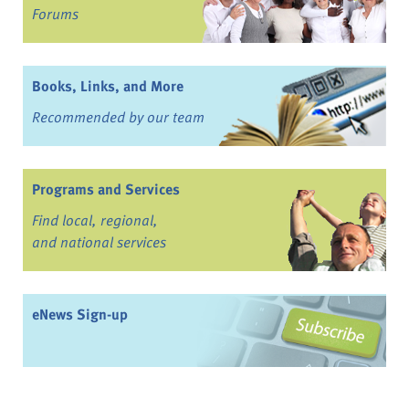
Forums
Books, Links, and More
Recommended by our team
Programs and Services
Find local, regional,
and national services
eNews Sign-up