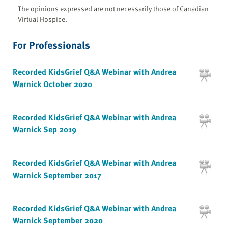
The opinions expressed are not necessarily those of Canadian
Virtual Hospice.
For Professionals
Recorded KidsGrief Q&A Webinar with Andrea
Warnick October 2020
Recorded KidsGrief Q&A Webinar with Andrea
Warnick Sep 2019
Recorded KidsGrief Q&A Webinar with Andrea
Warnick September 2017
Recorded KidsGrief Q&A Webinar with Andrea
Warnick September 2020