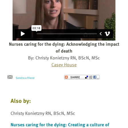
Nurses caring for the dying: Acknowledging the impact
of death
By: Christy Konietzny RN, BScN, MSc
Casey House
Send to a Friend
Also by:
Christy Konietzny RN, BScN, MSc
Nurses caring for the dying: Creating a culture of