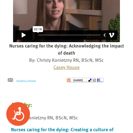
Nurses caring for the dying: Acknowledging the impact
of death
By: Christy Konietzny RN, BScN, MSc
Casey House
Send to a Friend
Also by:
Accessibility
Christy Konietzny RN, BScN, MSc
Nurses caring for the dying: Creating a culture of