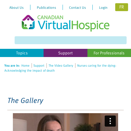
FR
About Us
Publications
Contact Us
Login
Please
note:
This
website
Topics
Support
For Professionals
includes
an
You are in:
Home
Support
The Video Gallery
Nurses caring for the dying:
accessibility
Acknowledging the impact of death
system.
The Gallery