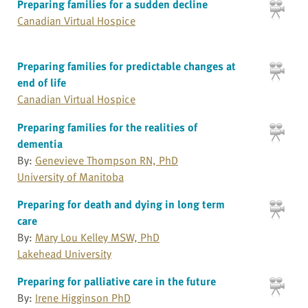
Preparing families for a sudden decline
Canadian Virtual Hospice
Preparing families for predictable changes at
end of life
Canadian Virtual Hospice
Preparing families for the realities of
dementia
By:
Genevieve Thompson RN, PhD
University of Manitoba
Preparing for death and dying in long term
care
By:
Mary Lou Kelley MSW, PhD
Lakehead University
Preparing for palliative care in the future
By:
Irene Higginson PhD