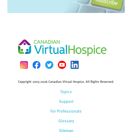
Copyright 2003-2026 Canadian Virtual Hospice. All Rights Reserved.
Topics
Support
For Professionals
Glossary
Sitemap