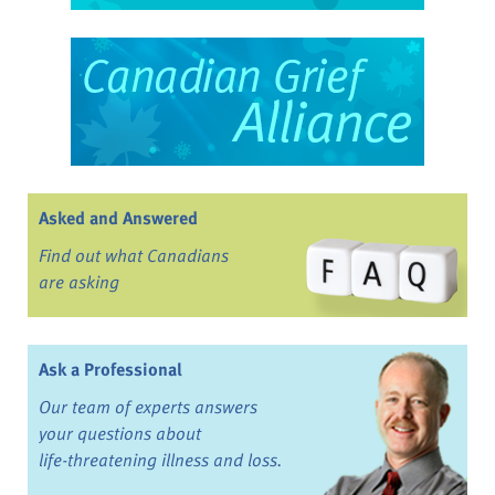
Asked and Answered
Find out what Canadians
are asking
Ask a Professional
Our team of experts answers
your questions about
life-threatening illness and loss.