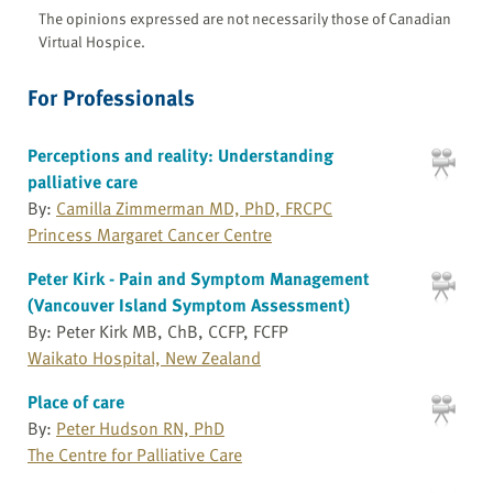
The opinions expressed are not necessarily those of Canadian
Virtual Hospice.
For Professionals
Perceptions and reality: Understanding
palliative care
By:
Camilla Zimmerman MD, PhD, FRCPC
Princess Margaret Cancer Centre
Peter Kirk - Pain and Symptom Management
(Vancouver Island Symptom Assessment)
By: Peter Kirk MB, ChB, CCFP, FCFP
Waikato Hospital, New Zealand
Place of care
By:
Peter Hudson RN, PhD
The Centre for Palliative Care