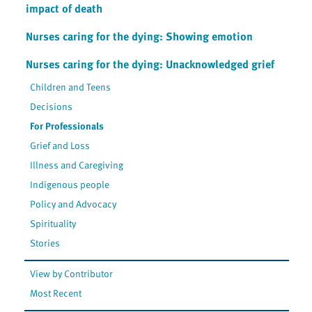
impact of death
Nurses caring for the dying: Showing emotion
Nurses caring for the dying: Unacknowledged grief
Children and Teens
Decisions
For Professionals
Grief and Loss
Illness and Caregiving
Indigenous people
Policy and Advocacy
Spirituality
Stories
View by Contributor
Most Recent