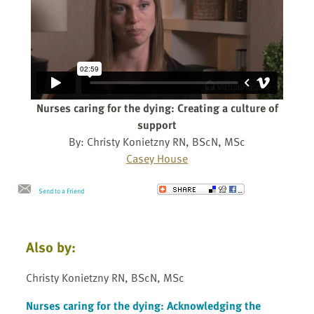
Nurses caring for the dying: Creating a culture of
support
By: Christy Konietzny RN, BScN, MSc
Casey House
Send to a Friend
Also by:
Christy Konietzny RN, BScN, MSc
Nurses caring for the dying: Acknowledging the