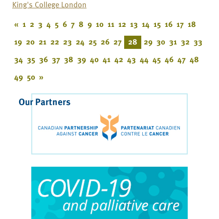
King's College London
«
1
2
3
4
5
6
7
8
9
10
11
12
13
14
15
16
17
18
19
20
21
22
23
24
25
26
27
28
29
30
31
32
33
34
35
36
37
38
39
40
41
42
43
44
45
46
47
48
49
50
»
Our Partners