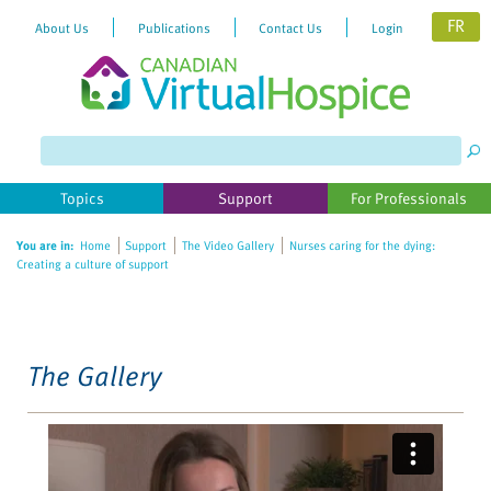
FR
About Us
Publications
Contact Us
Login
Please
note:
This
website
Topics
Support
For Professionals
includes
an
You are in:
Home
Support
The Video Gallery
Nurses caring for the dying:
accessibility
Creating a culture of support
system.
The Gallery