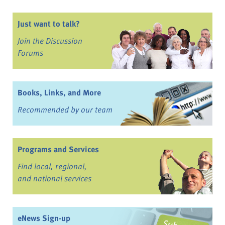
Just want to talk?
Join the Discussion
Forums
Books, Links, and More
Recommended by our team
Programs and Services
Find local, regional,
and national services
eNews Sign-up