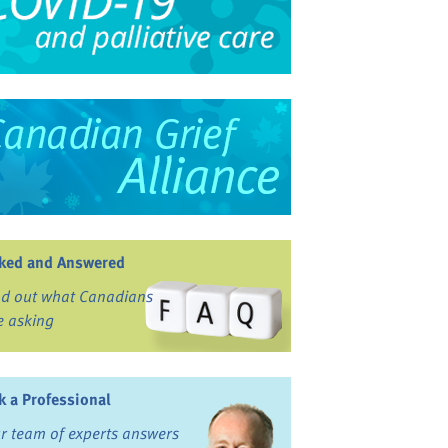
ked and Answered
nd out what Canadians
e asking
k a Professional
r team of experts answers