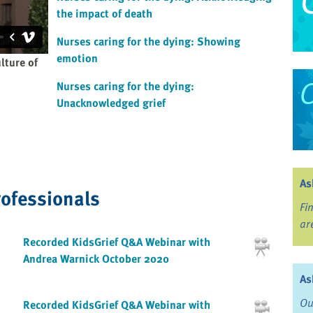
the impact of death
Nurses caring for the dying: Showing
emotion
lture of
Nurses caring for the dying:
Unacknowledged grief
As
rofessionals
Fi
ar
Recorded KidsGrief Q&A Webinar with
Andrea Warnick October 2020
As
Ou
Recorded KidsGrief Q&A Webinar with