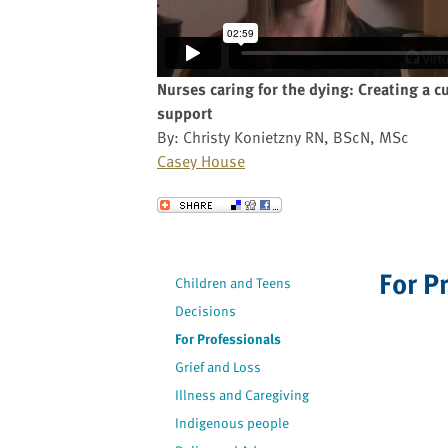
website
to
the
visually
Nurses caring for the dying: Creating a cu
impaired
support
who
By: Christy Konietzny RN, BScN, MSc
are
Casey House
using
a
Send to a Friend
screen
reader;
Press
For P
Children and Teens
Control-
Decisions
F10
to
For Professionals
open
Grief and Loss
an
Illness and Caregiving
accessibility
Indigenous people
menu.