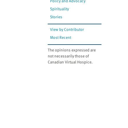
Policy and Advocacy
Spirituality
Stories
View by Contributor
Most Recent
The opinions expressed are
not necessarily those of
Canadian Virtual Hospice.