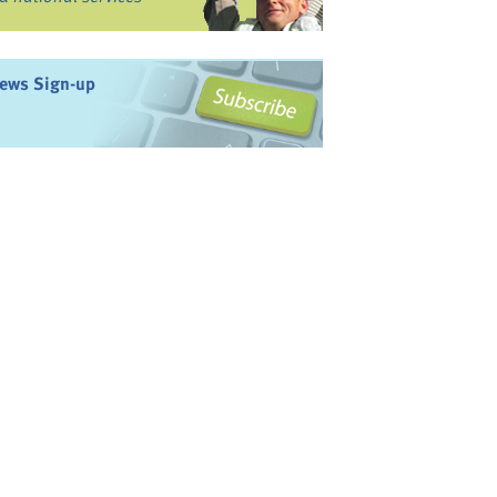
ews Sign-up