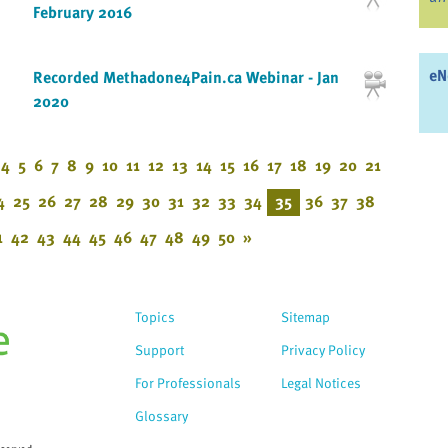
February 2016
eN
Recorded Methadone4Pain.ca Webinar - Jan
2020
4
5
6
7
8
9
10
11
12
13
14
15
16
17
18
19
20
21
4
25
26
27
28
29
30
31
32
33
34
35
36
37
38
1
42
43
44
45
46
47
48
49
50
»
Topics
Sitemap
Support
Privacy Policy
For Professionals
Legal Notices
Glossary