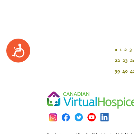
Accessibility
«
1
2
3
22
23
2
39
40
4