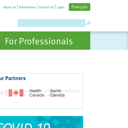
Français
About Us
Publications
Contact Us
Login
For Professionals
ur Partners