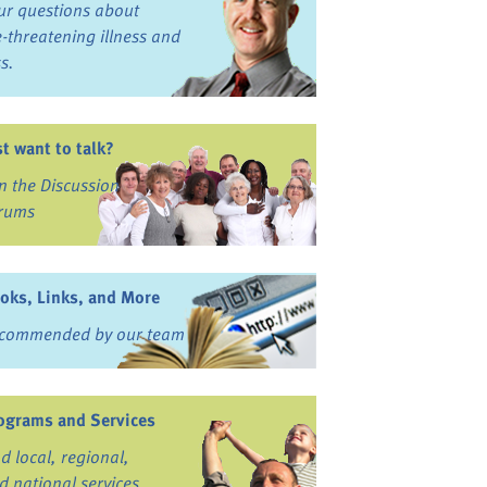
ur questions about
fe-threatening illness and
ss.
st want to talk?
in the Discussion
rums
oks, Links, and More
commended by our team
ograms and Services
nd local, regional,
d national services