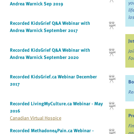
yo
Andrea Warnick Sep 2019
li
lo
Recorded KidsGrief Q&A Webinar with
Andrea Warnick September 2017
Ju
Recorded KidsGrief Q&A Webinar with
Jo
Andrea Warnick September 2020
Fo
Recorded KidsGrief.ca Webinar December
Bo
2017
Re
Recorded LivingMyCulture.ca Webinar - May
2016
Pr
Canadian Virtual Hospice
Fi
Recorded Methadone4Pain.ca Webinar -
an