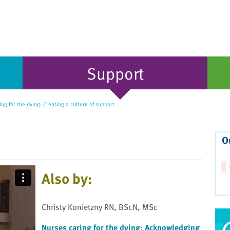
Support
ng for the dying: Creating a culture of support
O
Also by:
Christy Konietzny RN, BScN, MSc
Nurses caring for the dying: Acknowledging