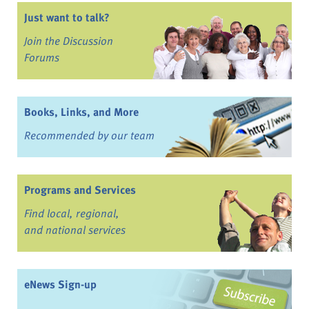
Just want to talk?
Join the Discussion
Forums
Books, Links, and More
Recommended by our team
Programs and Services
Find local, regional,
and national services
eNews Sign-up