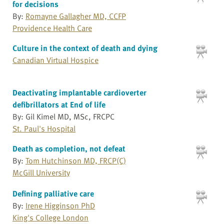
for decisions
By:
Romayne Gallagher MD, CCFP
Providence Health Care
Culture in the context of death and dying
Canadian Virtual Hospice
Deactivating implantable cardioverter
defibrillators at End of life
By: Gil Kimel MD, MSc, FRCPC
St. Paul's Hospital
Death as completion, not defeat
By:
Tom Hutchinson MD, FRCP(C)
McGill University
Defining palliative care
By:
Irene Higginson PhD
King's College London