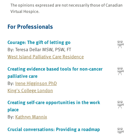
The opinions expressed are not necessarily those of Canadian
Virtual Hospice.
For Professionals
Courage: The gift of letting go
By: Teresa Dellar MSW, PSW, FT
West Island Palliative Care Residence
Creating evidence based tools for non-cancer
palliative care
By:
Irene Higginson PhD
King's College London
Creating self-care opportunities in the work
place
By:
Kathryn Mannix
Crucial conversations: Providing a roadmap