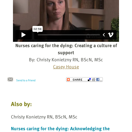
Nurses caring for the dying: Creating a culture of
support
By: Christy Konietzny RN, BScN, MSc
Casey House
Send to a Friend
Also by:
Christy Konietzny RN, BScN, MSc
Nurses caring for the dying: Acknowledging the