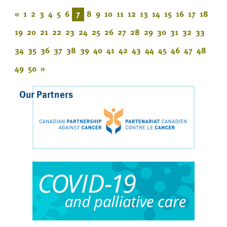
«
1
2
3
4
5
6
7
8
9
10
11
12
13
14
15
16
17
18
19
20
21
22
23
24
25
26
27
28
29
30
31
32
33
34
35
36
37
38
39
40
41
42
43
44
45
46
47
48
49
50
»
Our Partners