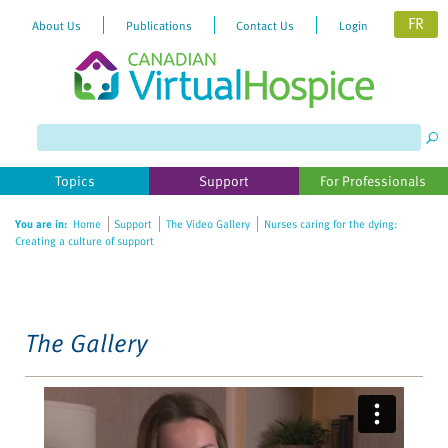
FR
About Us
Publications
Contact Us
Login
Please
note:
This
website
Topics
Support
For Professionals
includes
an
You are in:
Home
Support
The Video Gallery
Nurses caring for the dying:
accessibility
Creating a culture of support
system.
The Gallery