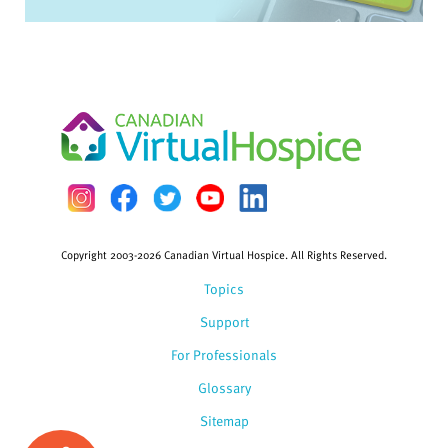
Copyright 2003-2026 Canadian Virtual Hospice. All Rights Reserved.
Topics
Support
For Professionals
Glossary
Sitemap