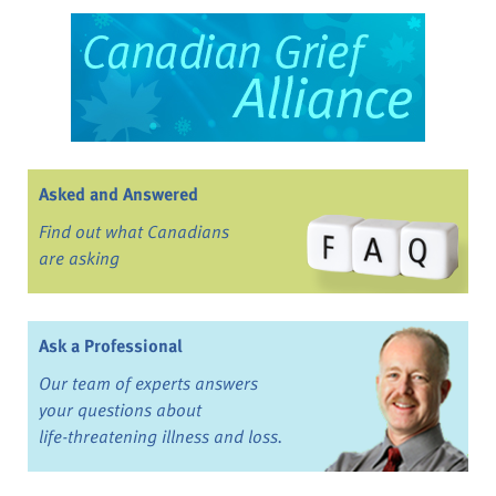
Asked and Answered
Find out what Canadians
are asking
Ask a Professional
Our team of experts answers
your questions about
life-threatening illness and loss.