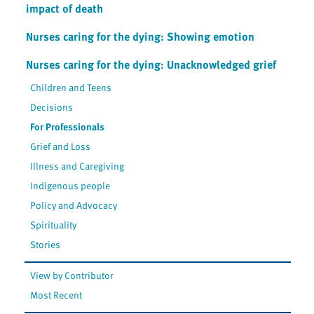
impact of death
Nurses caring for the dying: Showing emotion
Nurses caring for the dying: Unacknowledged grief
Children and Teens
Decisions
For Professionals
Grief and Loss
Illness and Caregiving
Indigenous people
Policy and Advocacy
Spirituality
Stories
View by Contributor
Most Recent