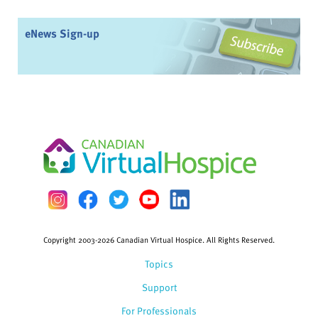
eNews Sign-up
Copyright 2003-2026 Canadian Virtual Hospice. All Rights Reserved.
Topics
Support
For Professionals