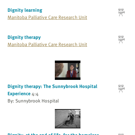
Dignity learning
Manitoba Palliative Care Research Unit
Dignity therapy
Manitoba Palliative Care Research Unit
Dignity therapy: The Sunnybrook Hospital
Experience
4:4
By: Sunnybrook Hospital
Dignity, at the end of life, for the homeless