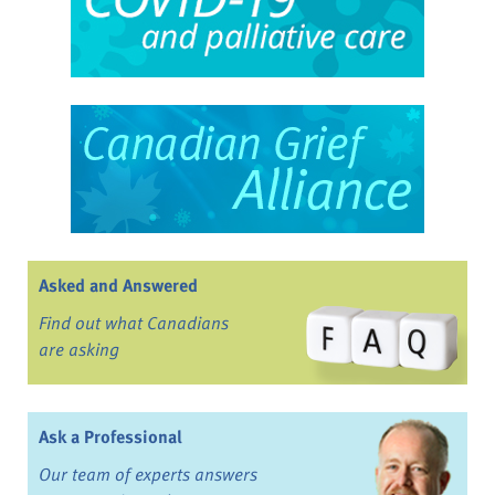
Asked and Answered
Find out what Canadians
are asking
Ask a Professional
Our team of experts answers