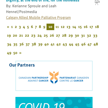
By: Kerianne Sproule and Leah
Hennel/Postmedia
Calgary Allied Mobile Palliative Program
«
1
2
3
4
5
6
7
8
9
10
11
12
13
14
15
16
17
18
19
20
21
22
23
24
25
26
27
28
29
30
31
32
33
34
35
36
37
38
39
40
41
42
43
44
45
46
47
48
49
50
»
Our Partners