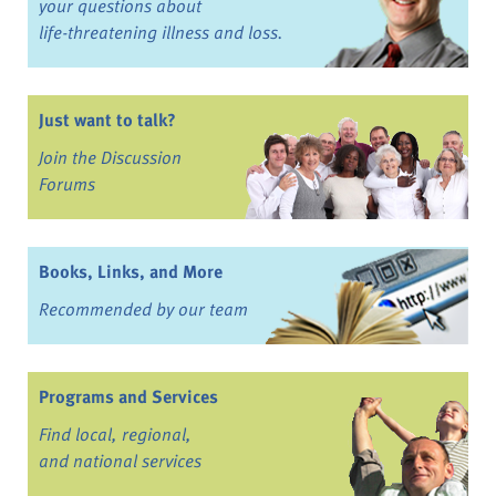
your questions about
life-threatening illness and loss.
Just want to talk?
Join the Discussion
Forums
Books, Links, and More
Recommended by our team
Programs and Services
Find local, regional,
and national services