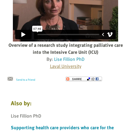
Overview of a research study integrating palliative care
into the Intesive Care Unit (ICU)
By:
Lise Fillion PhD
Laval University
Send to a Friend
Also by:
Lise Fillion PhD
Supporting health care providers who care for the