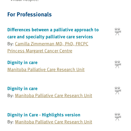
For Professionals
Differences between a palliative approach to
care and specialty palliative care services
By:
Camilla Zimmerman MD, PhD, FRCPC
Princess Margaret Cancer Centre
Dignity in care
Manitoba Palliative Care Research Unit
Dignity in care
By:
Manitoba Palliative Care Research Unit
Dignity in Care - Highlights version
By:
Manitoba Palliative Care Research Unit