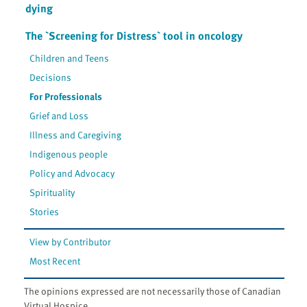
dying
The `Screening for Distress` tool in oncology
Children and Teens
Decisions
For Professionals
Grief and Loss
Illness and Caregiving
Indigenous people
Policy and Advocacy
Spirituality
Stories
View by Contributor
Most Recent
The opinions expressed are not necessarily those of Canadian
Virtual Hospice.