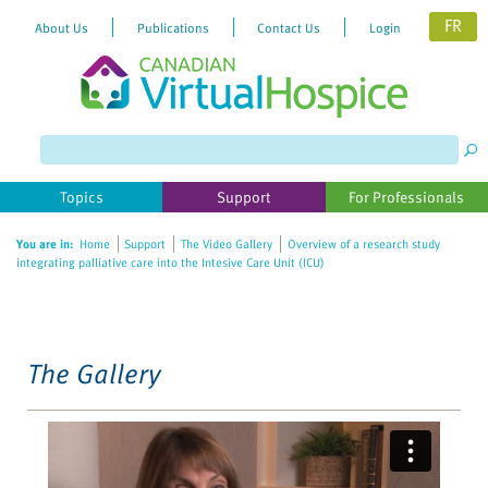
FR
About Us
Publications
Contact Us
Login
Please
note:
This
website
Topics
Support
For Professionals
includes
an
You are in:
Home
Support
The Video Gallery
Overview of a research study
accessibility
integrating palliative care into the Intesive Care Unit (ICU)
system.
The Gallery