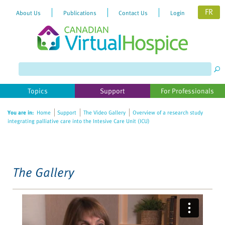
FR
About Us
Publications
Contact Us
Login
Please
note:
This
website
Topics
Support
For Professionals
includes
an
You are in:
Home
Support
The Video Gallery
Overview of a research study
accessibility
integrating palliative care into the Intesive Care Unit (ICU)
system.
The Gallery