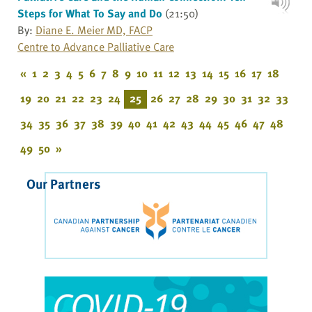
Steps for What To Say and Do
(21:50)
By:
Diane E. Meier MD, FACP
Centre to Advance Palliative Care
«
1
2
3
4
5
6
7
8
9
10
11
12
13
14
15
16
17
18
19
20
21
22
23
24
25
26
27
28
29
30
31
32
33
34
35
36
37
38
39
40
41
42
43
44
45
46
47
48
49
50
»
Our Partners