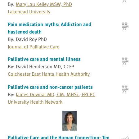
By:
Mary Lou Kelley MSW, PhD
Lakehead University
Pain medication myths: Addiction and
hastened death
By: David Roy PhD
Journal of Palliative Care
Palliative care and mental illness
By: David Henderson MD, CCFP
Colchester East Hants Health Authority
Palliative care and non-cancer patients
By:
James Downar MD, CM, MHSc, FRCPC
University Health Network
Palliative Care and the Human Connection: Ten