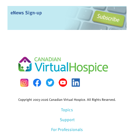
eNews Sign-up
Copyright 2003-2026 Canadian Virtual Hospice. All Rights Reserved.
Topics
Support
For Professionals