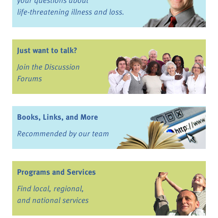
life-threatening illness and loss.
Just want to talk?
Join the Discussion
Forums
Books, Links, and More
Recommended by our team
Programs and Services
Find local, regional,
and national services