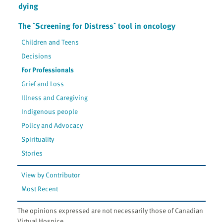
dying
The `Screening for Distress` tool in oncology
Children and Teens
Decisions
For Professionals
Grief and Loss
Illness and Caregiving
Indigenous people
Policy and Advocacy
Spirituality
Stories
View by Contributor
Most Recent
The opinions expressed are not necessarily those of Canadian
Virtual Hospice.