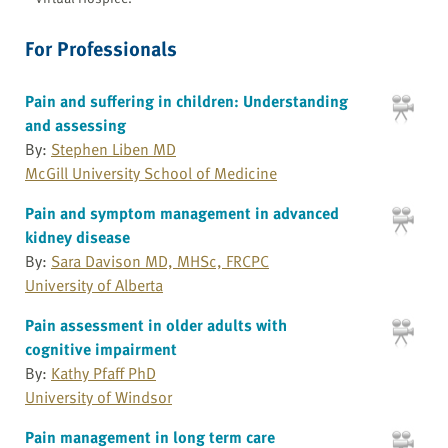
For Professionals
Pain and suffering in children: Understanding
and assessing
By:
Stephen Liben MD
McGill University School of Medicine
Pain and symptom management in advanced
kidney disease
By:
Sara Davison MD, MHSc, FRCPC
University of Alberta
Pain assessment in older adults with
cognitive impairment
By:
Kathy Pfaff PhD
University of Windsor
Pain management in long term care