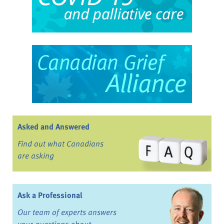
Asked and Answered
Find out what Canadians
are asking
Ask a Professional
Our team of experts answers
your questions about