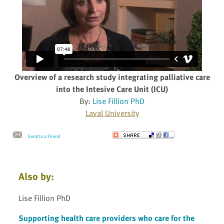
Overview of a research study integrating palliative care
into the Intesive Care Unit (ICU)
By:
Lise Fillion PhD
Laval University
Send to a Friend
Also by:
Lise Fillion PhD
Supporting health care providers who care for the