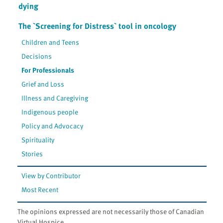
dying
The `Screening for Distress` tool in oncology
Children and Teens
Decisions
For Professionals
Grief and Loss
Illness and Caregiving
Indigenous people
Policy and Advocacy
Spirituality
Stories
View by Contributor
Most Recent
The opinions expressed are not necessarily those of Canadian
Virtual Hospice.