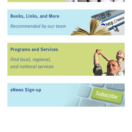
Books, Links, and More
Recommended by our team
Programs and Services
Find local, regional,
and national services
eNews Sign-up