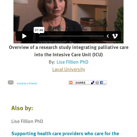
Overview of a research study integrating palliative care
into the Intesive Care Unit (ICU)
By:
Lise Fillion PhD
Laval University
Send to a Friend
Also by:
Lise Fillion PhD
Supporting health care providers who care for the