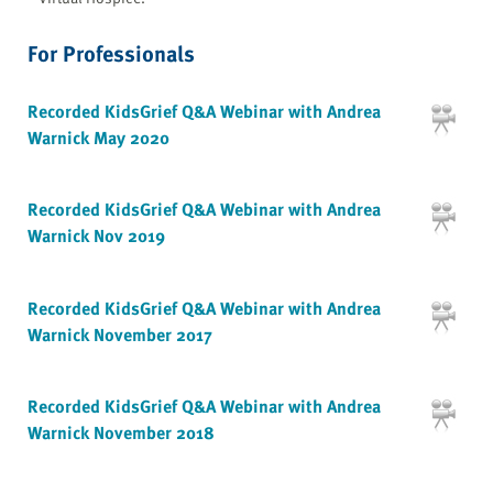
For Professionals
Recorded KidsGrief Q&A Webinar with Andrea
Warnick May 2020
Recorded KidsGrief Q&A Webinar with Andrea
Warnick Nov 2019
Recorded KidsGrief Q&A Webinar with Andrea
Warnick November 2017
Recorded KidsGrief Q&A Webinar with Andrea
Warnick November 2018