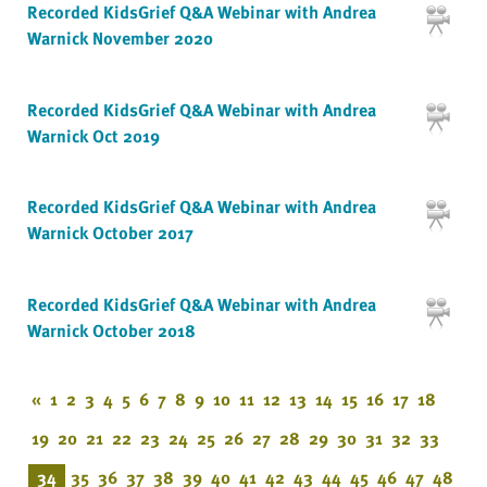
Recorded KidsGrief Q&A Webinar with Andrea
Warnick November 2020
Recorded KidsGrief Q&A Webinar with Andrea
Warnick Oct 2019
Recorded KidsGrief Q&A Webinar with Andrea
Warnick October 2017
Recorded KidsGrief Q&A Webinar with Andrea
Warnick October 2018
«
1
2
3
4
5
6
7
8
9
10
11
12
13
14
15
16
17
18
19
20
21
22
23
24
25
26
27
28
29
30
31
32
33
34
35
36
37
38
39
40
41
42
43
44
45
46
47
48