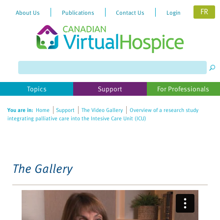
FR
About Us
Publications
Contact Us
Login
Please
note:
This
website
Topics
Support
For Professionals
includes
an
You are in:
Home
Support
The Video Gallery
Overview of a research study
accessibility
integrating palliative care into the Intesive Care Unit (ICU)
system.
The Gallery