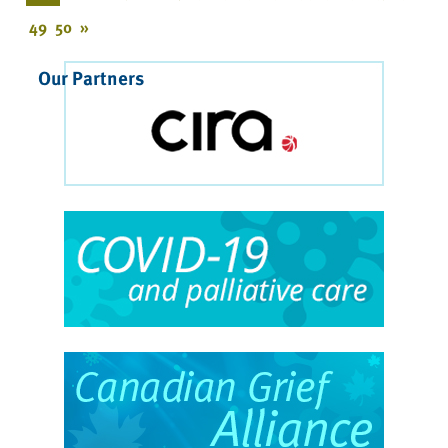
49
50
»
Our Partners