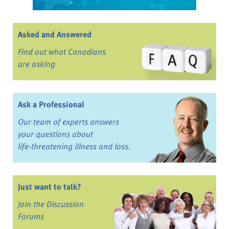
Asked and Answered
Find out what Canadians
are asking
Ask a Professional
Our team of experts answers
your questions about
life-threatening illness and loss.
Just want to talk?
Join the Discussion
Forums