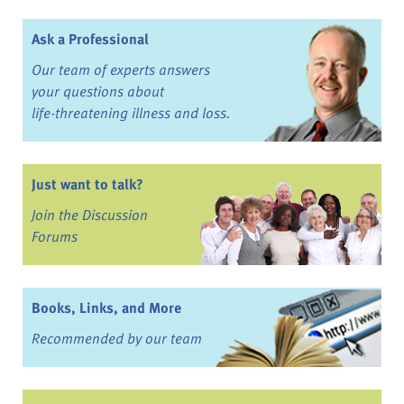
Ask a Professional
Our team of experts answers
your questions about
life-threatening illness and loss.
Just want to talk?
Join the Discussion
Forums
Books, Links, and More
Recommended by our team