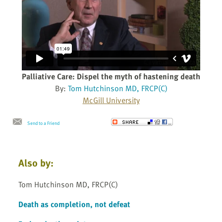
Palliative Care: Dispel the myth of hastening death
By:
Tom Hutchinson MD, FRCP(C)
McGill University
Send to a Friend
Also by:
Tom Hutchinson MD, FRCP(C)
Death as completion, not defeat