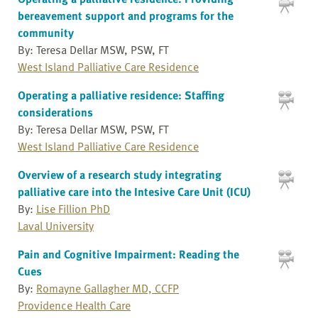
bereavement support and programs for the
community
By: Teresa Dellar MSW, PSW, FT
West Island Palliative Care Residence
Operating a palliative residence: Staffing
considerations
By: Teresa Dellar MSW, PSW, FT
West Island Palliative Care Residence
Overview of a research study integrating
palliative care into the Intesive Care Unit (ICU)
By:
Lise Fillion PhD
Laval University
Pain and Cognitive Impairment: Reading the
Cues
By:
Romayne Gallagher MD, CCFP
Providence Health Care