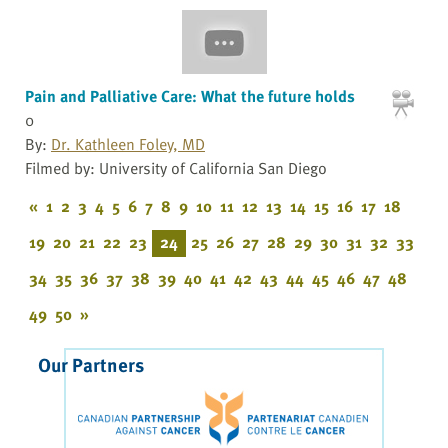
Pain and Palliative Care: What the future holds
0
By:
Dr. Kathleen Foley, MD
Filmed by: University of California San Diego
«
1
2
3
4
5
6
7
8
9
10
11
12
13
14
15
16
17
18
19
20
21
22
23
24
25
26
27
28
29
30
31
32
33
34
35
36
37
38
39
40
41
42
43
44
45
46
47
48
49
50
»
Our Partners