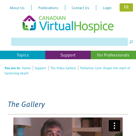
FR
About Us
Publications
Contact Us
Login
Please
note:
This
website
Topics
Support
For Professionals
includes
an
You are in:
Home
Support
The Video Gallery
Palliative Care: Dispel the myth of
accessibility
hastening death
system.
The Gallery