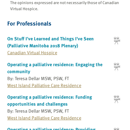
The opinions expressed are not necessarily those of Canadian
Virtual Hospice.
For Professionals
On Stuff I've Learned and Things I've Seen
(Palliative Manitoba 2018 Plenary)
Canadian Virtual Hospice
Operating a palliative residence: Engaging the
community
By: Teresa Dellar MSW, PSW, FT
West Island Palliative Care Residence
Operating a palliative residence: Funding
opportunities and challenges
By: Teresa Dellar MSW, PSW, FT
West Island Palliative Care Residence
Operating a palliative residence: Providing