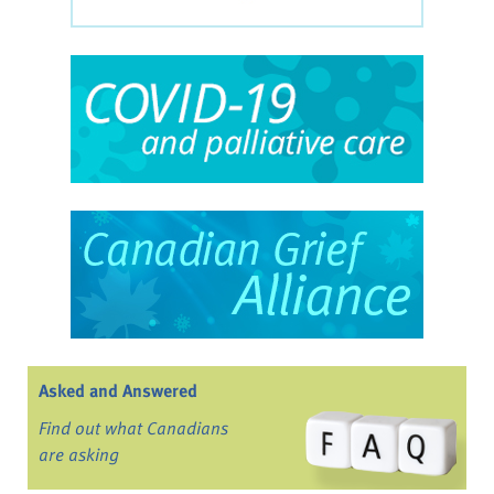
Asked and Answered
Find out what Canadians
are asking