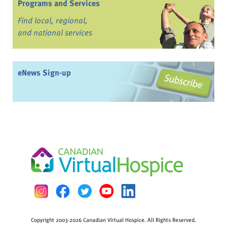
Programs and Services
Find local, regional,
and national services
eNews Sign-up
Copyright 2003-2026 Canadian Virtual Hospice. All Rights Reserved.