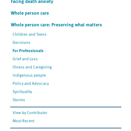
Facing death anxiety
Whole person care
Whole person care: Preserving what matters
Children and Teens
Decisions
For Professionals
Grief and Loss
Illness and Caregiving
Indigenous people
Policy and Advocacy
Spirituality
Stories
View by Contributor
Most Recent