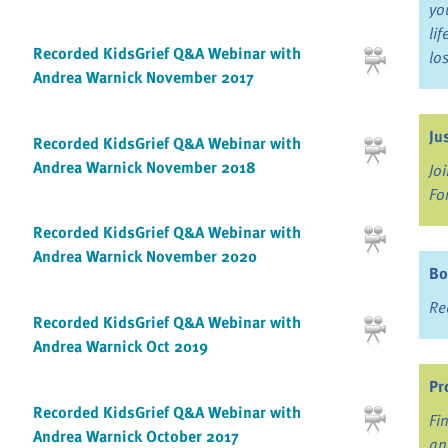
yo
li
Recorded KidsGrief Q&A Webinar with
lo
Andrea Warnick November 2017
Ju
Recorded KidsGrief Q&A Webinar with
Andrea Warnick November 2018
Jo
Fo
Recorded KidsGrief Q&A Webinar with
Andrea Warnick November 2020
Bo
Re
Recorded KidsGrief Q&A Webinar with
Andrea Warnick Oct 2019
Pr
Recorded KidsGrief Q&A Webinar with
Fi
Andrea Warnick October 2017
an