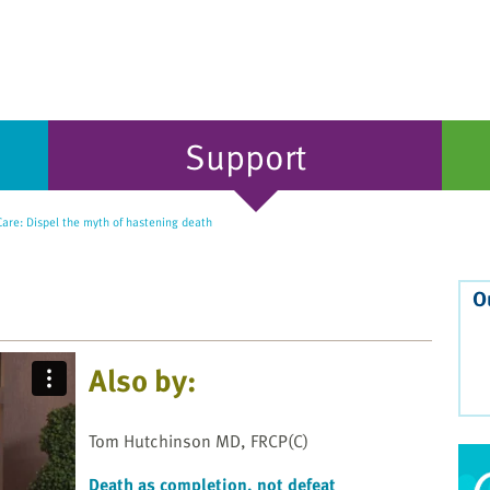
Support
Care: Dispel the myth of hastening death
O
Also by:
Tom Hutchinson MD, FRCP(C)
Death as completion, not defeat