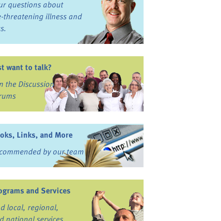
ur questions about
fe-threatening illness and
ss.
st want to talk?
in the Discussion
rums
oks, Links, and More
commended by our team
ograms and Services
nd local, regional,
d national services