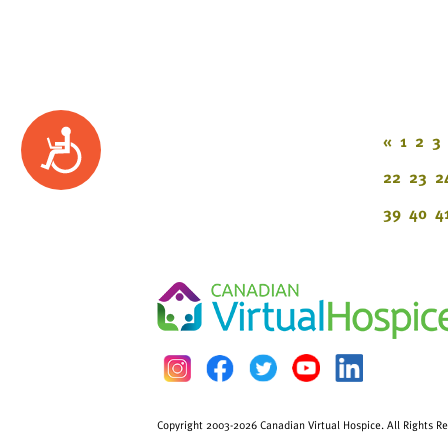
Accessibility
«
1
2
3
22
23
2
39
40
4
Copyright 2003-2026 Canadian Virtual Hospice. All Rights R