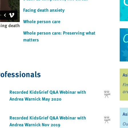
Facing death anxiety
Whole person care
ning death
Whole person care: Preserving what
matters
rofessionals
As
Fi
ar
Recorded KidsGrief Q&A Webinar with
Andrea Warnick May 2020
As
Recorded KidsGrief Q&A Webinar with
Ou
Andrea Warnick Nov 2019