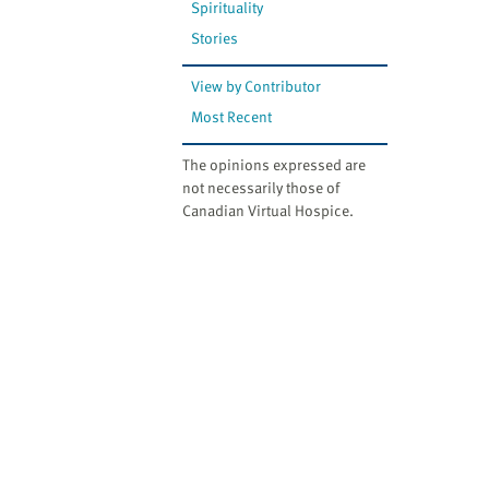
Spirituality
Stories
View by Contributor
Most Recent
The opinions expressed are
not necessarily those of
Canadian Virtual Hospice.