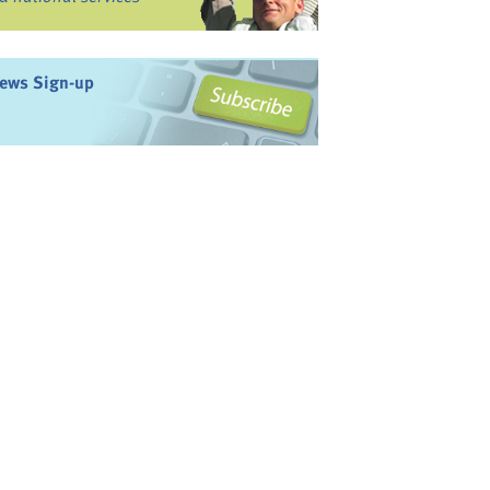
ews Sign-up