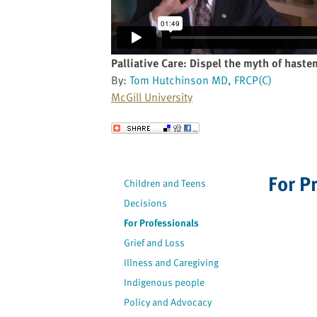
website
to
the
visually
Palliative Care: Dispel the myth of haste
impaired
By:
Tom Hutchinson MD, FRCP(C)
who
McGill University
are
using
Send to a Friend
a
screen
reader;
For P
Children and Teens
Press
Decisions
Control-
F10
For Professionals
to
Grief and Loss
open
Illness and Caregiving
an
Indigenous people
accessibility
Policy and Advocacy
menu.