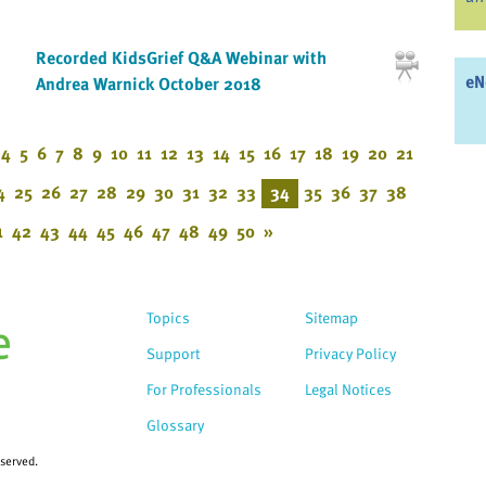
Recorded KidsGrief Q&A Webinar with
eN
Andrea Warnick October 2018
4
5
6
7
8
9
10
11
12
13
14
15
16
17
18
19
20
21
4
25
26
27
28
29
30
31
32
33
34
35
36
37
38
1
42
43
44
45
46
47
48
49
50
»
Topics
Sitemap
Support
Privacy Policy
For Professionals
Legal Notices
Glossary
eserved.