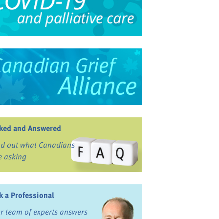
ked and Answered
nd out what Canadians
e asking
k a Professional
r team of experts answers