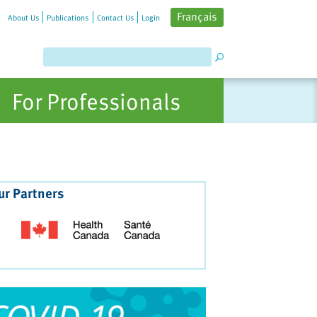
Français
About Us
Publications
Contact Us
Login
For Professionals
ur Partners