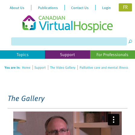
FR
About Us
Publications
Contact Us
Login
Please
note:
This
website
Topics
Support
For Professionals
includes
an
You are in:
Home
Support
The Video Gallery
Palliative care and mental illness
accessibility
system.
The Gallery