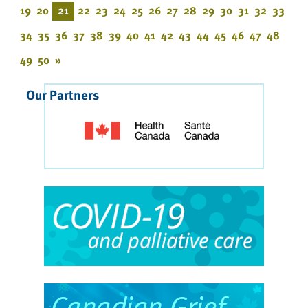
19
20
21
22
23
24
25
26
27
28
29
30
31
32
33
34
35
36
37
38
39
40
41
42
43
44
45
46
47
48
49
50
»
Our Partners