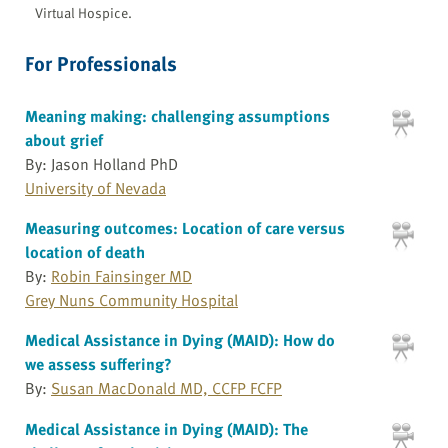
Virtual Hospice.
For Professionals
Meaning making: challenging assumptions
about grief
By: Jason Holland PhD
University of Nevada
Measuring outcomes: Location of care versus
location of death
By:
Robin Fainsinger MD
Grey Nuns Community Hospital
Medical Assistance in Dying (MAID): How do
we assess suffering?
By:
Susan MacDonald MD, CCFP FCFP
Medical Assistance in Dying (MAID): The