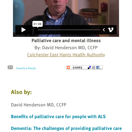
Palliative care and mental illness
By: David Henderson MD, CCFP
Colchester East Hants Health Authority
Send to a Friend
Also by:
David Henderson MD, CCFP
Benefits of palliative care for people with ALS
Dementia: The challenges of providing palliative care