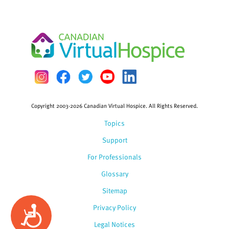
Copyright 2003-2026 Canadian Virtual Hospice. All Rights Reserved.
Topics
Support
For Professionals
Glossary
Sitemap
Privacy Policy
Accessibility
Legal Notices