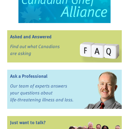
Asked and Answered
Find out what Canadians
are asking
Ask a Professional
Our team of experts answers
your questions about
life-threatening illness and loss.
Just want to talk?