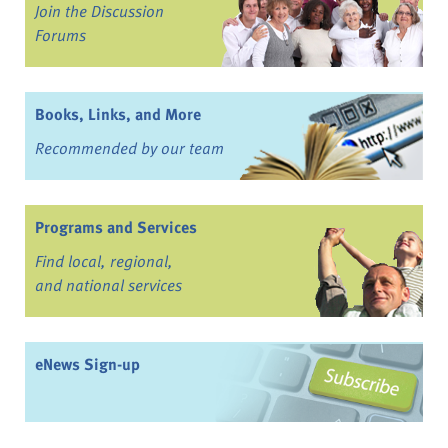
Join the Discussion
Forums
Books, Links, and More
Recommended by our team
Programs and Services
Find local, regional,
and national services
eNews Sign-up