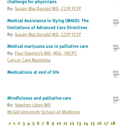
challenge for physicians
By:
Susan MacDonald MD, CCFP FCFP
Medical Assistance in Dying (MAID): The
limitations of Advanced Care Directives
By:
Susan MacDonald MD, CCFP FCFP
Medical marijuana use in palliative care
By:
Paul Daeninck MD, MSc, FRCPC
Cancer Care Manitoba
Medications at end of life
Mindfulness and palliative care
By:
Stephen Liben MD
McGill University School of Medicine
«
1
2
3
4
5
6
7
8
9
10
11
12
13
14
15
16
17
18