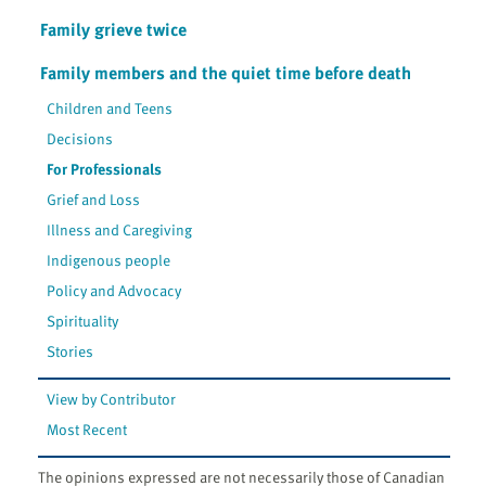
Family grieve twice
Family members and the quiet time before death
Children and Teens
Decisions
For Professionals
Grief and Loss
Illness and Caregiving
Indigenous people
Policy and Advocacy
Spirituality
Stories
View by Contributor
Most Recent
The opinions expressed are not necessarily those of Canadian