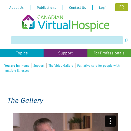
FR
About Us
Publications
Contact Us
Login
Please
note:
This
website
Topics
Support
For Professionals
includes
an
You are in:
Home
Support
The Video Gallery
Palliative care for people with
accessibility
multiple illnesses
system.
The Gallery