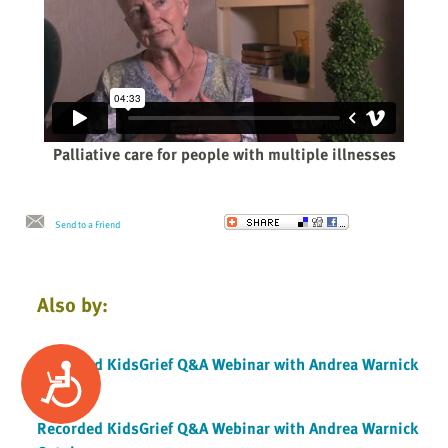
Palliative care for people with multiple illnesses
Send to a Friend
Also by:
Recorded KidsGrief Q&A Webinar with Andrea Warnick
Accessibility
Oct 2019
Recorded KidsGrief Q&A Webinar with Andrea Warnick