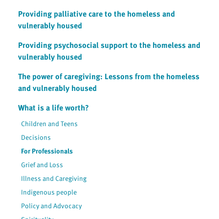
Providing palliative care to the homeless and
vulnerably housed
Providing psychosocial support to the homeless and
vulnerably housed
The power of caregiving: Lessons from the homeless
and vulnerably housed
What is a life worth?
Children and Teens
Decisions
For Professionals
Grief and Loss
Illness and Caregiving
Indigenous people
Policy and Advocacy