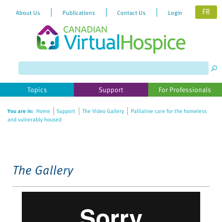
FR
About Us
Publications
Contact Us
Login
Please
note:
This
website
Topics
Support
For Professionals
includes
an
You are in:
Home
Support
The Video Gallery
Palliative care for the homeless
accessibility
and vulnerably housed
system.
The Gallery