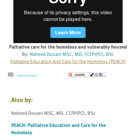
Palliative care for the homeless and vulnerably housed
By:
Naheed Dosani MSC, MD, CCFP(PC), BSc
Palliative Education And Care for the Homeless [PEACH]
Send to a Friend
Also by:
Naheed Dosani MSC, MD, CCFP(PC), BSc
PEACH: Palliative Education and Care for the
Homeless