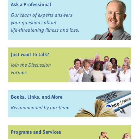
Ask a Professional
Our team of experts answers
your questions about
life-threatening illness and loss.
Just want to talk?
Join the Discussion
Forums
Books, Links, and More
Recommended by our team
Programs and Services