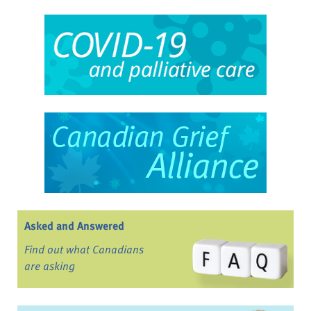
Asked and Answered
Find out what Canadians
are asking