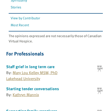
Spirituality
Stories
View by Contributor
Most Recent
The opinions expressed are not necessarily those of Canadian
Virtual Hospice.
For Professionals
Staff grief in long term care
By:
Mary Lou Kelley MSW, PhD
Lakehead University
Starting tender conversations
By:
Kathryn Mannix
Supporting family caregivers