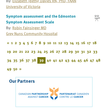
By:
Elizabeth (Betty) Davies RN, PhD, FAAN
University of Victoria
Symptom assessment and the Edmonton
Symptom Assessment Scale
By:
Robin Fainsinger MD
Grey Nuns Community Hospital
«
1
2
3
4
5
6
7
8
9
10
11
12
13
14
15
16
17
18
19
20
21
22
23
24
25
26
27
28
29
30
31
32
33
34
35
36
37
38
39
40
41
42
43
44
45
46
47
48
49
50
»
Our Partners