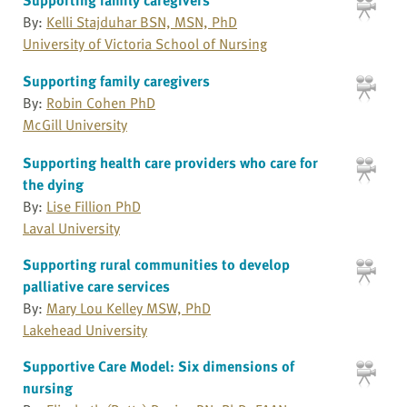
By:
Kelli Stajduhar BSN, MSN, PhD
University of Victoria School of Nursing
Supporting family caregivers
By:
Robin Cohen PhD
McGill University
Supporting health care providers who care for
the dying
By:
Lise Fillion PhD
Laval University
Supporting rural communities to develop
palliative care services
By:
Mary Lou Kelley MSW, PhD
Lakehead University
Supportive Care Model: Six dimensions of
nursing