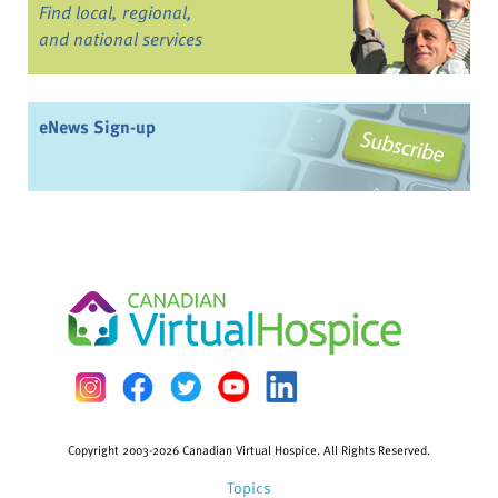
Find local, regional,
and national services
eNews Sign-up
Copyright 2003-2026 Canadian Virtual Hospice. All Rights Reserved.
Topics