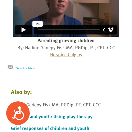
Parenting grieving children
By: Nadine Gariepy-Fisk MA, PGDip, PT, CPT, CCC
Hospice Calgary
Send to a Friend
Also by:
Nadine Gariepy-Fisk MA, PGDip, PT, CPT, CCC
Accessibility
Children and youth: Using play therapy
Grief responses of children and youth