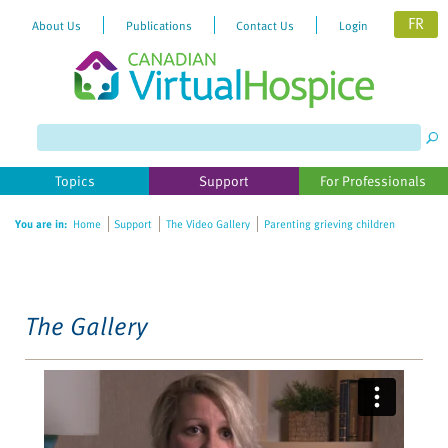
FR
About Us
Publications
Contact Us
Login
Please
note:
This
website
Topics
Support
For Professionals
includes
an
You are in:
Home
Support
The Video Gallery
Parenting grieving children
accessibility
system.
The Gallery