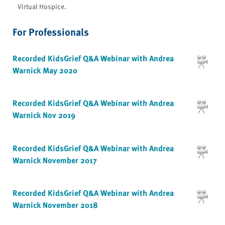
Virtual Hospice.
For Professionals
Recorded KidsGrief Q&A Webinar with Andrea
Warnick May 2020
Recorded KidsGrief Q&A Webinar with Andrea
Warnick Nov 2019
Recorded KidsGrief Q&A Webinar with Andrea
Warnick November 2017
Recorded KidsGrief Q&A Webinar with Andrea
Warnick November 2018