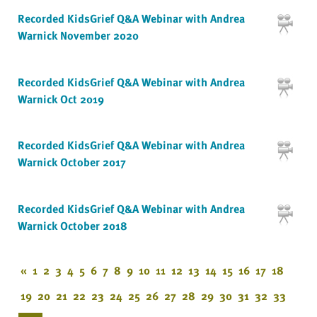
Recorded KidsGrief Q&A Webinar with Andrea
Warnick November 2020
Recorded KidsGrief Q&A Webinar with Andrea
Warnick Oct 2019
Recorded KidsGrief Q&A Webinar with Andrea
Warnick October 2017
Recorded KidsGrief Q&A Webinar with Andrea
Warnick October 2018
«
1
2
3
4
5
6
7
8
9
10
11
12
13
14
15
16
17
18
19
20
21
22
23
24
25
26
27
28
29
30
31
32
33