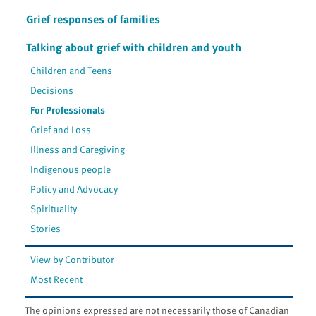
Grief responses of families
Talking about grief with children and youth
Children and Teens
Decisions
For Professionals
Grief and Loss
Illness and Caregiving
Indigenous people
Policy and Advocacy
Spirituality
Stories
View by Contributor
Most Recent
The opinions expressed are not necessarily those of Canadian