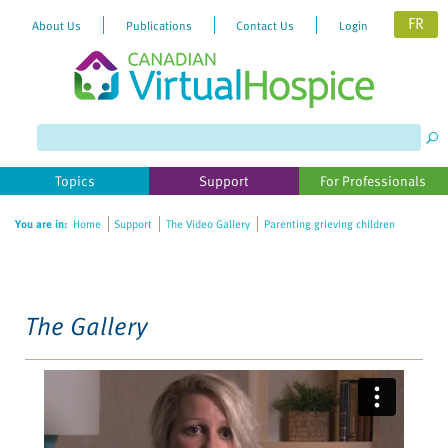
FR
About Us
Publications
Contact Us
Login
Please
note:
This
website
Topics
Support
For Professionals
includes
an
You are in:
Home
Support
The Video Gallery
Parenting grieving children
accessibility
system.
The Gallery