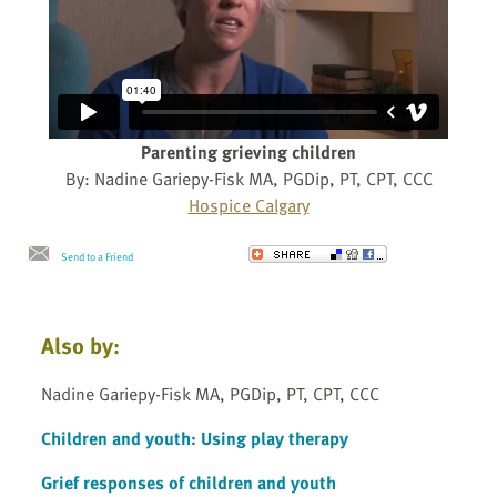
Parenting grieving children
By: Nadine Gariepy-Fisk MA, PGDip, PT, CPT, CCC
Hospice Calgary
Send to a Friend
Also by:
Nadine Gariepy-Fisk MA, PGDip, PT, CPT, CCC
Children and youth: Using play therapy
Grief responses of children and youth