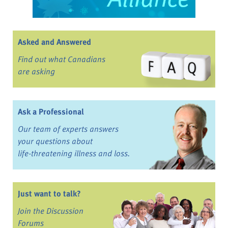
Asked and Answered
Find out what Canadians
are asking
Ask a Professional
Our team of experts answers
your questions about
life-threatening illness and loss.
Just want to talk?
Join the Discussion
Forums