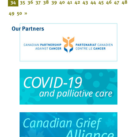
34
35
36
37
38
39
40
41
42
43
44
45
46
47
48
49
50
»
Our Partners