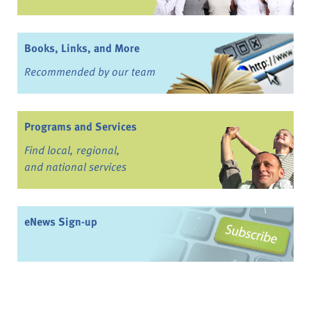
Books, Links, and More
Recommended by our team
Programs and Services
Find local, regional,
and national services
eNews Sign-up