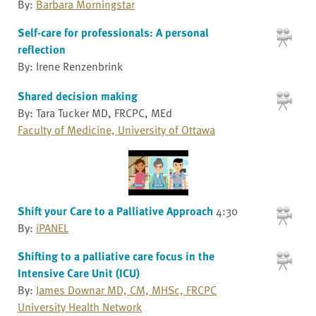
By:
Barbara Morningstar
Self-care for professionals: A personal
reflection
By: Irene Renzenbrink
Shared decision making
By: Tara Tucker MD, FRCPC, MEd
Faculty of Medicine, University of Ottawa
Shift your Care to a Palliative Approach
4:30
By:
iPANEL
Shifting to a palliative care focus in the
Intensive Care Unit (ICU)
By:
James Downar MD, CM, MHSc, FRCPC
University Health Network