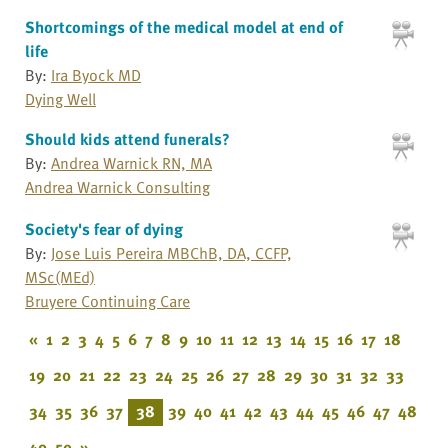
Shortcomings of the medical model at end of
life
By:
Ira Byock MD
Dying Well
Should kids attend funerals?
By:
Andrea Warnick RN, MA
Andrea Warnick Consulting
Society's fear of dying
By:
Jose Luis Pereira MBChB, DA, CCFP,
MSc(MEd)
Bruyere Continuing Care
«
1
2
3
4
5
6
7
8
9
10
11
12
13
14
15
16
17
18
19
20
21
22
23
24
25
26
27
28
29
30
31
32
33
34
35
36
37
38
39
40
41
42
43
44
45
46
47
48
49
50
»