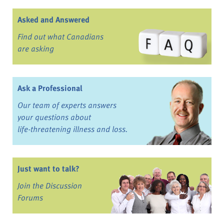
Asked and Answered
Find out what Canadians
are asking
Ask a Professional
Our team of experts answers
your questions about
life-threatening illness and loss.
Just want to talk?
Join the Discussion
Forums