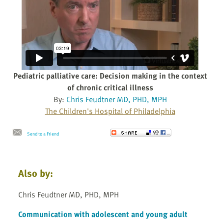
Pediatric palliative care: Decision making in the context
of chronic critical illness
By:
Chris Feudtner MD, PHD, MPH
The Children's Hospital of Philadelphia
Send to a Friend
Also by:
Chris Feudtner MD, PHD, MPH
Communication with adolescent and young adult