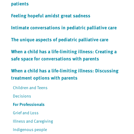
patients
Feeling hopeful amidst great sadness
Intimate conversations in pediatric palliative care
The unique aspects of pediatric palliative care
When a child has a life-limiting illness: Creating a
safe space for conversations with parents
When a child has a life-limiting illness: Discussing
treatment options with parents
Children and Teens
Decisions
For Professionals
Grief and Loss
Illness and Caregiving
Indigenous people