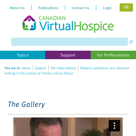
FR
About Us
Publications
Contact Us
Login
Please
note:
This
website
Topics
Support
For Professionals
includes
an
You are in:
Home
Support
The Video Gallery
Pediatric palliative care: Decision
accessibility
making in the context of chronic critical illness
system.
The Gallery