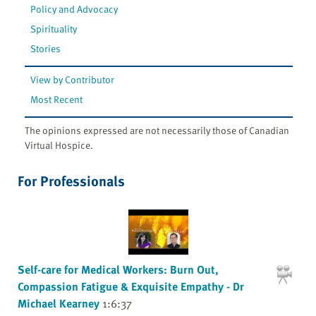
Policy and Advocacy
Spirituality
Stories
View by Contributor
Most Recent
The opinions expressed are not necessarily those of Canadian
Virtual Hospice.
For Professionals
Self-care for Medical Workers: Burn Out,
Compassion Fatigue & Exquisite Empathy - Dr
Michael Kearney
1:6:37