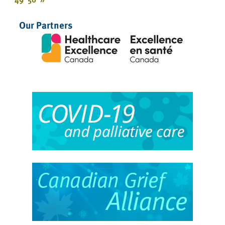
Our Partners