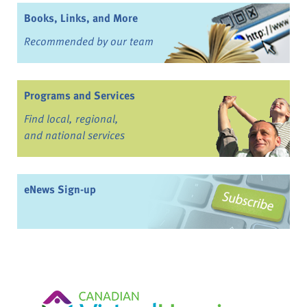
Books, Links, and More
Recommended by our team
Programs and Services
Find local, regional,
and national services
eNews Sign-up