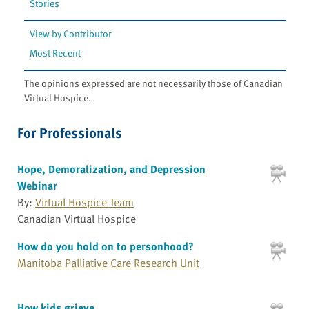
Stories
View by Contributor
Most Recent
The opinions expressed are not necessarily those of Canadian
Virtual Hospice.
For Professionals
Hope, Demoralization, and Depression
Webinar
By:
Virtual Hospice Team
Canadian Virtual Hospice
How do you hold on to personhood?
Manitoba Palliative Care Research Unit
How kids grieve