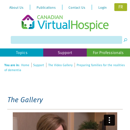
FR
About Us
Publications
Contact Us
Login
Please
note:
This
website
Topics
Support
For Professionals
includes
an
You are in:
Home
Support
The Video Gallery
Preparing families for the realities
accessibility
of dementia
system.
The Gallery