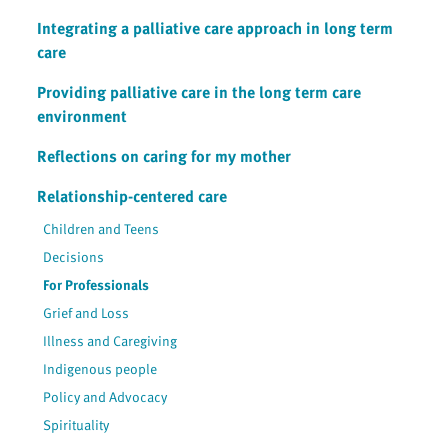
Integrating a palliative care approach in long term
care
Providing palliative care in the long term care
environment
Reflections on caring for my mother
Relationship-centered care
Children and Teens
Decisions
For Professionals
Grief and Loss
Illness and Caregiving
Indigenous people
Policy and Advocacy
Spirituality