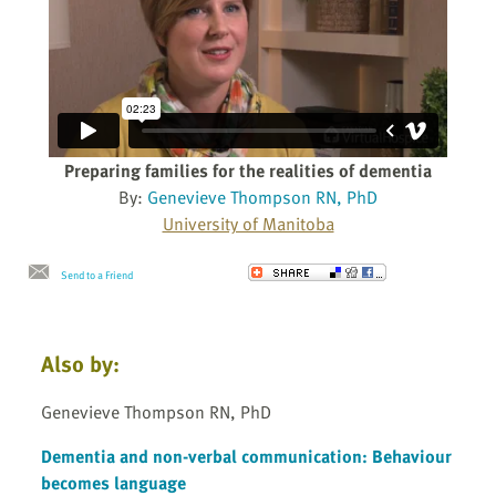
Preparing families for the realities of dementia
By:
Genevieve Thompson RN, PhD
University of Manitoba
Send to a Friend
Also by:
Genevieve Thompson RN, PhD
Dementia and non-verbal communication: Behaviour
becomes language