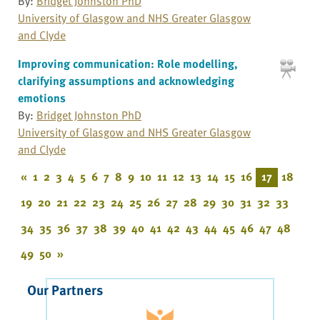
By:
Bridget Johnston PhD
University of Glasgow and NHS Greater Glasgow
and Clyde
Improving communication: Role modelling,
clarifying assumptions and acknowledging
emotions
By:
Bridget Johnston PhD
University of Glasgow and NHS Greater Glasgow
and Clyde
«
1
2
3
4
5
6
7
8
9
10
11
12
13
14
15
16
17
18
19
20
21
22
23
24
25
26
27
28
29
30
31
32
33
34
35
36
37
38
39
40
41
42
43
44
45
46
47
48
49
50
»
Our Partners