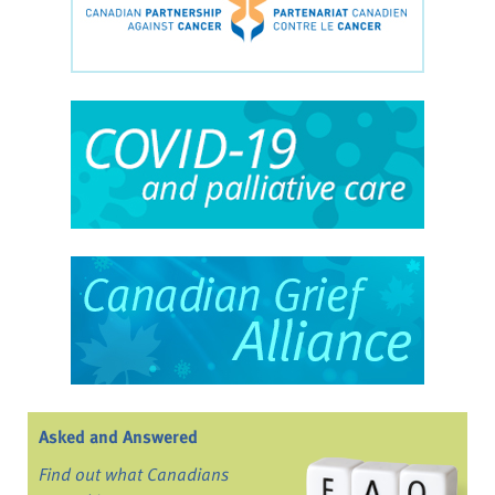
Asked and Answered
Find out what Canadians