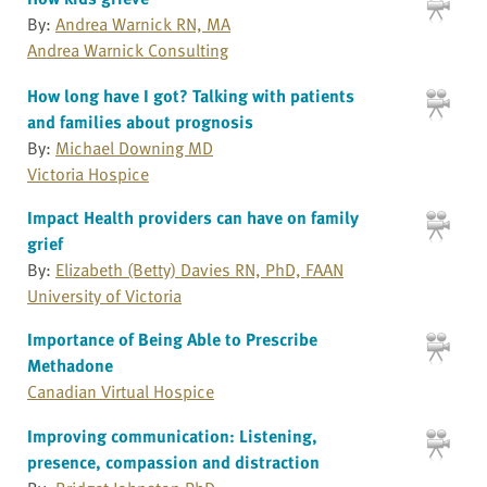
By:
Andrea Warnick RN, MA
Andrea Warnick Consulting
How long have I got? Talking with patients
and families about prognosis
By:
Michael Downing MD
Victoria Hospice
Impact Health providers can have on family
grief
By:
Elizabeth (Betty) Davies RN, PhD, FAAN
University of Victoria
Importance of Being Able to Prescribe
Methadone
Canadian Virtual Hospice
Improving communication: Listening,
presence, compassion and distraction