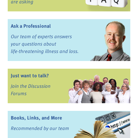
are asking
Ask a Professional
Our team of experts answers
your questions about
life-threatening illness and loss.
Just want to talk?
Join the Discussion
Forums
Books, Links, and More
Recommended by our team