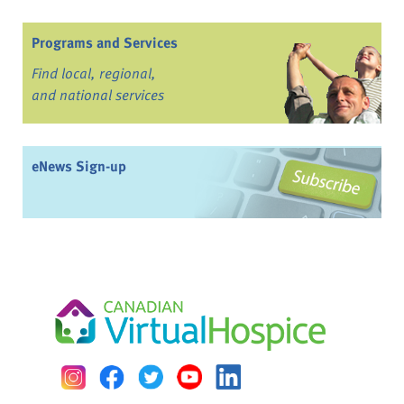
Programs and Services
Find local, regional,
and national services
eNews Sign-up