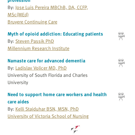
By:
Jose Luis Pereira MBChB, DA, CCFP,
MSc(MEd)
Bruyere Continuing Care
Myth of opioid addiction: Educating patients
By:
Steven Passik PhD
Millennium Research Institute
Namaste care for advanced dementia
By:
Ladislav Volicer MD, PhD
University of South Florida and Charles
University
Need to support home care workers and health
care aides
By:
Kelli Stajduhar BSN, MSN, PhD
University of Victoria School of Nursing