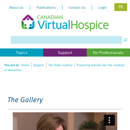
FR
About Us
Publications
Contact Us
Login
Please
note:
This
website
Topics
Support
For Professionals
includes
an
You are in:
Home
Support
The Video Gallery
Preparing families for the realities
accessibility
of dementia
system.
The Gallery