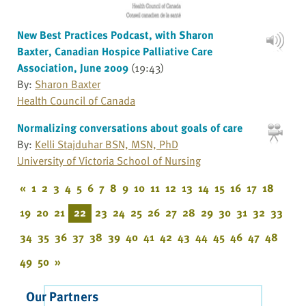
New Best Practices Podcast, with Sharon
Baxter, Canadian Hospice Palliative Care
Association, June 2009
(19:43)
By:
Sharon Baxter
Health Council of Canada
Normalizing conversations about goals of care
By:
Kelli Stajduhar BSN, MSN, PhD
University of Victoria School of Nursing
«
1
2
3
4
5
6
7
8
9
10
11
12
13
14
15
16
17
18
19
20
21
22
23
24
25
26
27
28
29
30
31
32
33
34
35
36
37
38
39
40
41
42
43
44
45
46
47
48
49
50
»
Our Partners