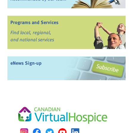
Programs and Services
Find local, regional,
and national services
eNews Sign-up