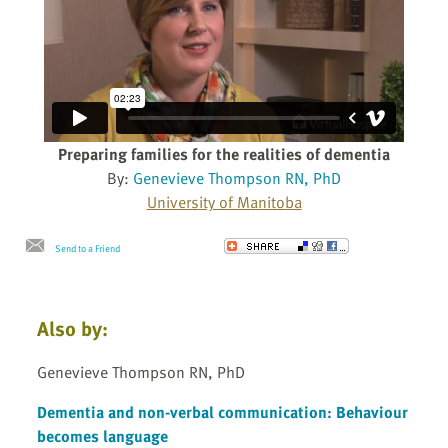
Preparing families for the realities of dementia
By:
Genevieve Thompson RN, PhD
University of Manitoba
Send to a Friend
Also by:
Genevieve Thompson RN, PhD
Dementia and non-verbal communication: Behaviour
becomes language