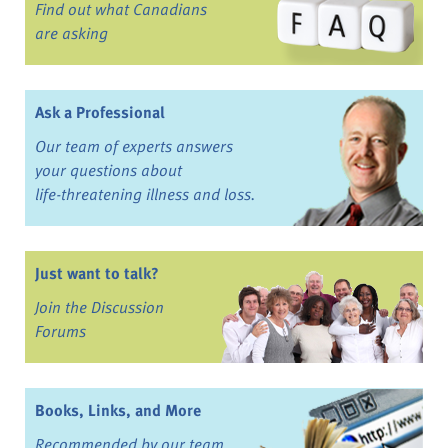
Find out what Canadians
are asking
Ask a Professional
Our team of experts answers
your questions about
life-threatening illness and loss.
Just want to talk?
Join the Discussion
Forums
Books, Links, and More
Recommended by our team