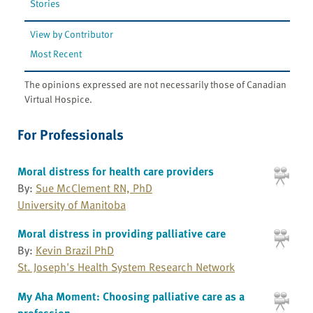
Stories
View by Contributor
Most Recent
The opinions expressed are not necessarily those of Canadian
Virtual Hospice.
For Professionals
Moral distress for health care providers
By:
Sue McClement RN, PhD
University of Manitoba
Moral distress in providing palliative care
By:
Kevin Brazil PhD
St. Joseph's Health System Research Network
My Aha Moment: Choosing palliative care as a
profession