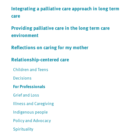
Integrating a palliative care approach in long term
care
Providing palliative care in the long term care
environment
Reflections on caring for my mother
Relationship-centered care
Children and Teens
Decisions
For Professionals
Grief and Loss
Illness and Caregiving
Indigenous people
Policy and Advocacy
Spirituality