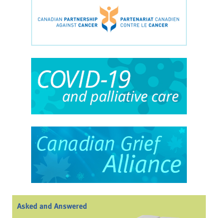
Asked and Answered