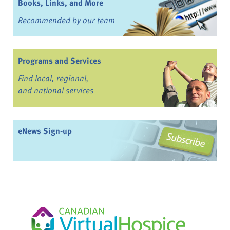
Books, Links, and More
Recommended by our team
Programs and Services
Find local, regional,
and national services
eNews Sign-up