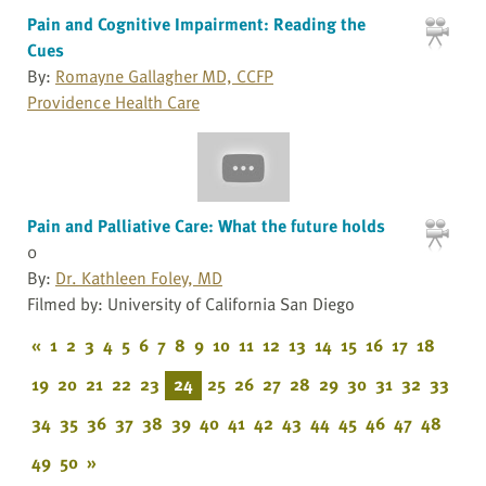
Pain and Cognitive Impairment: Reading the
Cues
By:
Romayne Gallagher MD, CCFP
Providence Health Care
Pain and Palliative Care: What the future holds
0
By:
Dr. Kathleen Foley, MD
Filmed by: University of California San Diego
«
1
2
3
4
5
6
7
8
9
10
11
12
13
14
15
16
17
18
19
20
21
22
23
24
25
26
27
28
29
30
31
32
33
34
35
36
37
38
39
40
41
42
43
44
45
46
47
48
49
50
»