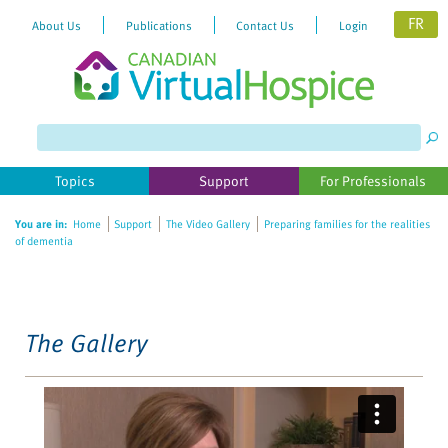
FR
About Us
Publications
Contact Us
Login
Please
note:
This
website
Topics
Support
For Professionals
includes
an
You are in:
Home
Support
The Video Gallery
Preparing families for the realities
accessibility
of dementia
system.
The Gallery