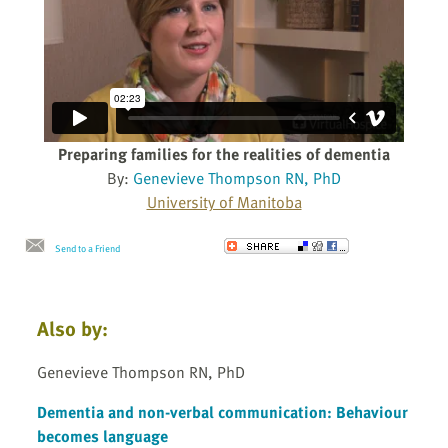
Preparing families for the realities of dementia
By:
Genevieve Thompson RN, PhD
University of Manitoba
Send to a Friend
Also by:
Genevieve Thompson RN, PhD
Dementia and non-verbal communication: Behaviour
becomes language