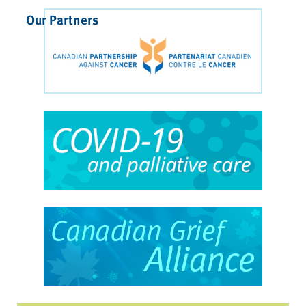
Our Partners