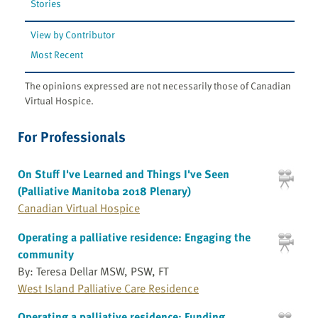
Stories
View by Contributor
Most Recent
The opinions expressed are not necessarily those of Canadian
Virtual Hospice.
For Professionals
On Stuff I've Learned and Things I've Seen
(Palliative Manitoba 2018 Plenary)
Canadian Virtual Hospice
Operating a palliative residence: Engaging the
community
By: Teresa Dellar MSW, PSW, FT
West Island Palliative Care Residence
Operating a palliative residence: Funding