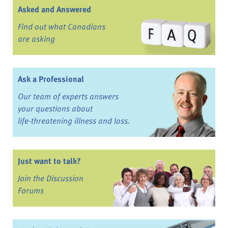
Asked and Answered
Find out what Canadians
are asking
Ask a Professional
Our team of experts answers
your questions about
life-threatening illness and loss.
Just want to talk?
Join the Discussion
Forums