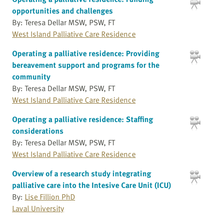
opportunities and challenges
By: Teresa Dellar MSW, PSW, FT
West Island Palliative Care Residence
Operating a palliative residence: Providing
bereavement support and programs for the
community
By: Teresa Dellar MSW, PSW, FT
West Island Palliative Care Residence
Operating a palliative residence: Staffing
considerations
By: Teresa Dellar MSW, PSW, FT
West Island Palliative Care Residence
Overview of a research study integrating
palliative care into the Intesive Care Unit (ICU)
By:
Lise Fillion PhD
Laval University