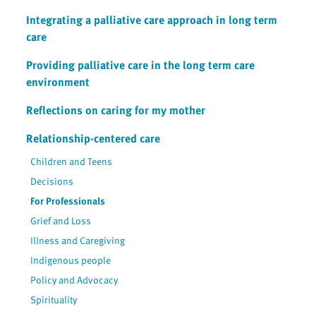
Integrating a palliative care approach in long term
care
Providing palliative care in the long term care
environment
Reflections on caring for my mother
Relationship-centered care
Children and Teens
Decisions
For Professionals
Grief and Loss
Illness and Caregiving
Indigenous people
Policy and Advocacy
Spirituality