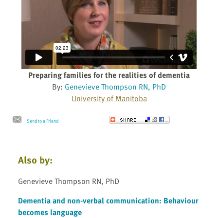
Preparing families for the realities of dementia
By:
Genevieve Thompson RN, PhD
University of Manitoba
Send to a Friend
Also by:
Genevieve Thompson RN, PhD
Dementia and non-verbal communication: Behaviour
becomes language