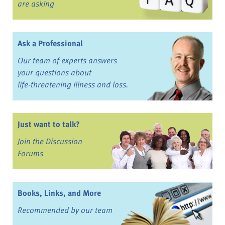
are asking
Ask a Professional
Our team of experts answers
your questions about
life-threatening illness and loss.
Just want to talk?
Join the Discussion
Forums
Books, Links, and More
Recommended by our team