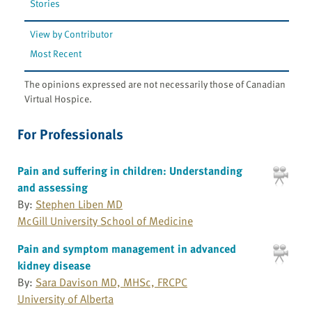
Stories
View by Contributor
Most Recent
The opinions expressed are not necessarily those of Canadian
Virtual Hospice.
For Professionals
Pain and suffering in children: Understanding
and assessing
By:
Stephen Liben MD
McGill University School of Medicine
Pain and symptom management in advanced
kidney disease
By:
Sara Davison MD, MHSc, FRCPC
University of Alberta