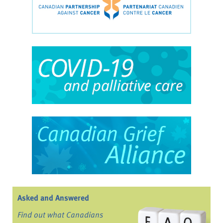
Asked and Answered
Find out what Canadians