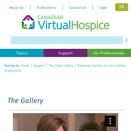
FR
About Us
Publications
Contact Us
Login
Please
note:
This
website
Topics
Support
For Professionals
includes
an
You are in:
Home
Support
The Video Gallery
Preparing families for the realities
accessibility
of dementia
system.
The Gallery