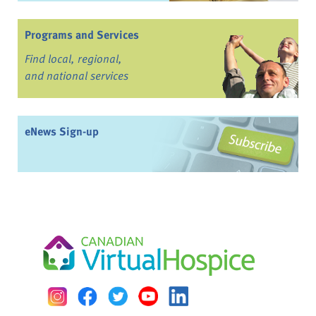
Programs and Services
Find local, regional,
and national services
eNews Sign-up