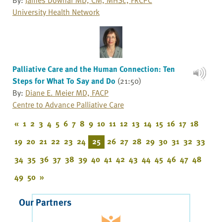
University Health Network
Palliative Care and the Human Connection: Ten
Steps for What To Say and Do
(21:50)
By:
Diane E. Meier MD, FACP
Centre to Advance Palliative Care
«
1
2
3
4
5
6
7
8
9
10
11
12
13
14
15
16
17
18
19
20
21
22
23
24
25
26
27
28
29
30
31
32
33
34
35
36
37
38
39
40
41
42
43
44
45
46
47
48
49
50
»
Our Partners