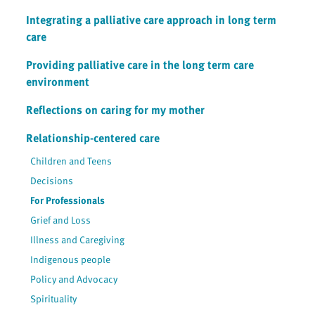
Integrating a palliative care approach in long term
care
Providing palliative care in the long term care
environment
Reflections on caring for my mother
Relationship-centered care
Children and Teens
Decisions
For Professionals
Grief and Loss
Illness and Caregiving
Indigenous people
Policy and Advocacy
Spirituality