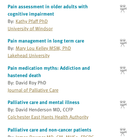
Pain assessment in older adults with
cognitive impairment
By:
Kathy Pfaff PhD
University of Windsor
Pain management in long term care
By:
Mary Lou Kelley MSW, PhD
Lakehead University
Pain medication myths: Addiction and
hastened death
By: David Roy PhD
Journal of Palliative Care
Palliative care and mental illness
By: David Henderson MD, CCFP
Colchester East Hants Health Authority
Palliative care and non-cancer patients
By:
James Downar MD, CM, MHSc, FRCPC