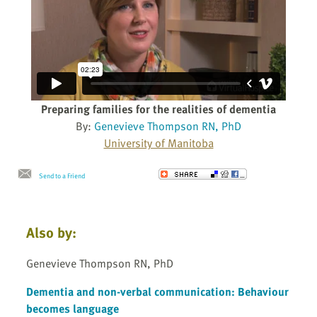
Preparing families for the realities of dementia
By:
Genevieve Thompson RN, PhD
University of Manitoba
Send to a Friend
Also by:
Genevieve Thompson RN, PhD
Dementia and non-verbal communication: Behaviour
becomes language