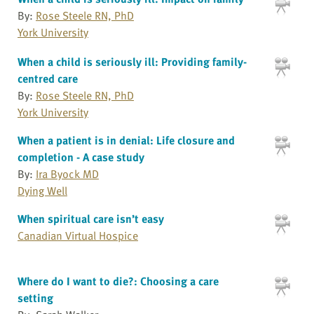
By:
Rose Steele RN, PhD
York University
When a child is seriously ill: Providing family-
centred care
By:
Rose Steele RN, PhD
York University
When a patient is in denial: Life closure and
completion - A case study
By:
Ira Byock MD
Dying Well
When spiritual care isn’t easy
Canadian Virtual Hospice
Where do I want to die?: Choosing a care
setting