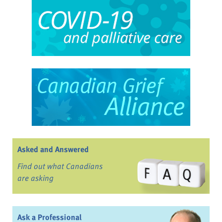
Asked and Answered
Find out what Canadians
are asking
Ask a Professional