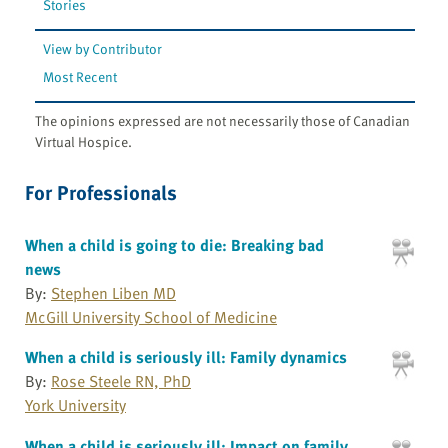
Stories
View by Contributor
Most Recent
The opinions expressed are not necessarily those of Canadian
Virtual Hospice.
For Professionals
When a child is going to die: Breaking bad
news
By:
Stephen Liben MD
McGill University School of Medicine
When a child is seriously ill: Family dynamics
By:
Rose Steele RN, PhD
York University
When a child is seriously ill: Impact on family