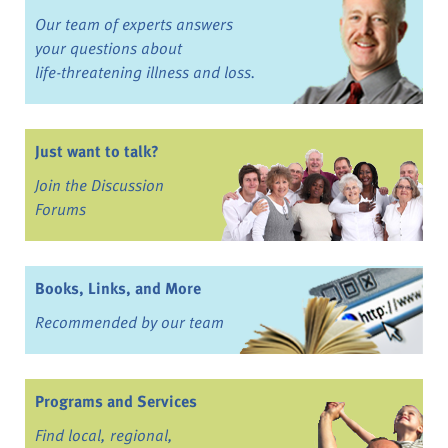
Our team of experts answers
your questions about
life-threatening illness and loss.
Just want to talk?
Join the Discussion
Forums
Books, Links, and More
Recommended by our team
Programs and Services
Find local, regional,