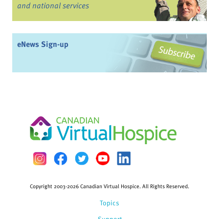
and national services
eNews Sign-up
Copyright 2003-2026 Canadian Virtual Hospice. All Rights Reserved.
Topics
Support