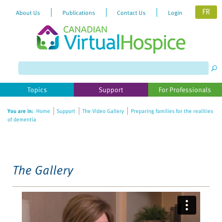
FR
About Us
Publications
Contact Us
Login
Please
note:
This
website
Topics
Support
For Professionals
includes
an
You are in:
Home
Support
The Video Gallery
Preparing families for the realities
accessibility
of dementia
system.
The Gallery