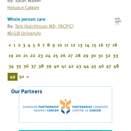
By: Sarah Walker
Hospice Calgary
Whole person care
By:
Tom Hutchinson MD, FRCP(C)
McGill University
«
1
2
3
4
5
6
7
8
9
10
11
12
13
14
15
16
17
18
19
20
21
22
23
24
25
26
27
28
29
30
31
32
33
34
35
36
37
38
39
40
41
42
43
44
45
46
47
48
49
50
»
Our Partners