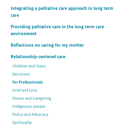
Integrating a palliative care approach in long term
care
Providing palliative care in the long term care
environment
Reflections on caring for my mother
Relationship-centered care
Children and Teens
Decisions
For Professionals
Grief and Loss
Illness and Caregiving
Indigenous people
Policy and Advocacy
Spirituality