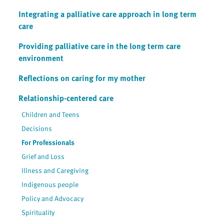
Integrating a palliative care approach in long term
care
Providing palliative care in the long term care
environment
Reflections on caring for my mother
Relationship-centered care
Children and Teens
Decisions
For Professionals
Grief and Loss
Illness and Caregiving
Indigenous people
Policy and Advocacy
Spirituality