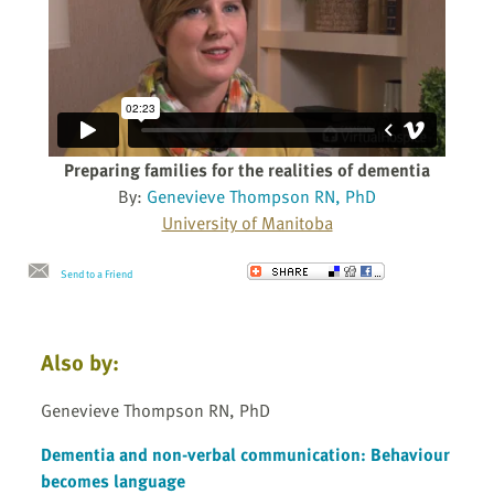
Preparing families for the realities of dementia
By:
Genevieve Thompson RN, PhD
University of Manitoba
Send to a Friend
Also by:
Genevieve Thompson RN, PhD
Dementia and non-verbal communication: Behaviour
becomes language