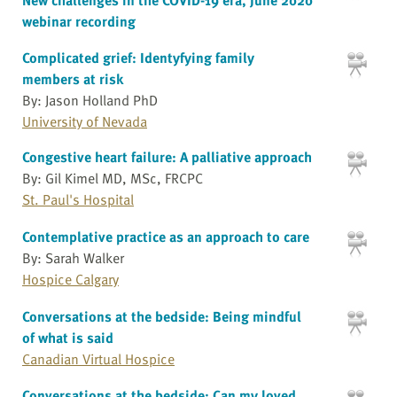
webinar recording
Complicated grief: Identyfying family
members at risk
By: Jason Holland PhD
University of Nevada
Congestive heart failure: A palliative approach
By: Gil Kimel MD, MSc, FRCPC
St. Paul's Hospital
Contemplative practice as an approach to care
By: Sarah Walker
Hospice Calgary
Conversations at the bedside: Being mindful
of what is said
Canadian Virtual Hospice
Conversations at the bedside: Can my loved