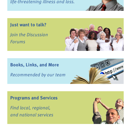
life-threatening illness and loss.
Just want to talk?
Join the Discussion
Forums
Books, Links, and More
Recommended by our team
Programs and Services
Find local, regional,
and national services