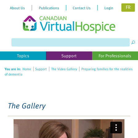
FR
About Us
Publications
Contact Us
Login
Please
note:
This
website
Topics
Support
For Professionals
includes
an
You are in:
Home
Support
The Video Gallery
Preparing families for the realities
accessibility
of dementia
system.
The Gallery