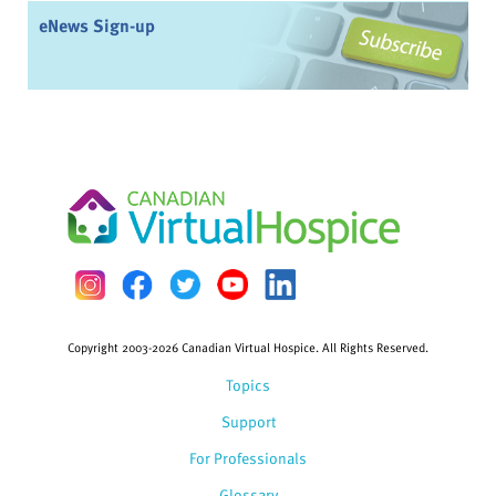
eNews Sign-up
Copyright 2003-2026 Canadian Virtual Hospice. All Rights Reserved.
Topics
Support
For Professionals
Glossary