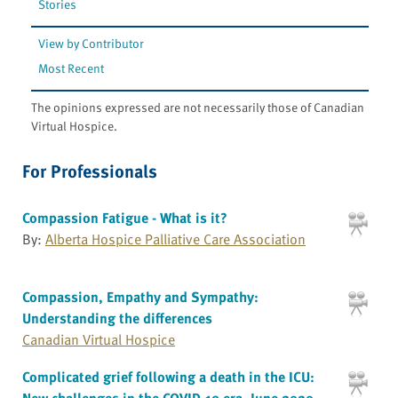
Stories
View by Contributor
Most Recent
The opinions expressed are not necessarily those of Canadian
Virtual Hospice.
For Professionals
Compassion Fatigue - What is it?
By:
Alberta Hospice Palliative Care Association
Compassion, Empathy and Sympathy:
Understanding the differences
Canadian Virtual Hospice
Complicated grief following a death in the ICU:
New challenges in the COVID-19 era, June 2020