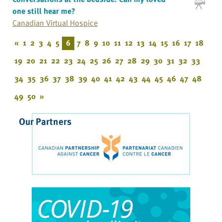
one still hear me?
Canadian Virtual Hospice
«
1
2
3
4
5
6
7
8
9
10
11
12
13
14
15
16
17
18
19
20
21
22
23
24
25
26
27
28
29
30
31
32
33
34
35
36
37
38
39
40
41
42
43
44
45
46
47
48
49
50
»
Our Partners