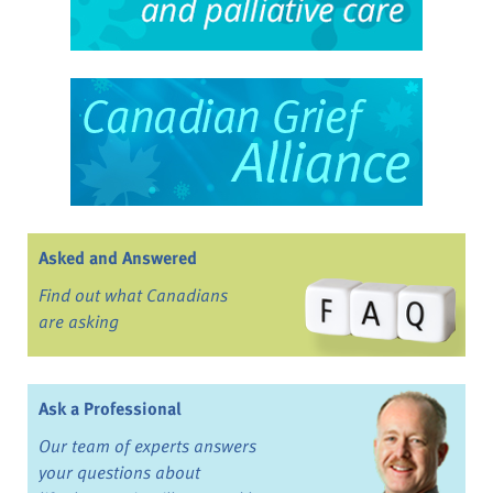
Asked and Answered
Find out what Canadians
are asking
Ask a Professional
Our team of experts answers
your questions about