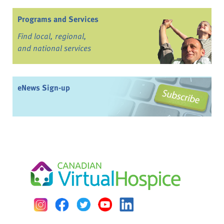
Programs and Services
Find local, regional,
and national services
eNews Sign-up