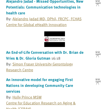
Alejandro Jadad - Missed Opportunities, New
Potentials: Communication technologies in
health care
By:
Alejandro Jadad MD, DPhil, FRCPC, FCHAS
Centre for Global eHealth Innovation
An End-of-Life Conversation with Dr. Brian de
Vries & Dr. Gloria Gutman
16:18
By:
Simon Fraser University Gerontology
Research Centre
An innovative model for engaging First
Nations in developing Community Care
services
By:
Holly Prince MSW
Centre for Education Research on Aging &
Health (CERAH)