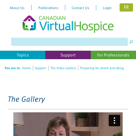
FR
About Us
Publications
Contact Us
Login
Please
note:
This
website
Topics
Support
For Professionals
includes
an
You are in:
Home
Support
The Video Gallery
Preparing for death and dying
accessibility
system.
The Gallery