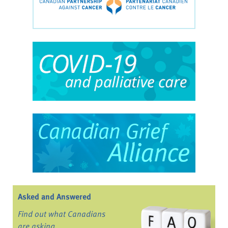
Asked and Answered
Find out what Canadians
are asking