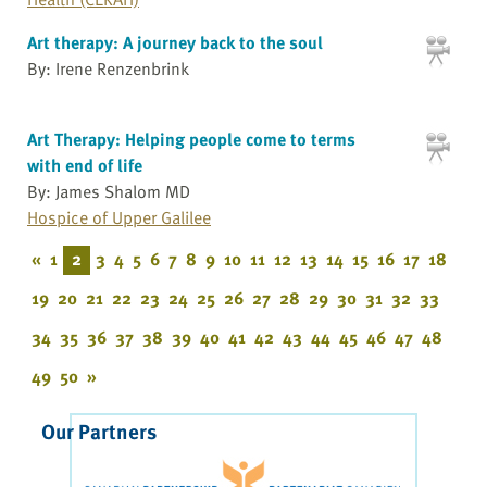
Art therapy: A journey back to the soul
By: Irene Renzenbrink
Art Therapy: Helping people come to terms
with end of life
By: James Shalom MD
Hospice of Upper Galilee
«
1
2
3
4
5
6
7
8
9
10
11
12
13
14
15
16
17
18
19
20
21
22
23
24
25
26
27
28
29
30
31
32
33
34
35
36
37
38
39
40
41
42
43
44
45
46
47
48
49
50
»
Our Partners