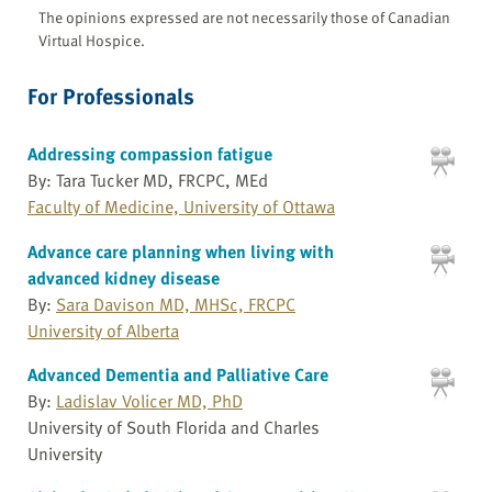
The opinions expressed are not necessarily those of Canadian
Virtual Hospice.
For Professionals
Addressing compassion fatigue
By: Tara Tucker MD, FRCPC, MEd
Faculty of Medicine, University of Ottawa
Advance care planning when living with
advanced kidney disease
By:
Sara Davison MD, MHSc, FRCPC
University of Alberta
Advanced Dementia and Palliative Care
By:
Ladislav Volicer MD, PhD
University of South Florida and Charles
University