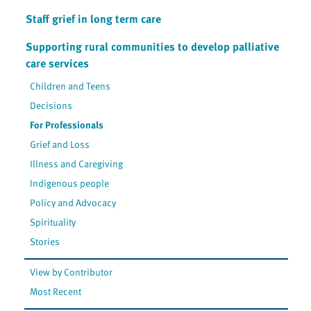
Staff grief in long term care
Supporting rural communities to develop palliative
care services
Children and Teens
Decisions
For Professionals
Grief and Loss
Illness and Caregiving
Indigenous people
Policy and Advocacy
Spirituality
Stories
View by Contributor
Most Recent