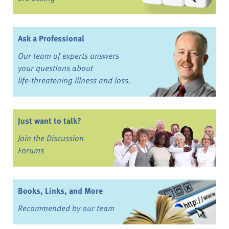
Ask a Professional
Our team of experts answers
your questions about
life-threatening illness and loss.
Just want to talk?
Join the Discussion
Forums
Books, Links, and More
Recommended by our team