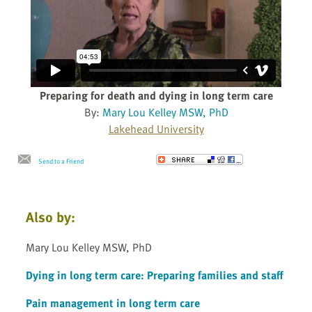
Preparing for death and dying in long term care
By:
Mary Lou Kelley MSW, PhD
Lakehead University
Send to a Friend
Also by:
Mary Lou Kelley MSW, PhD
Dying in long term care: Preparing families and staff
Pain management in long term care