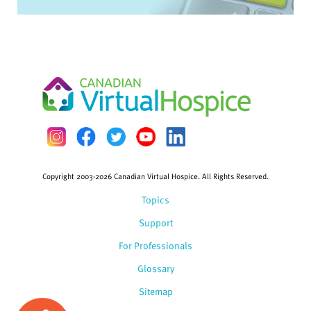
Copyright 2003-2026 Canadian Virtual Hospice. All Rights Reserved.
Topics
Support
For Professionals
Glossary
Sitemap