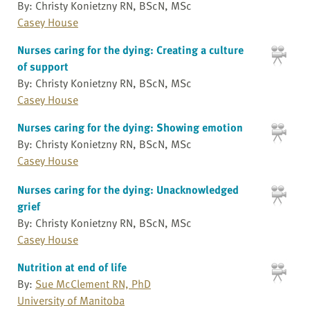
By: Christy Konietzny RN, BScN, MSc
Casey House
Nurses caring for the dying: Creating a culture
of support
By: Christy Konietzny RN, BScN, MSc
Casey House
Nurses caring for the dying: Showing emotion
By: Christy Konietzny RN, BScN, MSc
Casey House
Nurses caring for the dying: Unacknowledged
grief
By: Christy Konietzny RN, BScN, MSc
Casey House
Nutrition at end of life
By:
Sue McClement RN, PhD
University of Manitoba