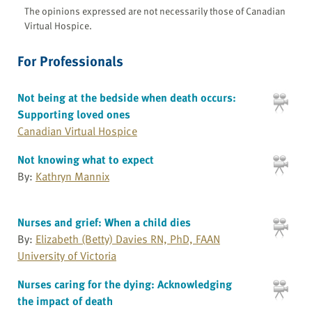
The opinions expressed are not necessarily those of Canadian
Virtual Hospice.
For Professionals
Not being at the bedside when death occurs:
Supporting loved ones
Canadian Virtual Hospice
Not knowing what to expect
By:
Kathryn Mannix
Nurses and grief: When a child dies
By:
Elizabeth (Betty) Davies RN, PhD, FAAN
University of Victoria
Nurses caring for the dying: Acknowledging
the impact of death