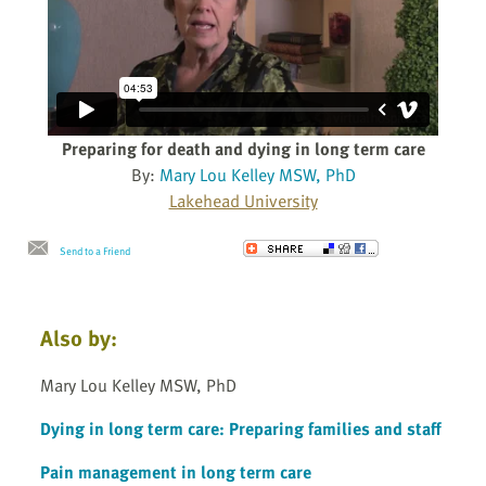
Preparing for death and dying in long term care
By:
Mary Lou Kelley MSW, PhD
Lakehead University
Send to a Friend
Also by:
Mary Lou Kelley MSW, PhD
Dying in long term care: Preparing families and staff
Pain management in long term care