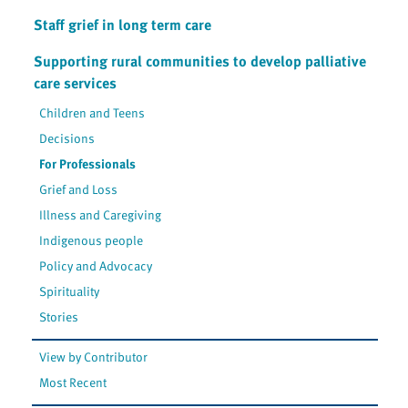
Staff grief in long term care
Supporting rural communities to develop palliative
care services
Children and Teens
Decisions
For Professionals
Grief and Loss
Illness and Caregiving
Indigenous people
Policy and Advocacy
Spirituality
Stories
View by Contributor
Most Recent