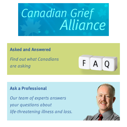
Asked and Answered
Find out what Canadians
are asking
Ask a Professional
Our team of experts answers
your questions about
life-threatening illness and loss.