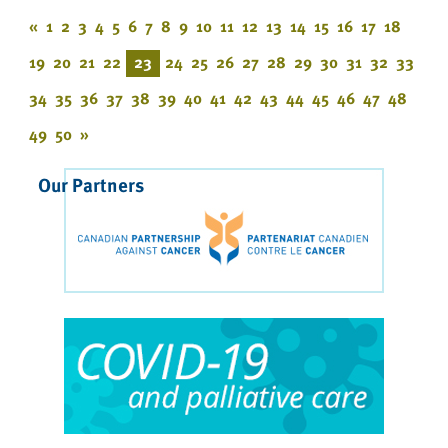
«
1
2
3
4
5
6
7
8
9
10
11
12
13
14
15
16
17
18
19
20
21
22
23
24
25
26
27
28
29
30
31
32
33
34
35
36
37
38
39
40
41
42
43
44
45
46
47
48
49
50
»
Our Partners