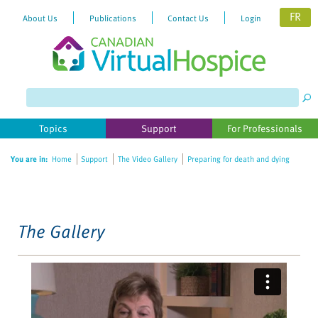
FR
About Us
Publications
Contact Us
Login
Please
note:
This
website
Topics
Support
For Professionals
includes
an
You are in:
Home
Support
The Video Gallery
Preparing for death and dying
accessibility
system.
The Gallery