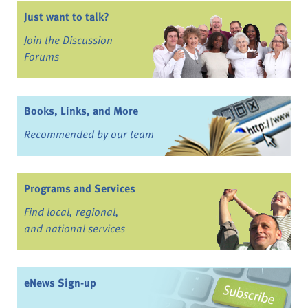
Just want to talk?
Join the Discussion
Forums
Books, Links, and More
Recommended by our team
Programs and Services
Find local, regional,
and national services
eNews Sign-up