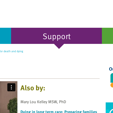
Support
for death and dying
O
Also by:
Mary Lou Kelley MSW, PhD
Dying in long term care: Preparing families