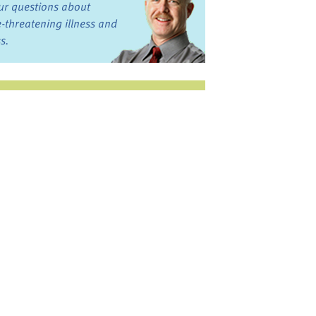
ur questions about
fe-threatening illness and
ss.
st want to talk?
in the Discussion
rums
oks, Links, and More
commended by our team
ograms and Services
nd local, regional,
d national services