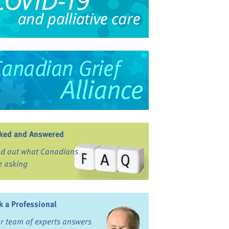
ked and Answered
nd out what Canadians
e asking
k a Professional
r team of experts answers