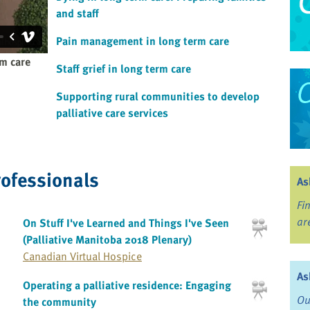
and staff
Pain management in long term care
rm care
Staff grief in long term care
Supporting rural communities to develop
palliative care services
rofessionals
As
Fi
ar
On Stuff I've Learned and Things I've Seen
(Palliative Manitoba 2018 Plenary)
Canadian Virtual Hospice
As
Operating a palliative residence: Engaging
Ou
the community