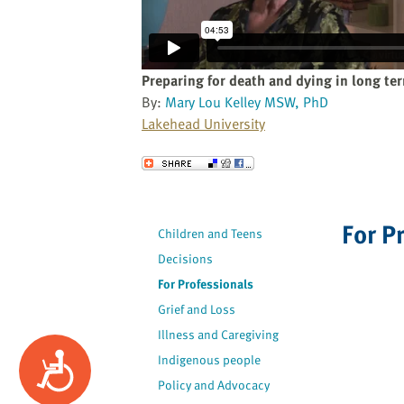
website
to
the
visually
Preparing for death and dying in long te
impaired
By:
Mary Lou Kelley MSW, PhD
who
Lakehead University
are
using
Send to a Friend
a
screen
reader;
For P
Children and Teens
Press
Decisions
Control-
F10
For Professionals
to
Grief and Loss
open
Illness and Caregiving
an
Accessibility
Indigenous people
accessibility
Policy and Advocacy
menu.