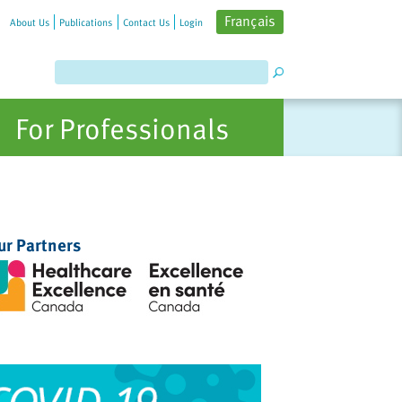
Français
About Us
Publications
Contact Us
Login
For Professionals
ur Partners