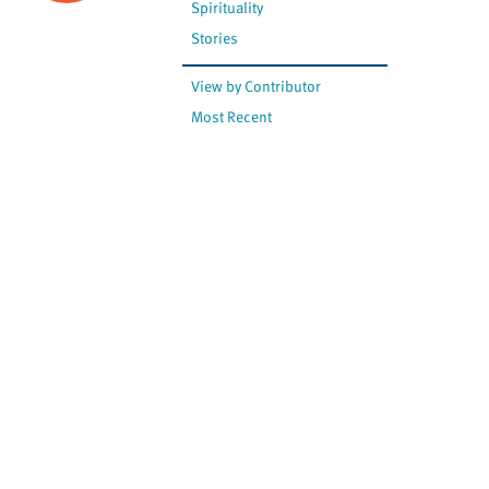
Spirituality
Stories
View by Contributor
Most Recent
The opinions expressed are
not necessarily those of
Canadian Virtual Hospice.