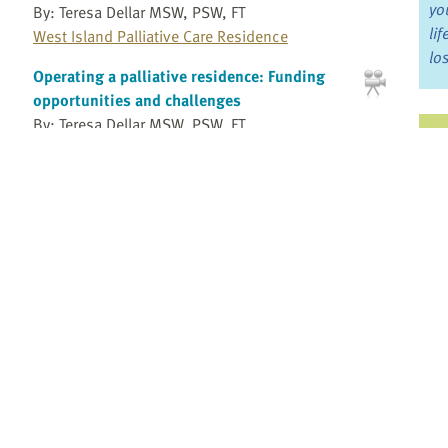
yo
By: Teresa Dellar MSW, PSW, FT
li
West Island Palliative Care Residence
lo
Operating a palliative residence: Funding
opportunities and challenges
By: Teresa Dellar MSW, PSW, FT
Ju
West Island Palliative Care Residence
Jo
Operating a palliative residence: Providing
Fo
bereavement support and programs for the
community
By: Teresa Dellar MSW, PSW, FT
Bo
West Island Palliative Care Residence
Re
Operating a palliative residence: Staffing
considerations
By: Teresa Dellar MSW, PSW, FT
Pr
West Island Palliative Care Residence
Fi
Overview of a research study integrating
an