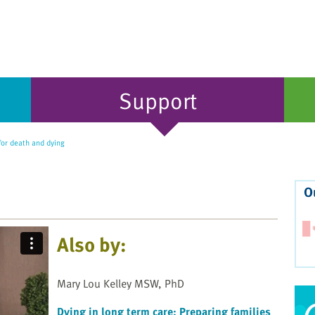
Support
for death and dying
O
Also by:
Mary Lou Kelley MSW, PhD
Dying in long term care: Preparing families