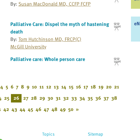
By:
Susan MacDonald MD, CCFP FCFP
eN
Palliative Care: Dispel the myth of hastening
death
By:
Tom Hutchinson MD, FRCP(C)
McGill University
Palliative care: Whole person care
4
5
6
7
8
9
10
11
12
13
14
15
16
17
18
19
20
21
4
25
26
27
28
29
30
31
32
33
34
35
36
37
38
1
42
43
44
45
46
47
48
49
50
»
Topics
Sitemap