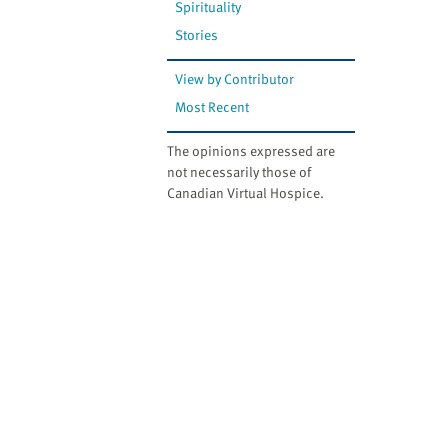
Spirituality
Stories
View by Contributor
Most Recent
The opinions expressed are
not necessarily those of
Canadian Virtual Hospice.