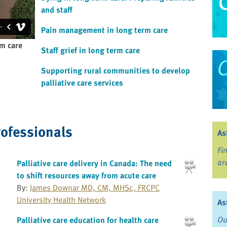
and staff
Pain management in long term care
rm care
Staff grief in long term care
Supporting rural communities to develop
palliative care services
rofessionals
As
Fi
ar
Palliative care delivery in Canada: The need
to shift resources away from acute care
By:
James Downar MD, CM, MHSc, FRCPC
University Health Network
As
Ou
Palliative care education for health care