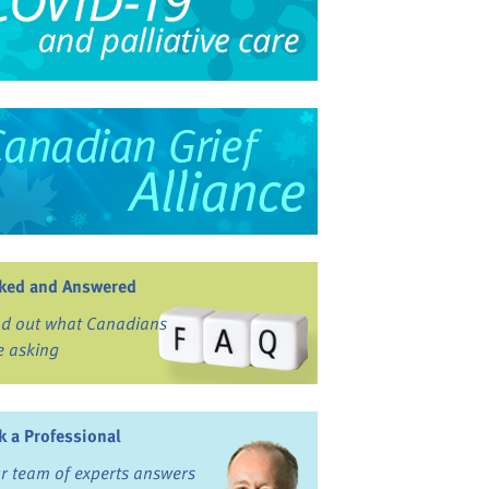
ked and Answered
nd out what Canadians
e asking
k a Professional
r team of experts answers