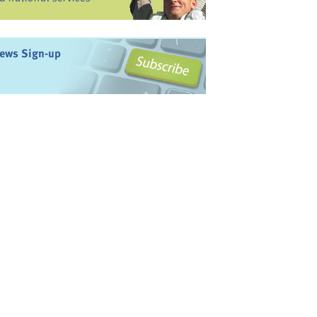
ews Sign-up