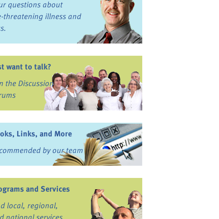
ur questions about
fe-threatening illness and
ss.
st want to talk?
in the Discussion
rums
oks, Links, and More
commended by our team
ograms and Services
nd local, regional,
d national services