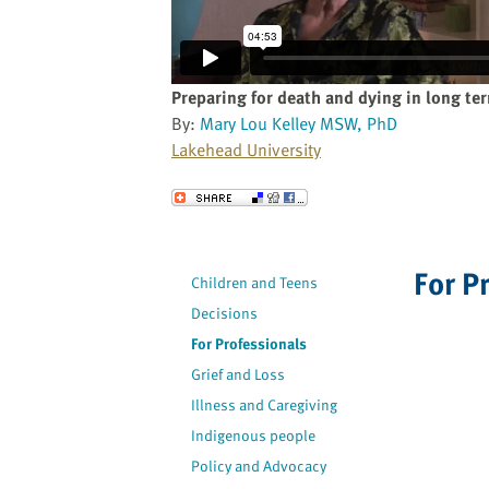
website
to
the
visually
Preparing for death and dying in long te
impaired
By:
Mary Lou Kelley MSW, PhD
who
Lakehead University
are
using
Send to a Friend
a
screen
reader;
For P
Children and Teens
Press
Decisions
Control-
F10
For Professionals
to
Grief and Loss
open
Illness and Caregiving
an
Indigenous people
accessibility
Policy and Advocacy
menu.