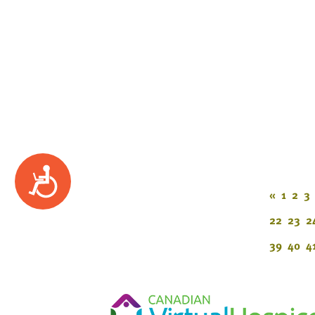
Accessibility
«
1
2
3
22
23
2
39
40
4