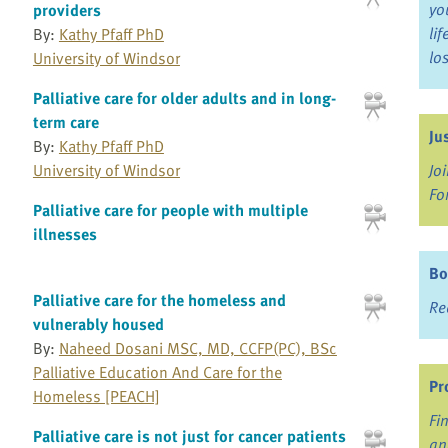
yo
providers
li
By:
Kathy Pfaff PhD
lo
University of Windsor
Palliative care for older adults and in long-
term care
Ju
By:
Kathy Pfaff PhD
University of Windsor
Jo
Fo
Palliative care for people with multiple
illnesses
Bo
Palliative care for the homeless and
Re
vulnerably housed
By:
Naheed Dosani MSC, MD, CCFP(PC), BSc
Palliative Education And Care for the
Pr
Homeless [PEACH]
Fi
Palliative care is not just for cancer patients
an