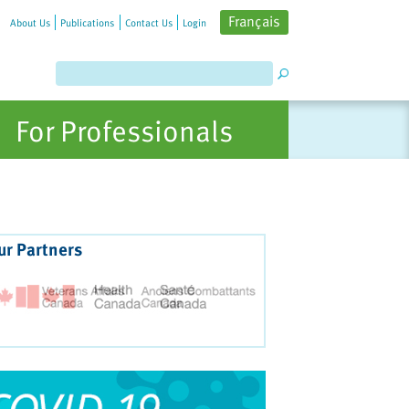
Français
About Us
Publications
Contact Us
Login
For Professionals
ur Partners