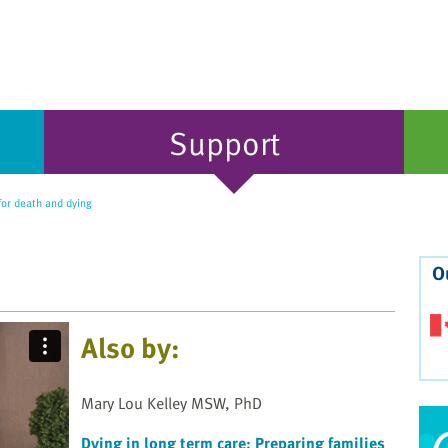
Support
for death and dying
O
Also by:
Mary Lou Kelley MSW, PhD
Dying in long term care: Preparing families