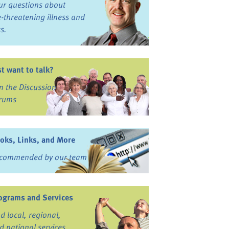
ur questions about
fe-threatening illness and
ss.
st want to talk?
in the Discussion
rums
oks, Links, and More
commended by our team
ograms and Services
nd local, regional,
d national services