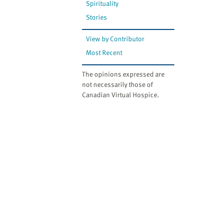
Spirituality
Stories
View by Contributor
Most Recent
The opinions expressed are
not necessarily those of
Canadian Virtual Hospice.