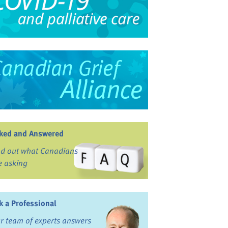
ked and Answered
nd out what Canadians
e asking
k a Professional
r team of experts answers