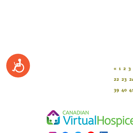
Accessibility
«
1
2
3
22
23
2
39
40
4