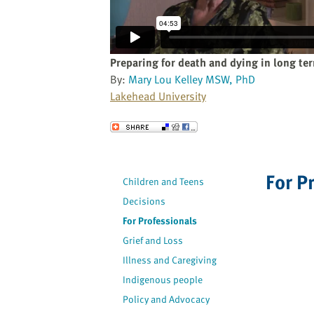
website
to
the
visually
Preparing for death and dying in long te
impaired
By:
Mary Lou Kelley MSW, PhD
who
Lakehead University
are
using
Send to a Friend
a
screen
reader;
For P
Children and Teens
Press
Decisions
Control-
F10
For Professionals
to
Grief and Loss
open
Illness and Caregiving
an
Indigenous people
accessibility
Policy and Advocacy
menu.