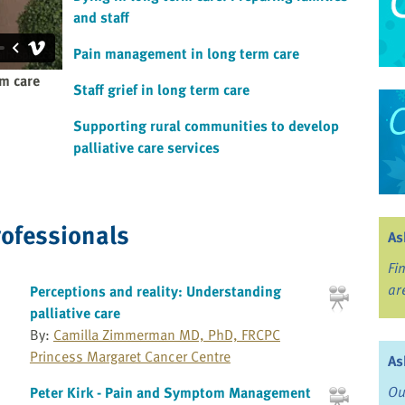
and staff
Pain management in long term care
rm care
Staff grief in long term care
Supporting rural communities to develop
palliative care services
rofessionals
As
Fi
ar
Perceptions and reality: Understanding
palliative care
By:
Camilla Zimmerman MD, PhD, FRCPC
Princess Margaret Cancer Centre
As
Ou
Peter Kirk - Pain and Symptom Management