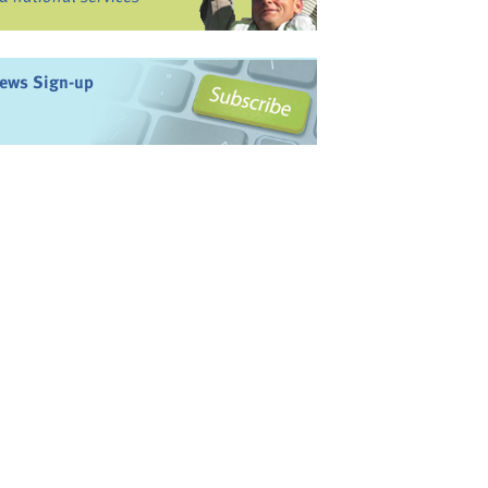
ews Sign-up