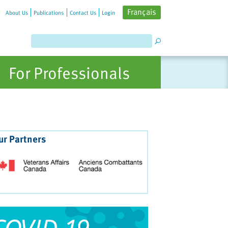
Français
About Us
Publications
Contact Us
Login
For Professionals
ur Partners