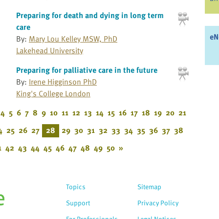
Preparing for death and dying in long term
care
eN
By:
Mary Lou Kelley MSW, PhD
Lakehead University
Preparing for palliative care in the future
By:
Irene Higginson PhD
King's College London
4
5
6
7
8
9
10
11
12
13
14
15
16
17
18
19
20
21
4
25
26
27
28
29
30
31
32
33
34
35
36
37
38
1
42
43
44
45
46
47
48
49
50
»
Topics
Sitemap
Support
Privacy Policy
For Professionals
Legal Notices