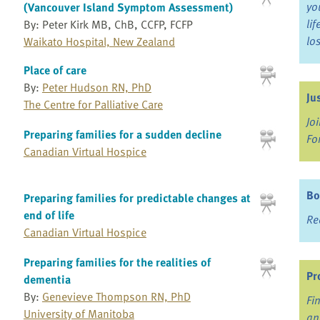
yo
(Vancouver Island Symptom Assessment)
li
By: Peter Kirk MB, ChB, CCFP, FCFP
lo
Waikato Hospital, New Zealand
Place of care
By:
Peter Hudson RN, PhD
Ju
The Centre for Palliative Care
Jo
Preparing families for a sudden decline
Fo
Canadian Virtual Hospice
Bo
Preparing families for predictable changes at
end of life
Re
Canadian Virtual Hospice
Preparing families for the realities of
Pr
dementia
By:
Genevieve Thompson RN, PhD
Fi
University of Manitoba
an