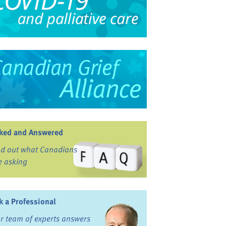
ked and Answered
nd out what Canadians
e asking
k a Professional
r team of experts answers