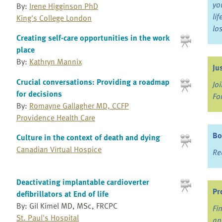
yo
By:
Irene Higginson PhD
li
King's College London
lo
Creating self-care opportunities in the work
place
By:
Kathryn Mannix
Ju
Crucial conversations: Providing a roadmap
Jo
for decisions
Fo
By:
Romayne Gallagher MD, CCFP
Providence Health Care
Bo
Culture in the context of death and dying
Canadian Virtual Hospice
Re
Deactivating implantable cardioverter
Pr
defibrillators at End of life
By: Gil Kimel MD, MSc, FRCPC
Fi
St. Paul's Hospital
an