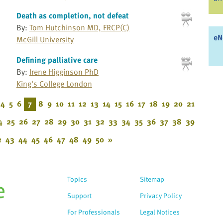
Death as completion, not defeat
By:
Tom Hutchinson MD, FRCP(C)
eN
McGill University
Defining palliative care
By:
Irene Higginson PhD
King's College London
4
5
6
7
8
9
10
11
12
13
14
15
16
17
18
19
20
21
4
25
26
27
28
29
30
31
32
33
34
35
36
37
38
39
2
43
44
45
46
47
48
49
50
»
Topics
Sitemap
Support
Privacy Policy
For Professionals
Legal Notices