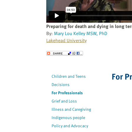
website
to
the
visually
Preparing for death and dying in long te
impaired
By:
Mary Lou Kelley MSW, PhD
who
Lakehead University
are
using
Send to a Friend
a
screen
reader;
For P
Children and Teens
Press
Decisions
Control-
F10
For Professionals
to
Grief and Loss
open
Illness and Caregiving
an
Indigenous people
accessibility
Policy and Advocacy
menu.