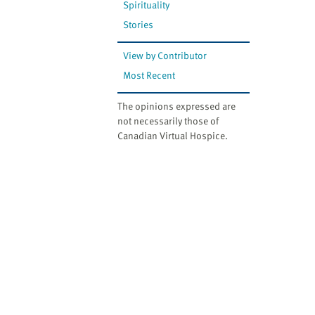
Spirituality
Stories
View by Contributor
Most Recent
The opinions expressed are
not necessarily those of
Canadian Virtual Hospice.