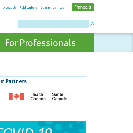
Français
About Us
Publications
Contact Us
Login
For Professionals
ur Partners