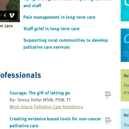
and staff
Pain management in long term care
rm care
Staff grief in long term care
Supporting rural communities to develop
palliative care services
rofessionals
As
Fi
ar
Courage: The gift of letting go
By: Teresa Dellar MSW, PSW, FT
West Island Palliative Care Residence
As
Creating evidence based tools for non-cancer
Ou
palliative care