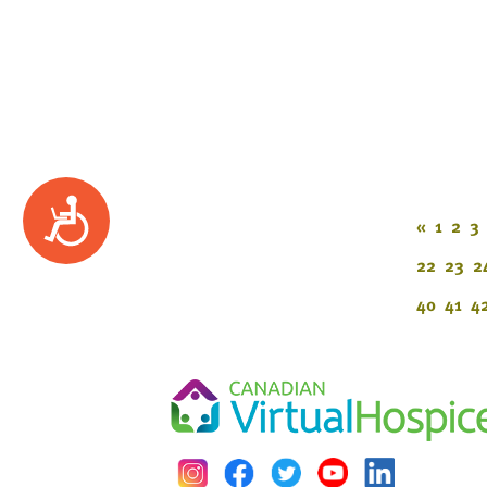
Accessibility
«
1
2
3
22
23
2
40
41
4