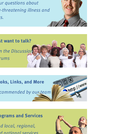
ur questions about
fe-threatening illness and
ss.
st want to talk?
in the Discussion
rums
oks, Links, and More
commended by our team
ograms and Services
nd local, regional,
d national services