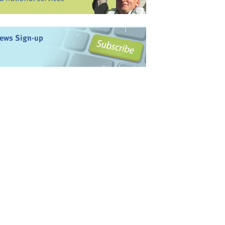
ews Sign-up