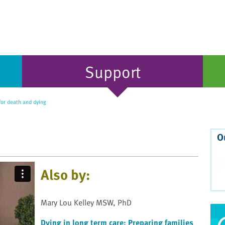
Support
for death and dying
O
Also by:
Mary Lou Kelley MSW, PhD
Dying in long term care: Preparing families