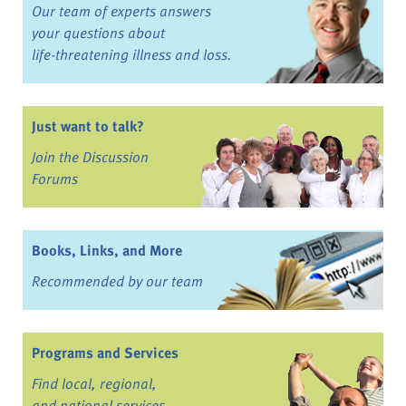
Our team of experts answers
your questions about
life-threatening illness and loss.
Just want to talk?
Join the Discussion
Forums
Books, Links, and More
Recommended by our team
Programs and Services
Find local, regional,
and national services