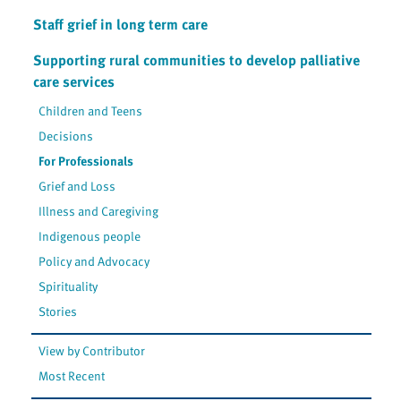
Staff grief in long term care
Supporting rural communities to develop palliative
care services
Children and Teens
Decisions
For Professionals
Grief and Loss
Illness and Caregiving
Indigenous people
Policy and Advocacy
Spirituality
Stories
View by Contributor
Most Recent