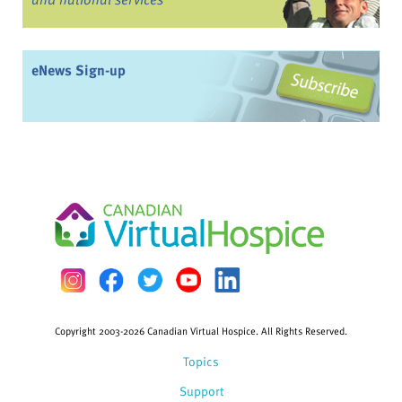
eNews Sign-up
Copyright 2003-2026 Canadian Virtual Hospice. All Rights Reserved.
Topics
Support