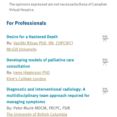
The opinions expressed are not necessarily those of Canadian
Virtual Hospice.
For Professionals
Desire for a Hastened Death
By:
Vasiliki Bitzas PhD, RN, CHPCN(C)
McGill University
Developing models of palliative care
consultation
By:
Irene Higginson PhD
King's College London
Diagnostic and interventional radiology: A
multidisciplinary team approach required for
managing symptoms
By: Peter Munk MDCM, FRCPC, FSIR
The University of British Columbia