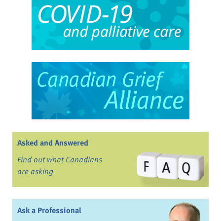
Asked and Answered
Find out what Canadians
are asking
Ask a Professional