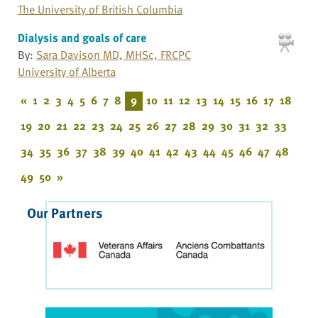
The University of British Columbia
Dialysis and goals of care
By:
Sara Davison MD, MHSc, FRCPC
University of Alberta
«
1
2
3
4
5
6
7
8
9
10
11
12
13
14
15
16
17
18
19
20
21
22
23
24
25
26
27
28
29
30
31
32
33
34
35
36
37
38
39
40
41
42
43
44
45
46
47
48
49
50
»
Our Partners