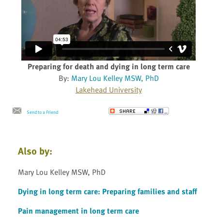
Preparing for death and dying in long term care
By:
Mary Lou Kelley MSW, PhD
Lakehead University
Send to a Friend
Also by:
Mary Lou Kelley MSW, PhD
Dying in long term care: Preparing families and staff
Pain management in long term care