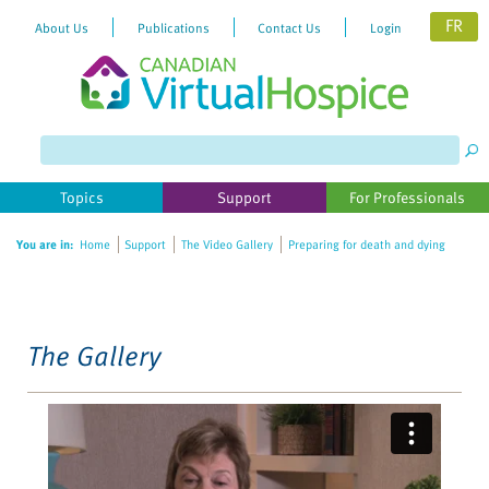
FR
About Us
Publications
Contact Us
Login
Please
note:
This
website
Topics
Support
For Professionals
includes
an
You are in:
Home
Support
The Video Gallery
Preparing for death and dying
accessibility
system.
The Gallery