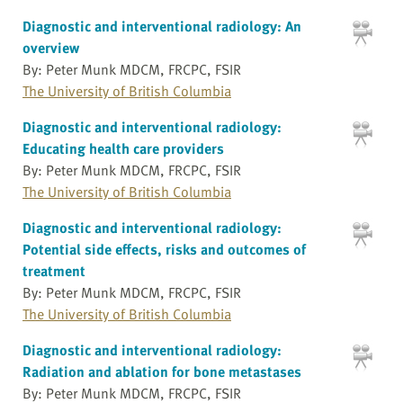
Diagnostic and interventional radiology: An
overview
By: Peter Munk MDCM, FRCPC, FSIR
The University of British Columbia
Diagnostic and interventional radiology:
Educating health care providers
By: Peter Munk MDCM, FRCPC, FSIR
The University of British Columbia
Diagnostic and interventional radiology:
Potential side effects, risks and outcomes of
treatment
By: Peter Munk MDCM, FRCPC, FSIR
The University of British Columbia
Diagnostic and interventional radiology:
Radiation and ablation for bone metastases
By: Peter Munk MDCM, FRCPC, FSIR