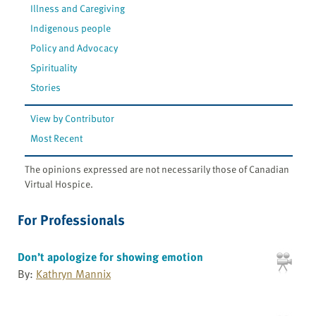
Illness and Caregiving
Indigenous people
Policy and Advocacy
Spirituality
Stories
View by Contributor
Most Recent
The opinions expressed are not necessarily those of Canadian
Virtual Hospice.
For Professionals
Don’t apologize for showing emotion
By:
Kathryn Mannix