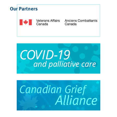
Our Partners