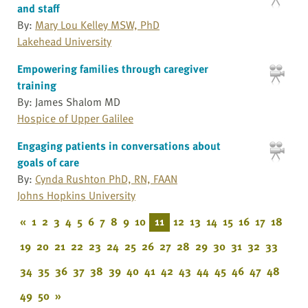
and staff
By:
Mary Lou Kelley MSW, PhD
Lakehead University
Empowering families through caregiver
training
By: James Shalom MD
Hospice of Upper Galilee
Engaging patients in conversations about
goals of care
By:
Cynda Rushton PhD, RN, FAAN
Johns Hopkins University
«
1
2
3
4
5
6
7
8
9
10
11
12
13
14
15
16
17
18
19
20
21
22
23
24
25
26
27
28
29
30
31
32
33
34
35
36
37
38
39
40
41
42
43
44
45
46
47
48
49
50
»