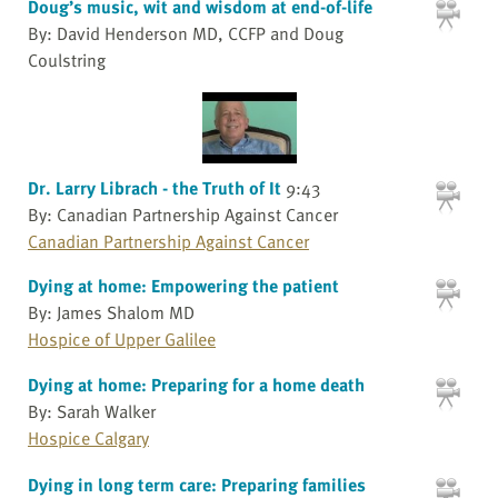
Doug’s music, wit and wisdom at end-of-life
By: David Henderson MD, CCFP and Doug
Coulstring
Dr. Larry Librach - the Truth of It
9:43
By: Canadian Partnership Against Cancer
Canadian Partnership Against Cancer
Dying at home: Empowering the patient
By: James Shalom MD
Hospice of Upper Galilee
Dying at home: Preparing for a home death
By: Sarah Walker
Hospice Calgary
Dying in long term care: Preparing families