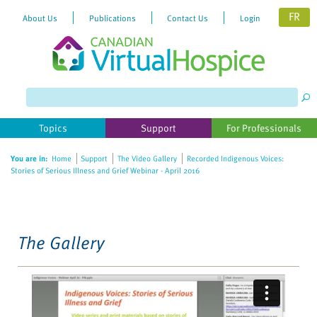
FR
About Us
Publications
Contact Us
Login
Please
note:
This
website
Topics
Support
For Professionals
includes
an
You are in:
Home
Support
The Video Gallery
Recorded Indigenous Voices:
accessibility
Stories of Serious Illness and Grief Webinar - April 2016
system.
The Gallery