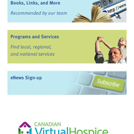
Books, Links, and More
Recommended by our team
Programs and Services
Find local, regional,
and national services
eNews Sign-up