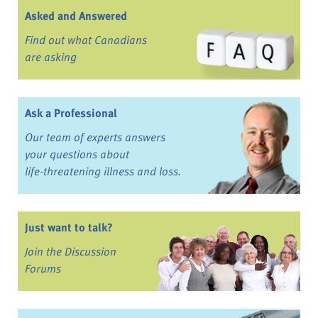
Asked and Answered
Find out what Canadians
are asking
Ask a Professional
Our team of experts answers
your questions about
life-threatening illness and loss.
Just want to talk?
Join the Discussion
Forums