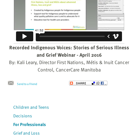
Recorded Indigenous Voices: Stories of Serious Illness
and Grief Webinar - April 2016
By: Kali Leary, Director First Nations, Métis & Inuit Cancer
Control, CancerCare Manitoba
Send to a Friend
Children and Teens
Decisions
For Professionals
Grief and Loss