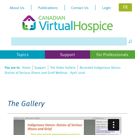
FR
About Us
Publications
Contact Us
Login
Please
note:
This
website
Topics
Support
For Professionals
includes
an
You are in:
Home
Support
The Video Gallery
Recorded Indigenous Voices:
accessibility
Stories of Serious Illness and Grief Webinar - April 2016
system.
The Gallery