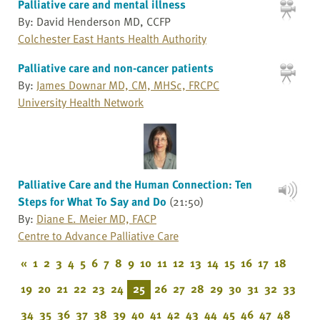
Palliative care and mental illness
By: David Henderson MD, CCFP
Colchester East Hants Health Authority
Palliative care and non-cancer patients
By:
James Downar MD, CM, MHSc, FRCPC
University Health Network
Palliative Care and the Human Connection: Ten
Steps for What To Say and Do
(21:50)
By:
Diane E. Meier MD, FACP
Centre to Advance Palliative Care
«
1
2
3
4
5
6
7
8
9
10
11
12
13
14
15
16
17
18
19
20
21
22
23
24
25
26
27
28
29
30
31
32
33
34
35
36
37
38
39
40
41
42
43
44
45
46
47
48