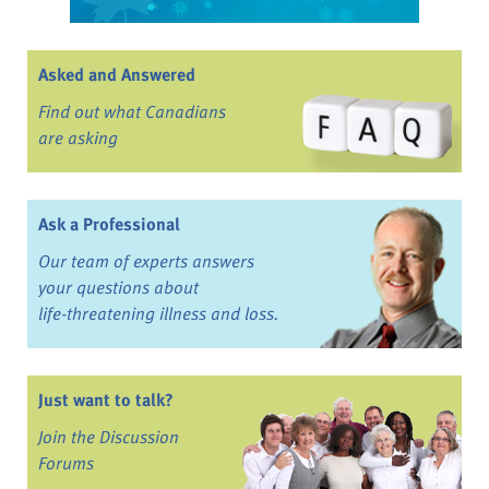
Asked and Answered
Find out what Canadians
are asking
Ask a Professional
Our team of experts answers
your questions about
life-threatening illness and loss.
Just want to talk?
Join the Discussion
Forums