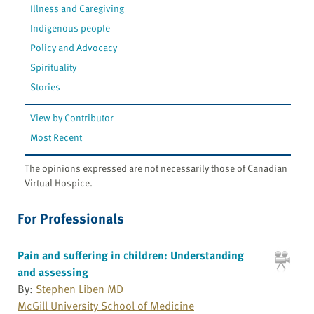
Illness and Caregiving
Indigenous people
Policy and Advocacy
Spirituality
Stories
View by Contributor
Most Recent
The opinions expressed are not necessarily those of Canadian
Virtual Hospice.
For Professionals
Pain and suffering in children: Understanding
and assessing
By:
Stephen Liben MD
McGill University School of Medicine