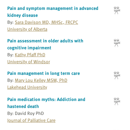
Pain and symptom management in advanced
kidney disease
By:
Sara Davison MD, MHSc, FRCPC
University of Alberta
Pain assessment in older adults with
cognitive impairment
By:
Kathy Pfaff PhD
University of Windsor
Pain management in long term care
By:
Mary Lou Kelley MSW, PhD
Lakehead University
Pain medication myths: Addiction and
hastened death
By: David Roy PhD
Journal of Palliative Care