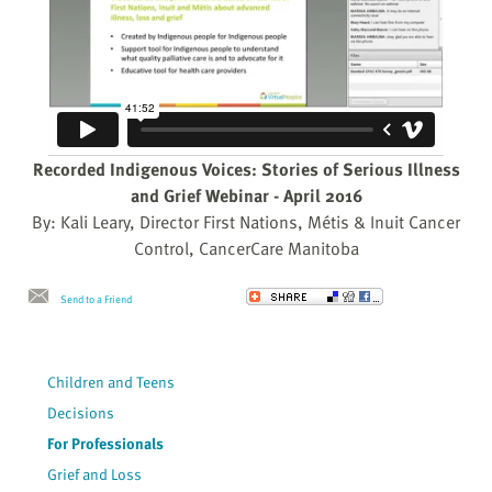
Recorded Indigenous Voices: Stories of Serious Illness
and Grief Webinar - April 2016
By: Kali Leary, Director First Nations, Métis & Inuit Cancer
Control, CancerCare Manitoba
Send to a Friend
Children and Teens
Decisions
For Professionals
Grief and Loss