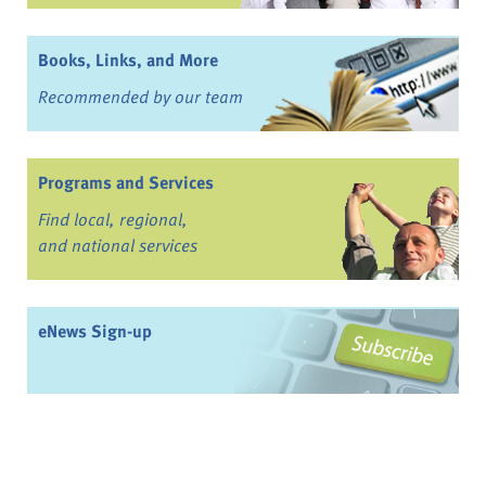
Books, Links, and More
Recommended by our team
Programs and Services
Find local, regional,
and national services
eNews Sign-up