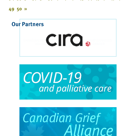
49
50
»
Our Partners