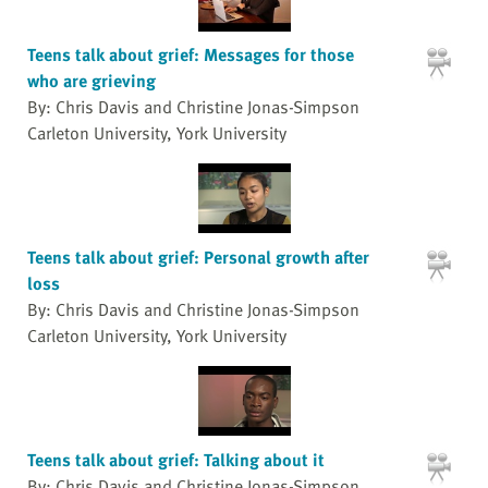
Teens talk about grief: Messages for those
who are grieving
By: Chris Davis and Christine Jonas-Simpson
Carleton University, York University
Teens talk about grief: Personal growth after
loss
By: Chris Davis and Christine Jonas-Simpson
Carleton University, York University
Teens talk about grief: Talking about it
By: Chris Davis and Christine Jonas-Simpson