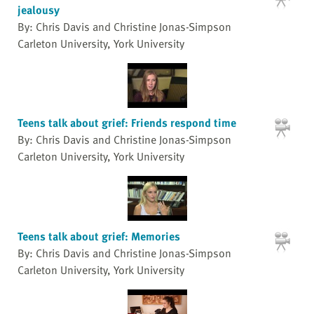
jealousy
By: Chris Davis and Christine Jonas-Simpson
Carleton University, York University
Teens talk about grief: Friends respond time
By: Chris Davis and Christine Jonas-Simpson
Carleton University, York University
Teens talk about grief: Memories
By: Chris Davis and Christine Jonas-Simpson
Carleton University, York University