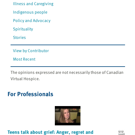
Illness and Caregiving
Indigenous people
Policy and Advocacy
Spirituality
Stories
View by Contributor
Most Recent
The opinions expressed are not necessarily those of Canadian
Virtual Hospice.
For Professionals
Teens talk about grief: Anger, regret and