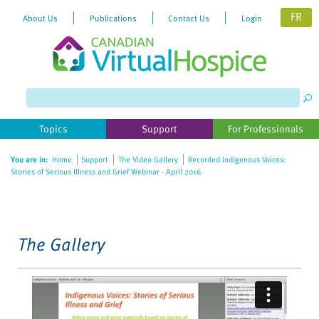
FR
About Us
Publications
Contact Us
Login
Please
note:
This
website
Topics
Support
For Professionals
includes
an
You are in:
Home
Support
The Video Gallery
Recorded Indigenous Voices:
accessibility
Stories of Serious Illness and Grief Webinar - April 2016
system.
The Gallery