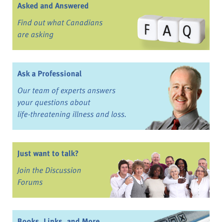
Asked and Answered
Find out what Canadians
are asking
Ask a Professional
Our team of experts answers
your questions about
life-threatening illness and loss.
Just want to talk?
Join the Discussion
Forums
Books, Links, and More