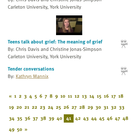
Carleton University, York University
Teens talk about grief: The meaning of grief
By: Chris Davis and Christine Jonas-Simpson
Carleton University, York University
Tender conversations
By:
Kathryn Mannix
«
1
2
3
4
5
6
7
8
9
10
11
12
13
14
15
16
17
18
19
20
21
22
23
24
25
26
27
28
29
30
31
32
33
34
35
36
37
38
39
40
41
42
43
44
45
46
47
48
49
50
»