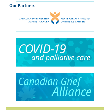
Our Partners