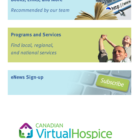
Recommended by our team
Programs and Services
Find local, regional,
and national services
eNews Sign-up