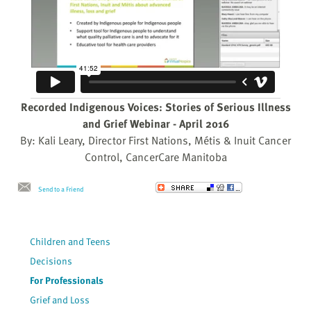
Recorded Indigenous Voices: Stories of Serious Illness
and Grief Webinar - April 2016
By: Kali Leary, Director First Nations, Métis & Inuit Cancer
Control, CancerCare Manitoba
Send to a Friend
Children and Teens
Decisions
For Professionals
Grief and Loss