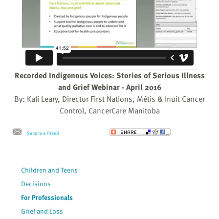
Recorded Indigenous Voices: Stories of Serious Illness
and Grief Webinar - April 2016
By: Kali Leary, Director First Nations, Métis & Inuit Cancer
Control, CancerCare Manitoba
Send to a Friend
Children and Teens
Decisions
For Professionals
Grief and Loss