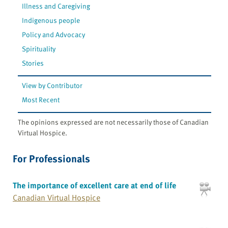
Illness and Caregiving
Indigenous people
Policy and Advocacy
Spirituality
Stories
View by Contributor
Most Recent
The opinions expressed are not necessarily those of Canadian
Virtual Hospice.
For Professionals
The importance of excellent care at end of life
Canadian Virtual Hospice