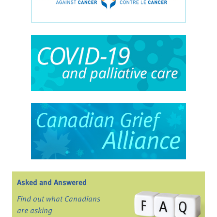
Asked and Answered
Find out what Canadians
are asking