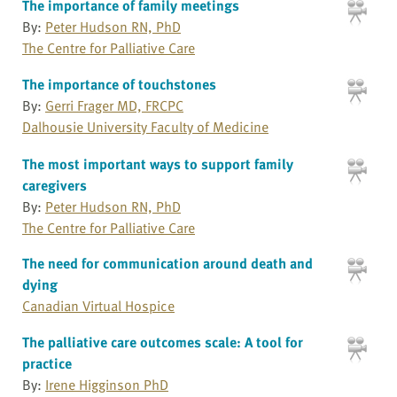
The importance of family meetings
By:
Peter Hudson RN, PhD
The Centre for Palliative Care
The importance of touchstones
By:
Gerri Frager MD, FRCPC
Dalhousie University Faculty of Medicine
The most important ways to support family
caregivers
By:
Peter Hudson RN, PhD
The Centre for Palliative Care
The need for communication around death and
dying
Canadian Virtual Hospice
The palliative care outcomes scale: A tool for
practice
By:
Irene Higginson PhD