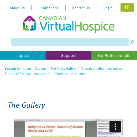
FR
About Us
Publications
Contact Us
Login
Please
note:
This
website
Topics
Support
For Professionals
includes
an
You are in:
Home
Support
The Video Gallery
Recorded Indigenous Voices:
accessibility
Stories of Serious Illness and Grief Webinar - April 2016
system.
The Gallery