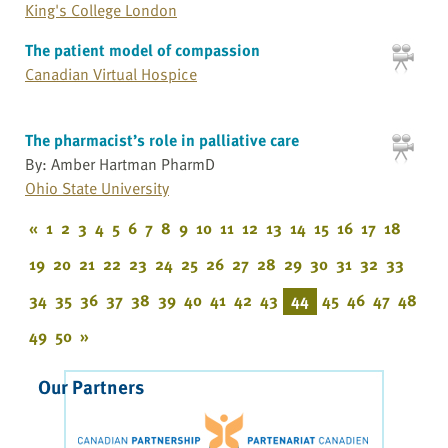
King's College London
The patient model of compassion
Canadian Virtual Hospice
The pharmacist’s role in palliative care
By: Amber Hartman PharmD
Ohio State University
«
1
2
3
4
5
6
7
8
9
10
11
12
13
14
15
16
17
18
19
20
21
22
23
24
25
26
27
28
29
30
31
32
33
34
35
36
37
38
39
40
41
42
43
44
45
46
47
48
49
50
»
Our Partners