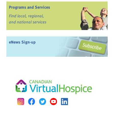
Programs and Services
Find local, regional,
and national services
eNews Sign-up