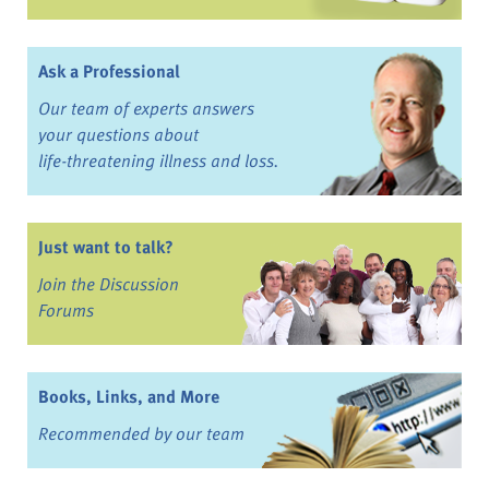
Ask a Professional
Our team of experts answers
your questions about
life-threatening illness and loss.
Just want to talk?
Join the Discussion
Forums
Books, Links, and More
Recommended by our team