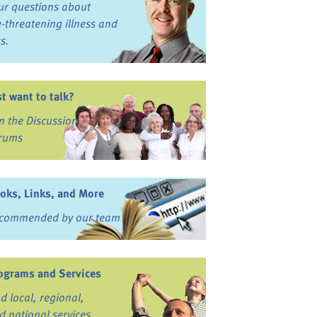
ur questions about
fe-threatening illness and
ss.
st want to talk?
in the Discussion
rums
oks, Links, and More
commended by our team
ograms and Services
nd local, regional,
d national services