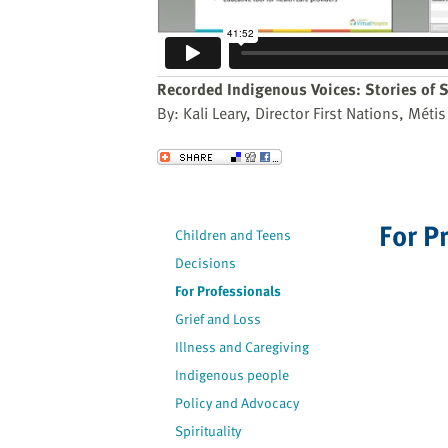
website
to
the
visually
Recorded Indigenous Voices: Stories of S
impaired
By: Kali Leary, Director First Nations, Mét
who
are
Send to a Friend
using
a
screen
For P
Children and Teens
reader;
Decisions
Press
Control-
For Professionals
F10
Grief and Loss
to
Illness and Caregiving
open
Indigenous people
an
Policy and Advocacy
accessibility
Spirituality
menu.