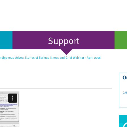
Support
digenous Voices: Stories of Serious Illness and Grief Webinar - April 2016
O