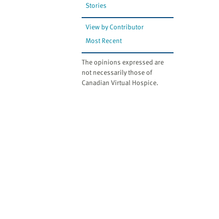
Stories
View by Contributor
Most Recent
The opinions expressed are
not necessarily those of
Canadian Virtual Hospice.