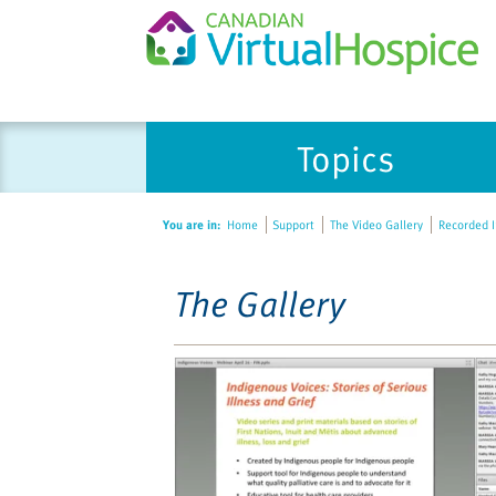
Please
Topics
note:
This
website
You are in:
Home
Support
The Video Gallery
Recorded In
includes
an
accessibility
The Gallery
system.
Press
Control-
F11
to
adjust
the