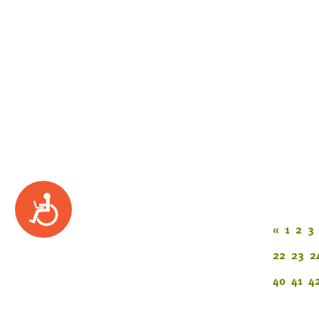
Accessibility
«
1
2
3
22
23
2
40
41
4