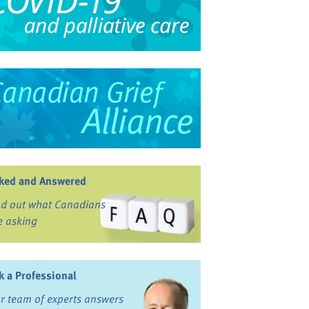
ked and Answered
nd out what Canadians
e asking
k a Professional
r team of experts answers