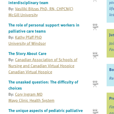
yo
interdisciplinary team
li
By:
Vasiliki Bitzas PhD, RN, CHPCN(C)
lo
McGill University
The role of personal support workers in
palliative care teams
Ju
By:
Kathy Pfaff PhD
University of Windsor
Jo
Fo
The Story About Care
By:
Canadian Association of Schools of
Nursing and Canadian Virtual Hospice
Bo
Canadian Virtual Hospice
Re
The unasked question: The difficulty of
choices
By:
Cory Ingram MD
Pr
Mayo Clinic Health System
Fi
The unique aspects of pediatric palliative
an