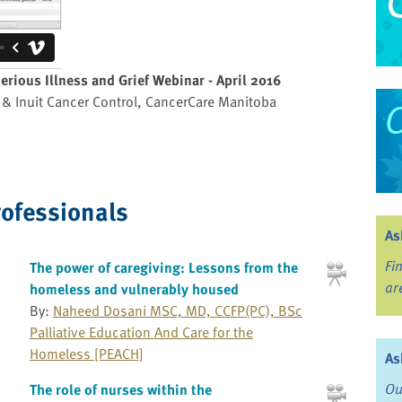
erious Illness and Grief Webinar - April 2016
is & Inuit Cancer Control, CancerCare Manitoba
rofessionals
As
Fi
The power of caregiving: Lessons from the
ar
homeless and vulnerably housed
By:
Naheed Dosani MSC, MD, CCFP(PC), BSc
Palliative Education And Care for the
Homeless [PEACH]
As
Ou
The role of nurses within the