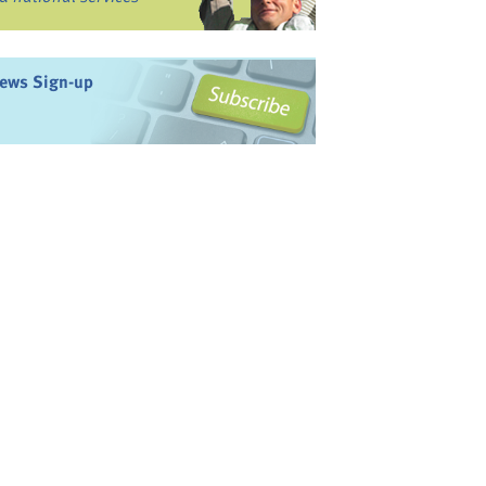
ews Sign-up