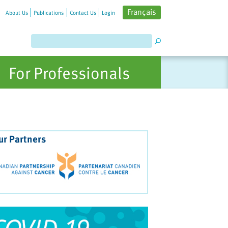
Français
About Us
Publications
Contact Us
Login
For Professionals
ur Partners