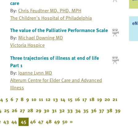
care
By:
Chris Feudtner MD, PHD, MPH
The Children's Hospital of Philadelphia
eN
The value of the Palliative Performance Scale
By:
Michael Downing MD
Victoria Hospice
Three trajectories of illness at end of life
Part 1
By:
Joanne Lynn MD
Alterum Centre for Elder Care and Advanced
Illness
4
5
6
7
8
9
10
11
12
13
14
15
16
17
18
19
20
21
4
25
26
27
28
29
30
31
32
33
34
35
36
37
38
39
2
43
44
45
46
47
48
49
50
»