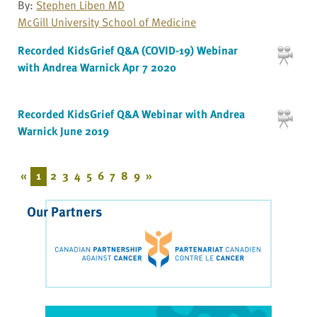
By:
Stephen Liben MD
McGill University School of Medicine
Recorded KidsGrief Q&A (COVID-19) Webinar
with Andrea Warnick Apr 7 2020
Recorded KidsGrief Q&A Webinar with Andrea
Warnick June 2019
«
1
2
3
4
5
6
7
8
9
»
Our Partners