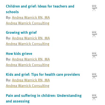
Children and grief: Ideas for teachers and
schools
By:
Andrea Warnick RN, MA
Andrea Warnick Consulting
Growing with grief
By:
Andrea Warnick RN, MA
Andrea Warnick Consulting
How kids grieve
By:
Andrea Warnick RN, MA
Andrea Warnick Consulting
Kids and grief: Tips for health care providers
By:
Andrea Warnick RN, MA
Andrea Warnick Consulting
Pain and suffering in children: Understanding
and assessing