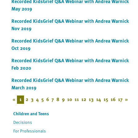
Recorded KidsGrief Q&A Webinar with Andrea Warnick
May 2019
Recorded KidsGrief Q&A Webinar with Andrea Warnick
Nov 2019
Recorded KidsGrief Q&A Webinar with Andrea Warnick
Oct 2019
Recorded KidsGrief Q&A Webinar with Andrea Warnick
Feb 2020
Recorded KidsGrief Q&A Webinar with Andrea Warnick
March 2019
«
1
2
3
4
5
6
7
8
9
10
11
12
13
14
15
16
17
»
Children and Teens
Decisions
For Professionals