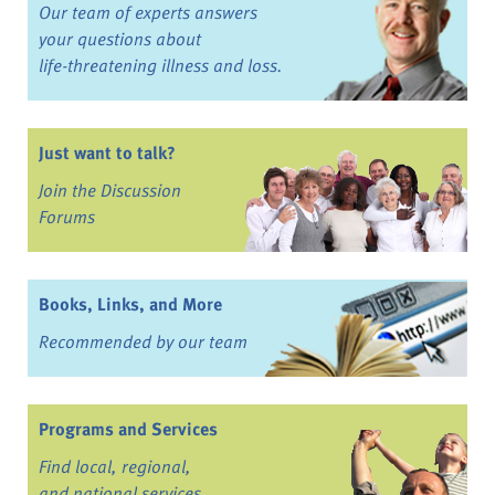
Our team of experts answers
your questions about
life-threatening illness and loss.
Just want to talk?
Join the Discussion
Forums
Books, Links, and More
Recommended by our team
Programs and Services
Find local, regional,
and national services