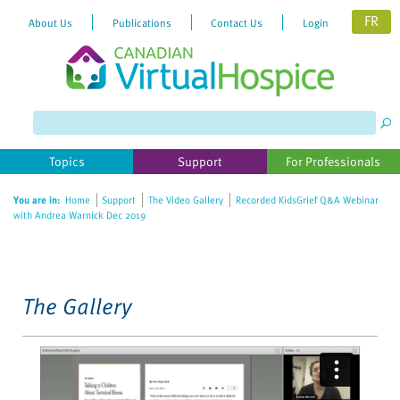
FR
About Us
Publications
Contact Us
Login
Please
note:
This
website
Topics
Support
For Professionals
includes
an
You are in:
Home
Support
The Video Gallery
Recorded KidsGrief Q&A Webinar
accessibility
with Andrea Warnick Dec 2019
system.
The Gallery