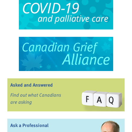
Asked and Answered
Find out what Canadians
are asking
Ask a Professional