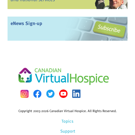
eNews Sign-up
Copyright 2003-2026 Canadian Virtual Hospice. All Rights Reserved.
Topics
Support