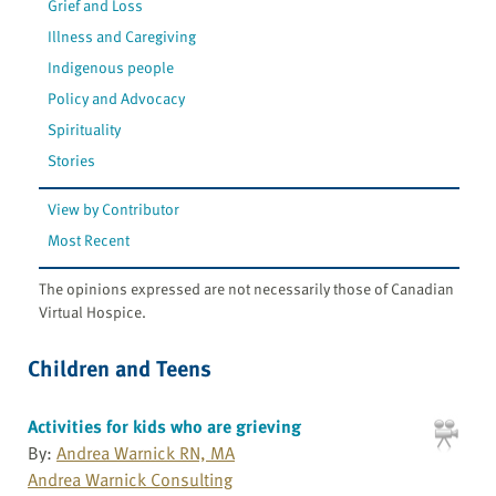
Grief and Loss
Illness and Caregiving
Indigenous people
Policy and Advocacy
Spirituality
Stories
View by Contributor
Most Recent
The opinions expressed are not necessarily those of Canadian
Virtual Hospice.
Children and Teens
Activities for kids who are grieving
By:
Andrea Warnick RN, MA
Andrea Warnick Consulting