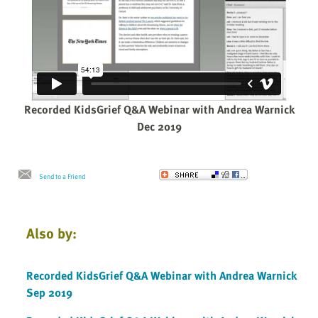
Recorded KidsGrief Q&A Webinar with Andrea Warnick
Dec 2019
Send to a Friend
Also by:
Recorded KidsGrief Q&A Webinar with Andrea Warnick
Sep 2019