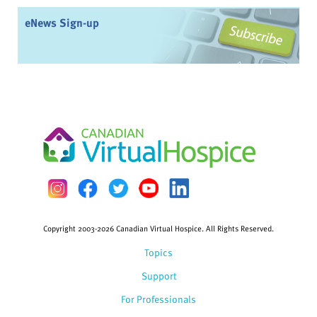
eNews Sign-up
Copyright 2003-2026 Canadian Virtual Hospice. All Rights Reserved.
Topics
Support
For Professionals