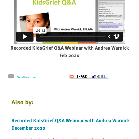
Recorded KidsGrief Q&A Webinar with Andrea Warnick
Feb 2020
Send to a Friend
Also by:
Recorded KidsGrief Q&A Webinar with Andrea Warnick
December 2020