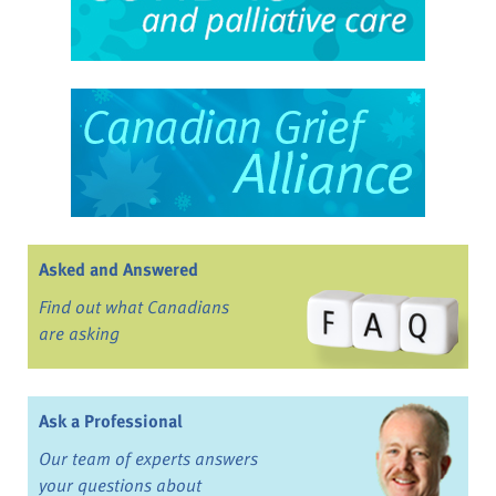
Asked and Answered
Find out what Canadians
are asking
Ask a Professional
Our team of experts answers
your questions about