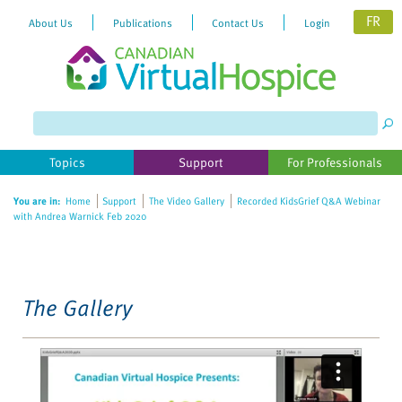
FR
About Us
Publications
Contact Us
Login
Please
note:
This
website
Topics
Support
For Professionals
includes
an
You are in:
Home
Support
The Video Gallery
Recorded KidsGrief Q&A Webinar
accessibility
with Andrea Warnick Feb 2020
system.
The Gallery