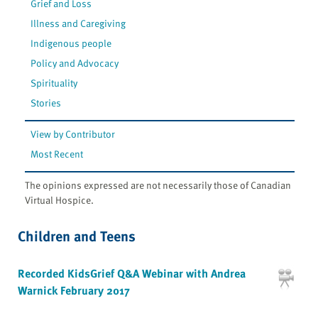
Grief and Loss
Illness and Caregiving
Indigenous people
Policy and Advocacy
Spirituality
Stories
View by Contributor
Most Recent
The opinions expressed are not necessarily those of Canadian
Virtual Hospice.
Children and Teens
Recorded KidsGrief Q&A Webinar with Andrea
Warnick February 2017