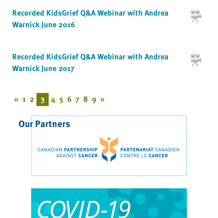
Recorded KidsGrief Q&A Webinar with Andrea
Warnick June 2016
Recorded KidsGrief Q&A Webinar with Andrea
Warnick June 2017
«
1
2
3
4
5
6
7
8
9
»
Our Partners