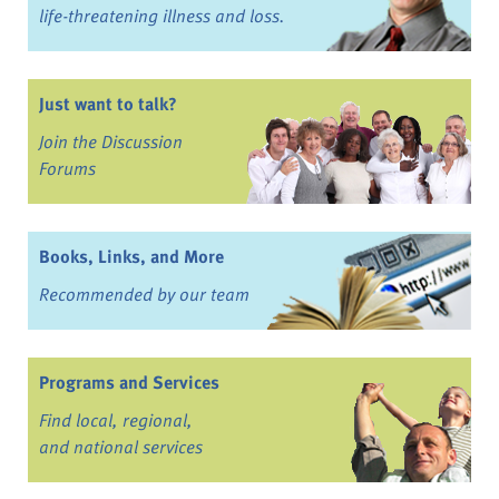
life-threatening illness and loss.
Just want to talk?
Join the Discussion
Forums
Books, Links, and More
Recommended by our team
Programs and Services
Find local, regional,
and national services