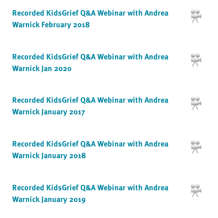
Recorded KidsGrief Q&A Webinar with Andrea
Warnick February 2018
Recorded KidsGrief Q&A Webinar with Andrea
Warnick Jan 2020
Recorded KidsGrief Q&A Webinar with Andrea
Warnick January 2017
Recorded KidsGrief Q&A Webinar with Andrea
Warnick January 2018
Recorded KidsGrief Q&A Webinar with Andrea
Warnick January 2019