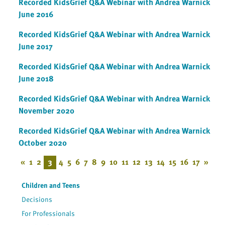
Recorded KidsGrief Q&A Webinar with Andrea Warnick
June 2016
Recorded KidsGrief Q&A Webinar with Andrea Warnick
June 2017
Recorded KidsGrief Q&A Webinar with Andrea Warnick
June 2018
Recorded KidsGrief Q&A Webinar with Andrea Warnick
November 2020
Recorded KidsGrief Q&A Webinar with Andrea Warnick
October 2020
«
1
2
3
4
5
6
7
8
9
10
11
12
13
14
15
16
17
»
Children and Teens
Decisions
For Professionals