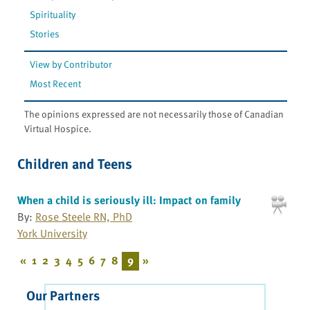
Spirituality
Stories
View by Contributor
Most Recent
The opinions expressed are not necessarily those of Canadian
Virtual Hospice.
Children and Teens
When a child is seriously ill: Impact on family
By:
Rose Steele RN, PhD
York University
«
1
2
3
4
5
6
7
8
9
»
Our Partners