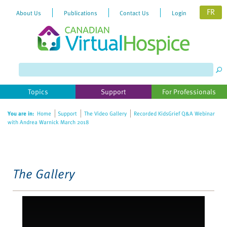
FR
About Us
Publications
Contact Us
Login
Please
note:
This
website
Topics
Support
For Professionals
includes
an
You are in:
Home
Support
The Video Gallery
Recorded KidsGrief Q&A Webinar
accessibility
with Andrea Warnick March 2018
system.
The Gallery