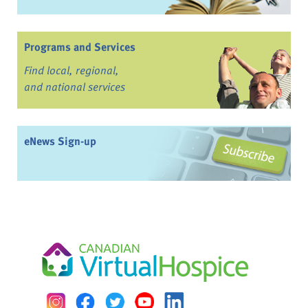
Programs and Services
Find local, regional,
and national services
eNews Sign-up