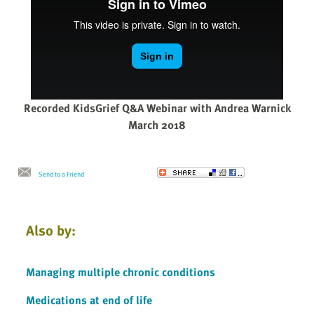
Recorded KidsGrief Q&A Webinar with Andrea Warnick
March 2018
Send to a Friend
Also by:
Managing multiple chronic conditions
Medications at end of life