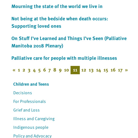
Mourning the state of the world we live in
Not being at the bedside when death occurs:
Supporting loved ones
On Stuff I've Learned and Things I've Seen (Palliative
Manitoba 2018 Plenary)
Palliative care for people with multiple illnesses
«
1
2
3
4
5
6
7
8
9
10
11
12
13
14
15
16
17
»
Children and Teens
Decisions
For Professionals
Grief and Loss
Illness and Caregiving
Indigenous people
Policy and Advocacy