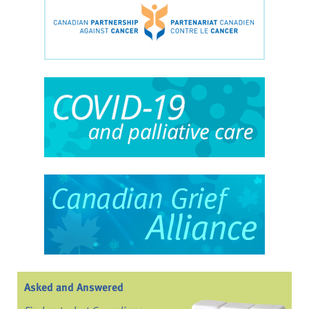
Asked and Answered