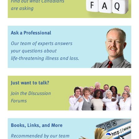
Find out what Canadians
are asking
Ask a Professional
Our team of experts answers
your questions about
life-threatening illness and loss.
Just want to talk?
Join the Discussion
Forums
Books, Links, and More
Recommended by our team