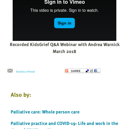
Recorded KidsGrief Q&A Webinar with Andrea Warnick
March 2018
Send to a Friend
Also by:
Palliative care: Whole person care
Palliative practice and COVID-19: Life and work in the