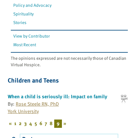
Policy and Advocacy
Spirituality
Stories
View by Contributor
Most Recent
The opinions expressed are not necessarily those of Canadian
Virtual Hospice.
Children and Teens
When a child is seriously ill: Impact on family
By:
Rose Steele RN, PhD
York University
«
1
2
3
4
5
6
7
8
9
»