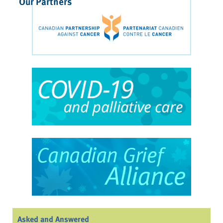
Our Partners
Asked and Answered