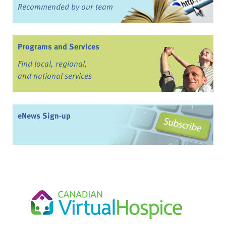
Recommended by our team
Programs and Services
Find local, regional,
and national services
eNews Sign-up