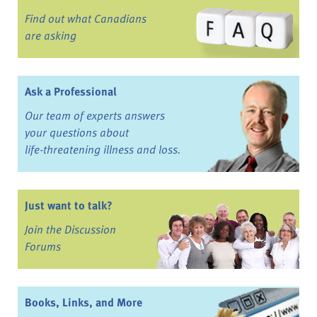
Find out what Canadians
are asking
Ask a Professional
Our team of experts answers
your questions about
life-threatening illness and loss.
Just want to talk?
Join the Discussion
Forums
Books, Links, and More