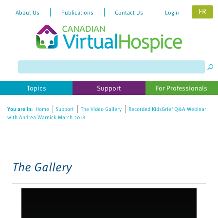
FR
About Us
Publications
Contact Us
Login
Please
note:
This
website
Topics
Support
For Professionals
includes
an
You are in:
Home
Support
The Video Gallery
Recorded KidsGrief Q&A Webinar
accessibility
with Andrea Warnick March 2018
system.
The Gallery