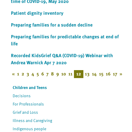
time of COVID-19, May 2020
Patient dignity inventory
Preparing families for a sudden decline
Preparing families for predictable changes at end of
life
Recorded KidsGrief Q&A (COVID-19) Webinar with
Andrea Warnick Apr 7 2020
«
1
2
3
4
5
6
7
8
9
10
11
12
13
14
15
16
17
»
Children and Teens
Decisions
For Professionals
Grief and Loss
Illness and Caregiving
Indigenous people