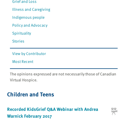
Grief and Loss
Illness and Caregiving
Indigenous people
Policy and Advocacy
Spirituality
Stories
View by Contributor
Most Recent
The opinions expressed are not necessarily those of Canadian
Virtual Hospice.
Children and Teens
Recorded KidsGrief Q&A Webinar with Andrea
Warnick February 2017