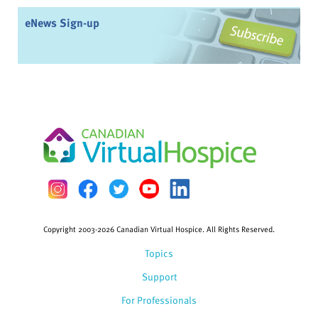
eNews Sign-up
Copyright 2003-2026 Canadian Virtual Hospice. All Rights Reserved.
Topics
Support
For Professionals