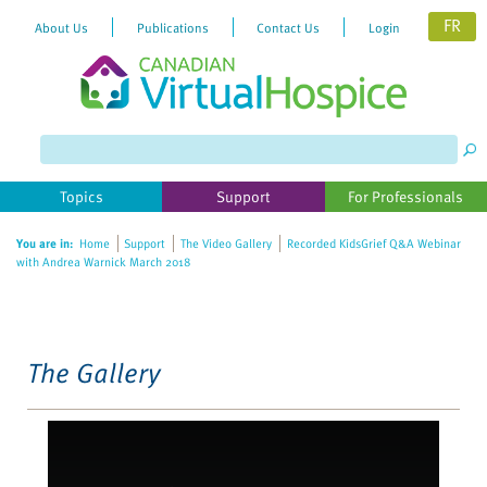
FR
About Us
Publications
Contact Us
Login
Please
note:
This
website
Topics
Support
For Professionals
includes
an
You are in:
Home
Support
The Video Gallery
Recorded KidsGrief Q&A Webinar
accessibility
with Andrea Warnick March 2018
system.
The Gallery