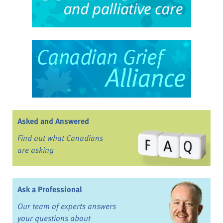
Asked and Answered
Find out what Canadians
are asking
Ask a Professional
Our team of experts answers
your questions about