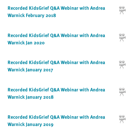
Recorded KidsGrief Q&A Webinar with Andrea
Warnick February 2018
Recorded KidsGrief Q&A Webinar with Andrea
Warnick Jan 2020
Recorded KidsGrief Q&A Webinar with Andrea
Warnick January 2017
Recorded KidsGrief Q&A Webinar with Andrea
Warnick January 2018
Recorded KidsGrief Q&A Webinar with Andrea
Warnick January 2019