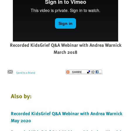
Recorded KidsGrief Q&A Webinar with Andrea Warnick
March 2018
Send to a Friend
Also by:
Recorded KidsGrief Q&A Webinar with Andrea Warnick
May 2020