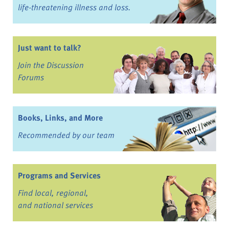
life-threatening illness and loss.
Just want to talk?
Join the Discussion
Forums
Books, Links, and More
Recommended by our team
Programs and Services
Find local, regional,
and national services