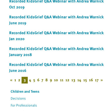
Recorded KidsGrief Q&A Webinar with Andrea Warnick
Oct 2019
Recorded KidsGrief Q&A Webinar with Andrea Warnick
June 2019
Recorded KidsGrief Q&A Webinar with Andrea Warnick
Jan 2020
Recorded KidsGrief Q&A Webinar with Andrea Warnick
January 2018
Recorded KidsGrief Q&A Webinar with Andrea Warnick
June 2016
«
1
2
3
4
5
6
7
8
9
10
11
12
13
14
15
16
17
»
Children and Teens
Decisions
For Professionals