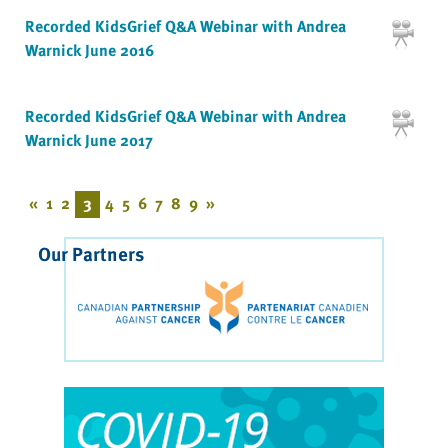
Recorded KidsGrief Q&A Webinar with Andrea
Warnick June 2016
Recorded KidsGrief Q&A Webinar with Andrea
Warnick June 2017
«
1
2
3
4
5
6
7
8
9
»
Our Partners