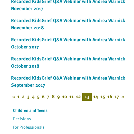
Recorded KidsGrief Q&A Webinar with Andrea Warnick
November 2017
Recorded KidsGrief Q&A Webinar with Andrea Warnick
November 2018
Recorded KidsGrief Q&A Webinar with Andrea Warnick
October 2017
Recorded KidsGrief Q&A Webinar with Andrea Warnick
October 2018
Recorded KidsGrief Q&A Webinar with Andrea Warnick
September 2017
«
1
2
3
4
5
6
7
8
9
10
11
12
13
14
15
16
17
»
Children and Teens
Decisions
For Professionals