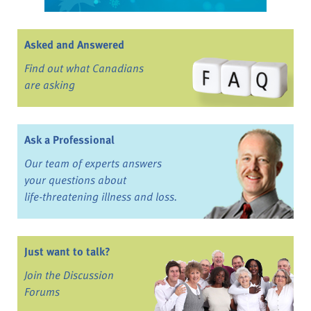
Asked and Answered
Find out what Canadians
are asking
Ask a Professional
Our team of experts answers
your questions about
life-threatening illness and loss.
Just want to talk?
Join the Discussion
Forums