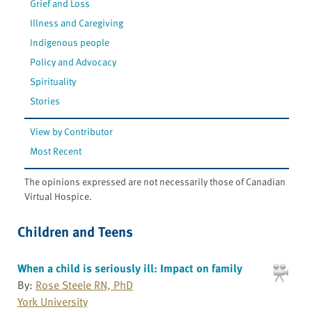
Grief and Loss
Illness and Caregiving
Indigenous people
Policy and Advocacy
Spirituality
Stories
View by Contributor
Most Recent
The opinions expressed are not necessarily those of Canadian
Virtual Hospice.
Children and Teens
When a child is seriously ill: Impact on family
By:
Rose Steele RN, PhD
York University