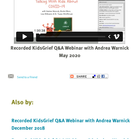
Recorded KidsGrief Q&A Webinar with Andrea Warnick
May 2020
Send to a Friend
Also by:
Recorded KidsGrief Q&A Webinar with Andrea Warnick
December 2018