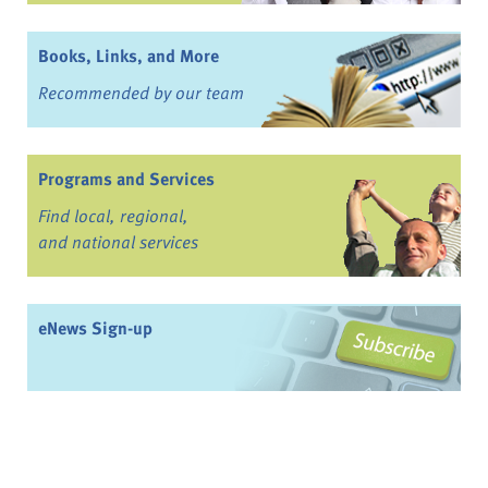
Books, Links, and More
Recommended by our team
Programs and Services
Find local, regional,
and national services
eNews Sign-up