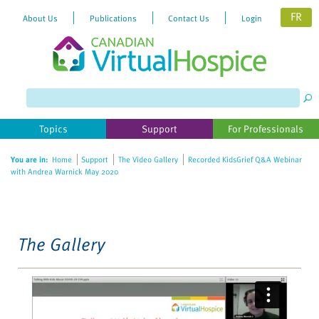
FR
About Us
Publications
Contact Us
Login
Please
note:
This
website
Topics
Support
For Professionals
includes
an
You are in:
Home
Support
The Video Gallery
Recorded KidsGrief Q&A Webinar
accessibility
with Andrea Warnick May 2020
system.
The Gallery