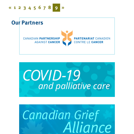
«
1
2
3
4
5
6
7
8
9
»
Our Partners