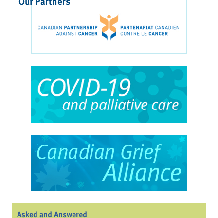
Our Partners
Asked and Answered