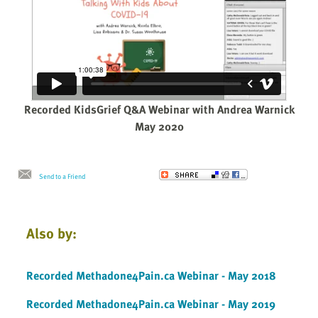
Recorded KidsGrief Q&A Webinar with Andrea Warnick
May 2020
Send to a Friend
Also by:
Recorded Methadone4Pain.ca Webinar - May 2018
Recorded Methadone4Pain.ca Webinar - May 2019