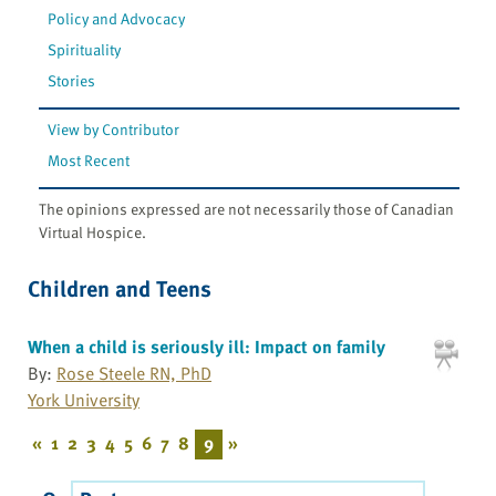
Policy and Advocacy
Spirituality
Stories
View by Contributor
Most Recent
The opinions expressed are not necessarily those of Canadian
Virtual Hospice.
Children and Teens
When a child is seriously ill: Impact on family
By:
Rose Steele RN, PhD
York University
«
1
2
3
4
5
6
7
8
9
»