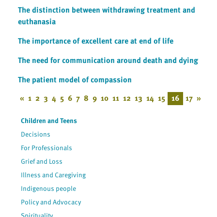
The distinction between withdrawing treatment and
euthanasia
The importance of excellent care at end of life
The need for communication around death and dying
The patient model of compassion
«
1
2
3
4
5
6
7
8
9
10
11
12
13
14
15
16
17
»
Children and Teens
Decisions
For Professionals
Grief and Loss
Illness and Caregiving
Indigenous people
Policy and Advocacy
Spirituality