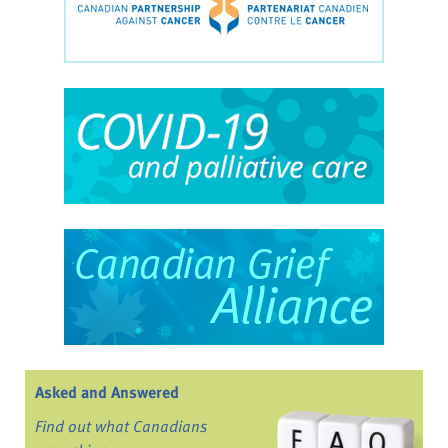
Asked and Answered
Find out what Canadians