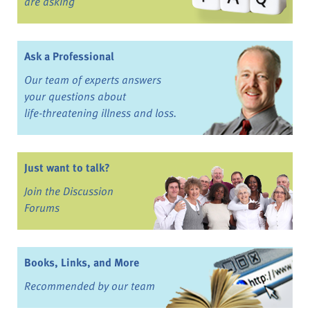
are asking
Ask a Professional
Our team of experts answers
your questions about
life-threatening illness and loss.
Just want to talk?
Join the Discussion
Forums
Books, Links, and More
Recommended by our team