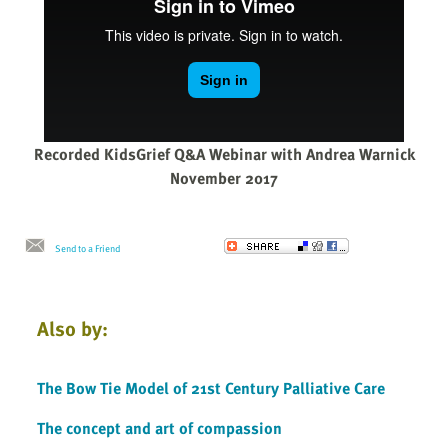
Recorded KidsGrief Q&A Webinar with Andrea Warnick
November 2017
Send to a Friend
Also by:
The Bow Tie Model of 21st Century Palliative Care
The concept and art of compassion