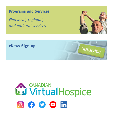
Programs and Services
Find local, regional,
and national services
eNews Sign-up