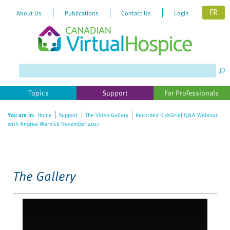
FR
About Us
Publications
Contact Us
Login
Please
note:
This
website
Topics
Support
For Professionals
includes
an
You are in:
Home
Support
The Video Gallery
Recorded KidsGrief Q&A Webinar
accessibility
with Andrea Warnick November 2017
system.
The Gallery