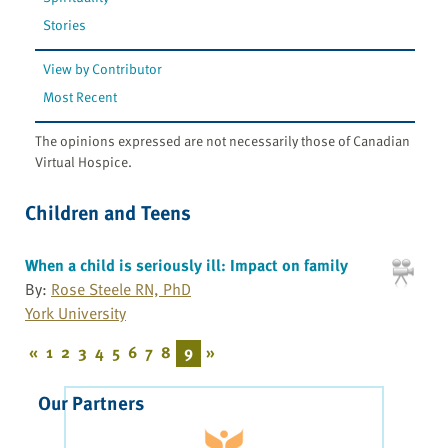
Stories
View by Contributor
Most Recent
The opinions expressed are not necessarily those of Canadian
Virtual Hospice.
Children and Teens
When a child is seriously ill: Impact on family
By:
Rose Steele RN, PhD
York University
«
1
2
3
4
5
6
7
8
9
»
Our Partners