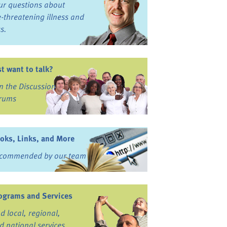
ur questions about
fe-threatening illness and
ss.
st want to talk?
in the Discussion
rums
oks, Links, and More
commended by our team
ograms and Services
nd local, regional,
d national services