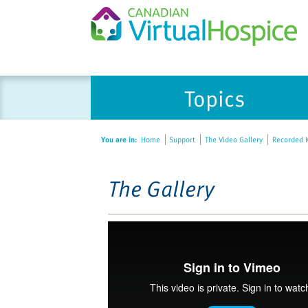
Please
Topics
note:
This
website
You are in:
Home
Support
The Video Gallery
Recorded K
includes
an
accessibility
The Gallery
system.
Press
Control-
F11
to
adjust
the