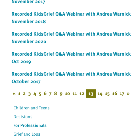
November 2017
Recorded KidsGrief Q&A Webinar with Andrea Warnick
November 2018
Recorded KidsGrief Q&A Webinar with Andrea Warnick
November 2020
Recorded KidsGrief Q&A Webinar with Andrea Warnick
Oct 2019
Recorded KidsGrief Q&A Webinar with Andrea Warnick
October 2017
«
1
2
3
4
5
6
7
8
9
10
11
12
13
14
15
16
17
»
Children and Teens
Decisions
For Professionals
Grief and Loss