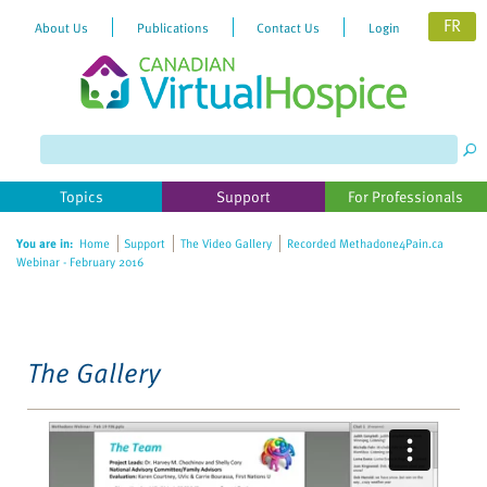
FR
About Us
Publications
Contact Us
Login
Please
note:
This
website
Topics
Support
For Professionals
includes
an
You are in:
Home
Support
The Video Gallery
Recorded Methadone4Pain.ca
accessibility
Webinar - February 2016
system.
The Gallery