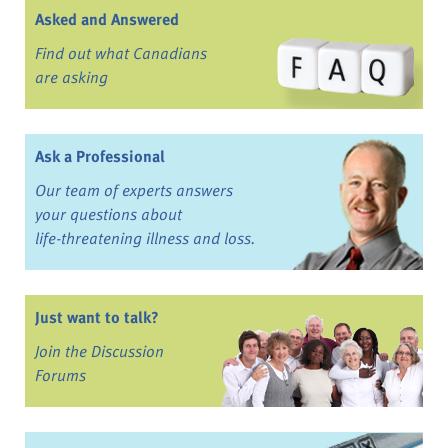
Asked and Answered
Find out what Canadians
are asking
Ask a Professional
Our team of experts answers
your questions about
life-threatening illness and loss.
Just want to talk?
Join the Discussion
Forums