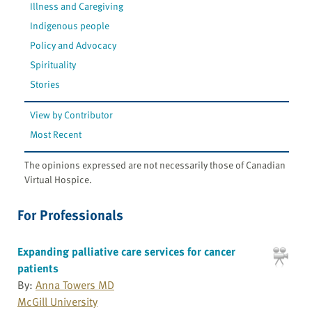
Illness and Caregiving
Indigenous people
Policy and Advocacy
Spirituality
Stories
View by Contributor
Most Recent
The opinions expressed are not necessarily those of Canadian
Virtual Hospice.
For Professionals
Expanding palliative care services for cancer
patients
By:
Anna Towers MD
McGill University