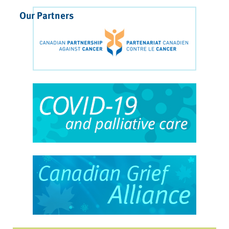
Our Partners