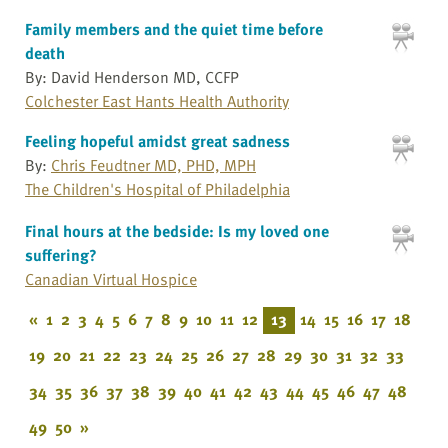
Family members and the quiet time before
death
By: David Henderson MD, CCFP
Colchester East Hants Health Authority
Feeling hopeful amidst great sadness
By:
Chris Feudtner MD, PHD, MPH
The Children's Hospital of Philadelphia
Final hours at the bedside: Is my loved one
suffering?
Canadian Virtual Hospice
«
1
2
3
4
5
6
7
8
9
10
11
12
13
14
15
16
17
18
19
20
21
22
23
24
25
26
27
28
29
30
31
32
33
34
35
36
37
38
39
40
41
42
43
44
45
46
47
48
49
50
»