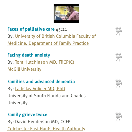
Faces of palliative care
45:21
By:
University of British Columbia Faculty of
Medicine, Department of Family Practice
Facing death anxiety
By:
Tom Hutchinson MD, FRCP(C)
McGill University
Families and advanced dementia
By:
Ladislav Volicer MD, PhD
University of South Florida and Charles
University
Family grieve twice
By: David Henderson MD, CCFP
Colchester East Hants Health Authority