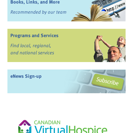
Books, Links, and More
Recommended by our team
Programs and Services
Find local, regional,
and national services
eNews Sign-up