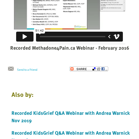
Recorded Methadone4Pain.ca Webinar - February 2016
Send to a Friend
Also by:
Recorded KidsGrief Q&A Webinar with Andrea Warnick
Nov 2019
Recorded KidsGrief Q&A Webinar with Andrea Warnick